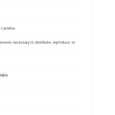
 Carolina
issions necessary to distribute, reproduce, or
istics