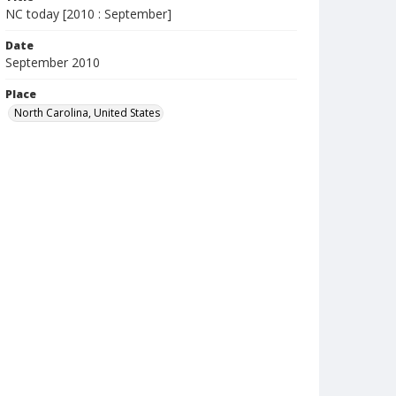
NC today [2010 : September]
Date
September 2010
Place
North Carolina, United States