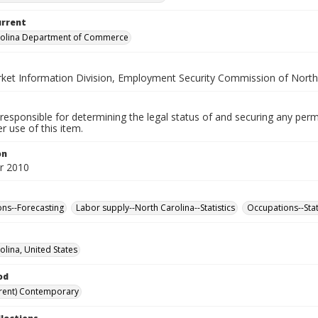
urrent
rolina Department of Commerce
ket Information Division, Employment Security Commission of North
responsible for determining the legal status of and securing any perm
 use of this item.
on
r 2010
ns--Forecasting
Labor supply--North Carolina--Statistics
Occupations--Stat
olina, United States
od
rent) Contemporary