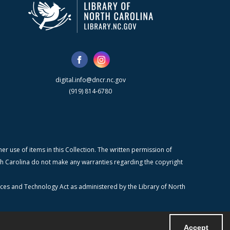
digital.info@dncr.nc.gov
(919) 814-6780
r use of items in this Collection. The written permission of
orth Carolina do not make any warranties regarding the copyright
ices and Technology Act as administered by the Library of North
Accept
Powered by