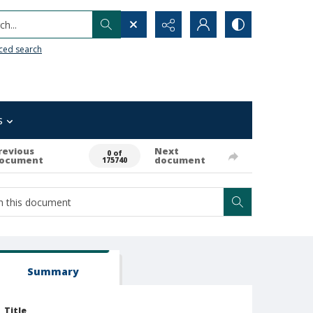
h...
ced search
s
revious
Next
0 of
ocument
document
175740
Summary
Title