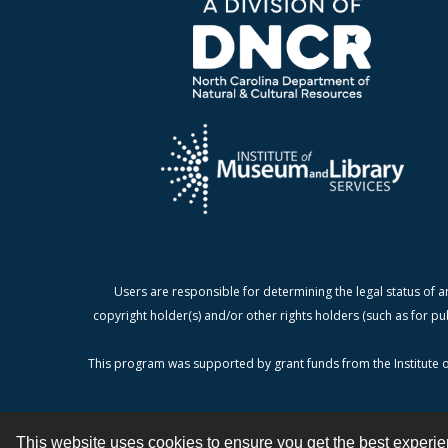
Users are responsible for determining the legal status of a
copyright holder(s) and/or other rights holders (such as for pu
This program was supported by grant funds from the Institute o
This website uses cookies to ensure you get the best experi