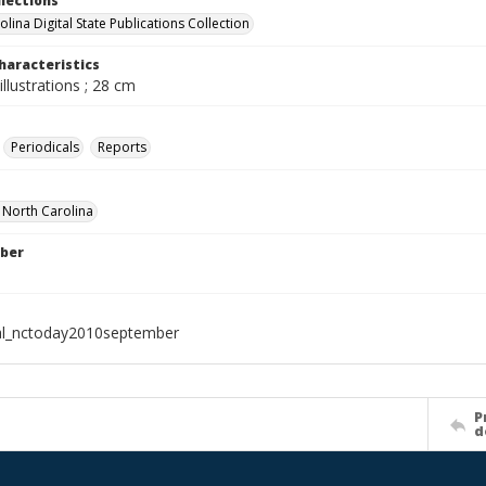
llections
lina Digital State Publications Collection
haracteristics
illustrations ; 28 cm
Periodicals
Reports
f North Carolina
ber
al_nctoday2010september
P
d