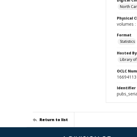
Digital Co
North Caro
Physical C
volumes : 
Format
Statistics
Hosted By
Library o
OCLC Num
16694113
Identifier
pubs_seri
Return to list