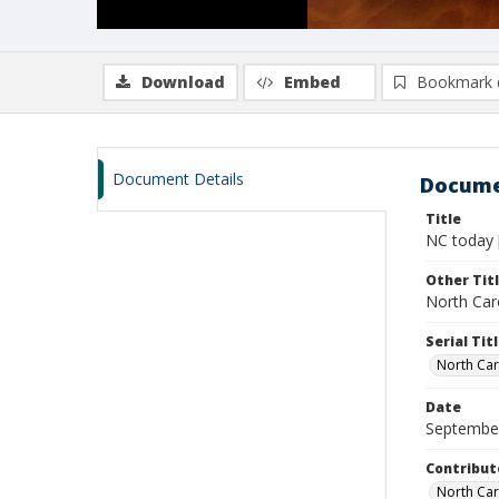
Download
Embed
Bookmark 
Document Details
Docume
Title
NC today 
Other Tit
North Caro
Serial Tit
North Car
Date
Septembe
Contribut
North Car