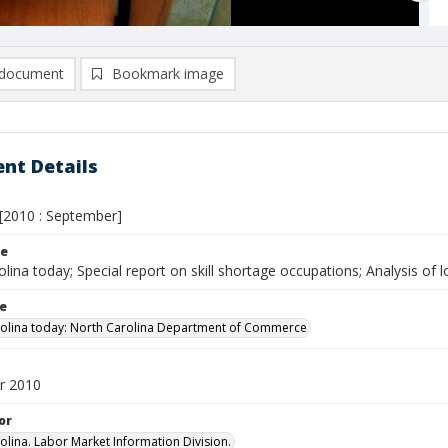
document
Bookmark image
nt Details
[2010 : September]
le
lina today; Special report on skill shortage occupations; Analysis of 
le
olina today: North Carolina Department of Commerce
r 2010
or
olina. Labor Market Information Division.