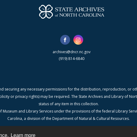
archives@dncr.nc.gov
(919) 814-6840
nd securing any necessary permissions for the distribution, reproduction, or othe
blicity or privacy rights) may be required. The State Archives and Library of N
status of any item in this collection.
f Museum and Library Services under the provisions of the federal Library Serv
Carolina, a division of the Department of Natural & Cultural Resources.
ence.
Learn more