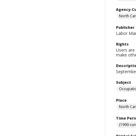
Agency-C
North Ca
Publisher
Labor Mar
Rights
Users are 
make other
Descripti
Septembe
Subject
Occupatio
Place
North Car
Time Peri
(1990-cur