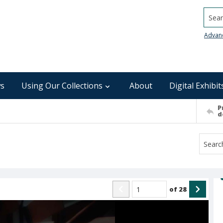
Searc
Advan
s
Using Our Collections
About
Digital Exhibit
P
d
of
28