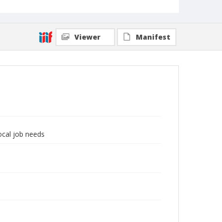
Viewer
Manifest
local job needs