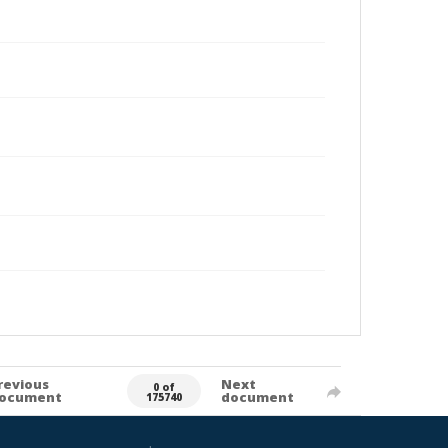
revious
Next
0 of
ocument
document
175740