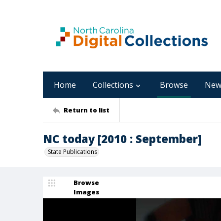
Home
Collections
Browse
New
Return to list
NC today [2010 : September]
State Publications
Browse
Images