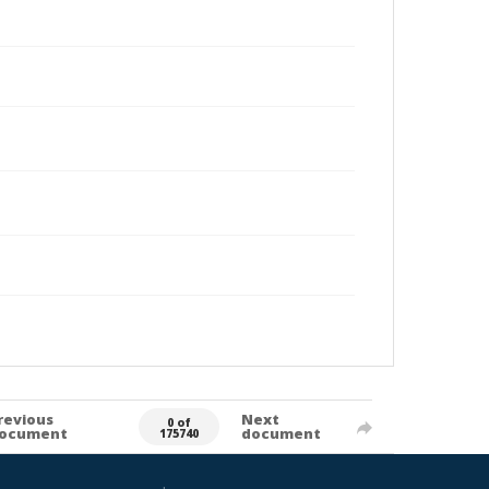
revious
Next
0 of
ocument
document
175740