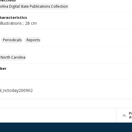
llections
lina Digital State Publications Collection
haracteristics
illustrations ; 28 cm
Periodicals
Reports
f North Carolina
ber
al_nctoday200902
P
d