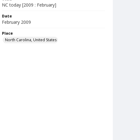
NC today [2009 : February]
Date
February 2009
Place
North Carolina, United States