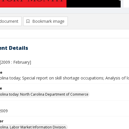
document
Bookmark image
nt Details
[2009 : February]
le
lina today; Special report on skill shortage occupations; Analysis of 
le
olina today: North Carolina Department of Commerce
2009
or
olina. Labor Market Information Division.