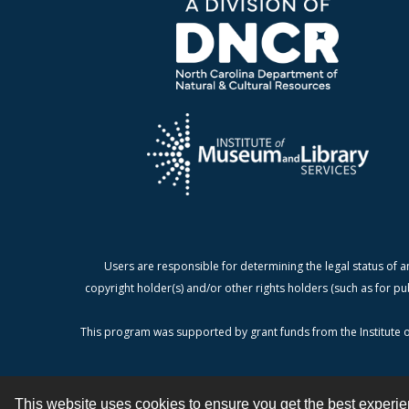
Users are responsible for determining the legal status of a
copyright holder(s) and/or other rights holders (such as for pu
This program was supported by grant funds from the Institute o
This website uses cookies to ensure you get the best experi