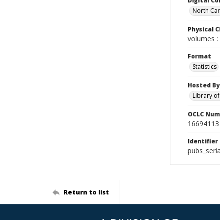
Digital Co
North Caro
Physical C
volumes : 
Format
Statistics
Hosted By
Library o
OCLC Num
16694113
Identifier
pubs_seri
Return to list