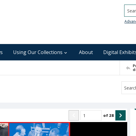
Searc
Advan
s
Using Our Collections
About
Digital Exhibit
P
d
of
28