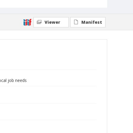
Viewer
Manifest
local job needs