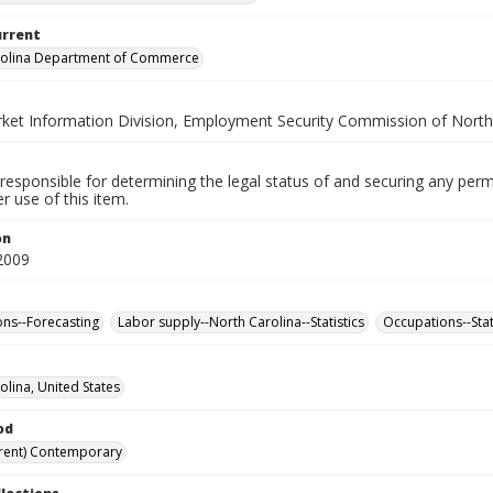
urrent
rolina Department of Commerce
ket Information Division, Employment Security Commission of North
responsible for determining the legal status of and securing any perm
 use of this item.
on
2009
ns--Forecasting
Labor supply--North Carolina--Statistics
Occupations--Stat
olina, United States
od
rent) Contemporary