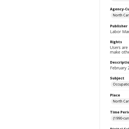
Agency-C
North Ca
Publisher
Labor Mar
Rights
Users are 
make other
Descripti
February 
Subject
Occupatio
Place
North Car
Time Peri
(1990-cur