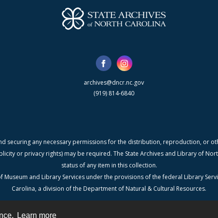
archives@dncr.nc.gov
(919) 814-6840
nd securing any necessary permissions for the distribution, reproduction, or othe
blicity or privacy rights) may be required. The State Archives and Library of N
status of any item in this collection.
f Museum and Library Services under the provisions of the federal Library Serv
Carolina, a division of the Department of Natural & Cultural Resources.
ence.
Learn more