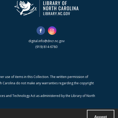
digital.info@dncr.nc.gov
(919) 814-6780
r use of items in this Collection. The written permission of
orth Carolina do not make any warranties regarding the copyright
ices and Technology Act as administered by the Library of North
Accept
Powered by