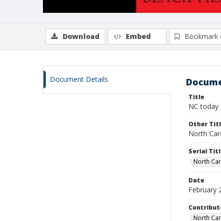
Download
Embed
Bookmark 
Document Details
Docume
Title
NC today 
Other Tit
North Caro
Serial Tit
North Car
Date
February 
Contribut
North Car