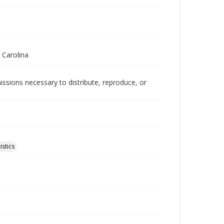
 Carolina
issions necessary to distribute, reproduce, or
istics