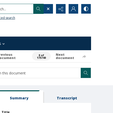
h...
ced search
s
revious
Next
0 of
ocument
document
175740
Summary
Transcript
Title