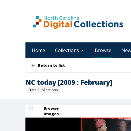
Home
Collections
Browse
New
Return to list
NC today [2009 : February]
State Publications
Browse
Images