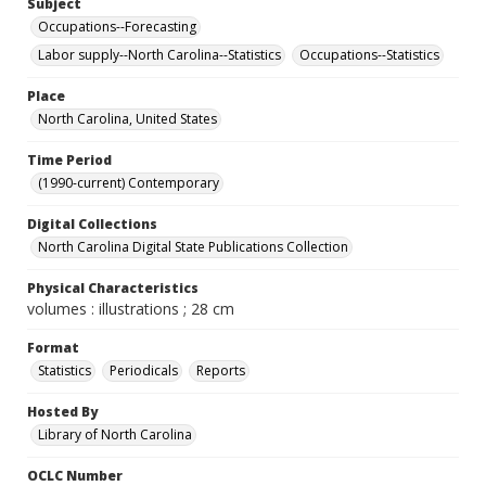
Subject
Occupations--Forecasting
Labor supply--North Carolina--Statistics
Occupations--Statistics
Place
North Carolina, United States
Time Period
(1990-current) Contemporary
Digital Collections
North Carolina Digital State Publications Collection
Physical Characteristics
volumes : illustrations ; 28 cm
Format
Statistics
Periodicals
Reports
Hosted By
Library of North Carolina
OCLC Number