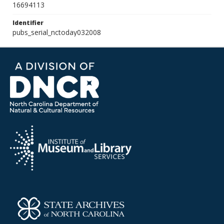
16694113
Identifier
pubs_serial_nctoday032008