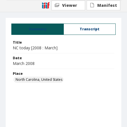
Viewer
Manifest
Summary
Transcript
Title
NC today [2008 : March]
Date
March 2008
Place
North Carolina, United States