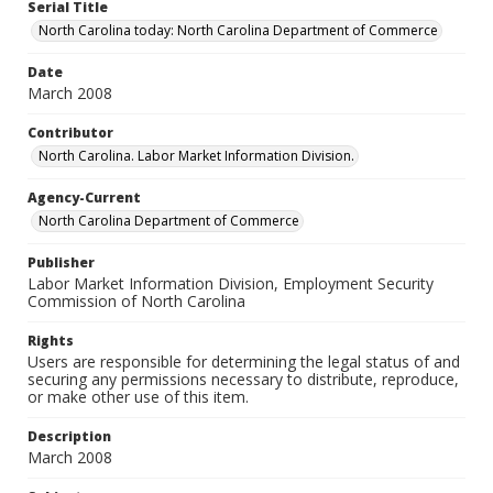
Serial Title
North Carolina today: North Carolina Department of Commerce
Date
March 2008
Contributor
North Carolina. Labor Market Information Division.
Agency-Current
North Carolina Department of Commerce
Publisher
Labor Market Information Division, Employment Security
Commission of North Carolina
Rights
Users are responsible for determining the legal status of and
securing any permissions necessary to distribute, reproduce,
or make other use of this item.
Description
March 2008