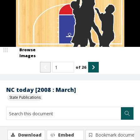
Browse
Images
of
26
NC today [2008 : March]
State Publications
Download
Embed
Bookmark document