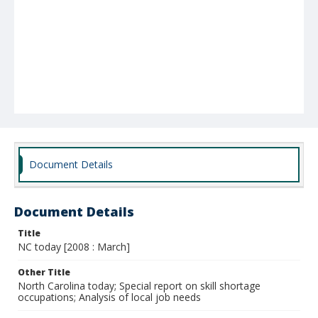
Document Details
Document Details
Title
NC today [2008 : March]
Other Title
North Carolina today; Special report on skill shortage
occupations; Analysis of local job needs