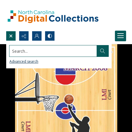
Search...
Advanced search