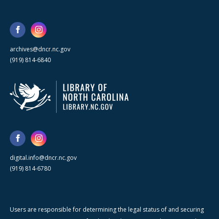
archives@dncr.nc.gov
(919) 814-6840
digital.info@dncr.nc.gov
(919) 814-6780
Users are responsible for determining the legal status of and securing