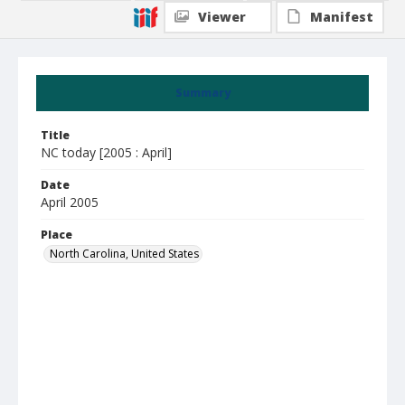
Viewer
Manifest
Summary
Title
NC today [2005 : April]
Date
April 2005
Place
North Carolina, United States