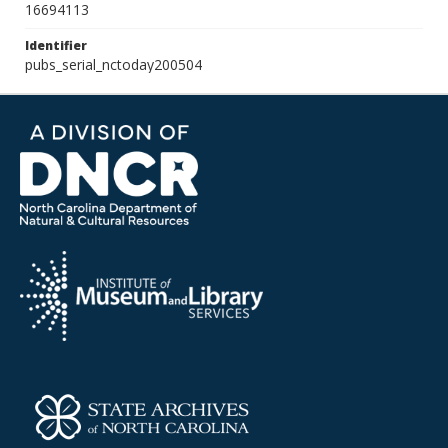
16694113
Identifier
pubs_serial_nctoday200504