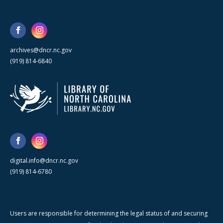
archives@dncr.nc.gov
(919) 814-6840
digital.info@dncr.nc.gov
(919) 814-6780
Users are responsible for determining the legal status of and securing