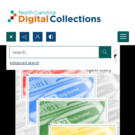
Search...
Advanced search