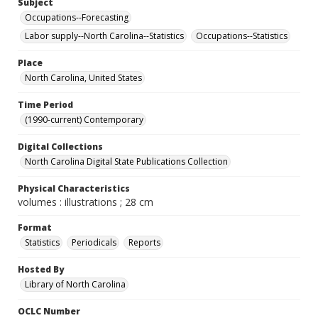
Subject
Occupations--Forecasting
Labor supply--North Carolina--Statistics
Occupations--Statistics
Place
North Carolina, United States
Time Period
(1990-current) Contemporary
Digital Collections
North Carolina Digital State Publications Collection
Physical Characteristics
volumes : illustrations ; 28 cm
Format
Statistics
Periodicals
Reports
Hosted By
Library of North Carolina
OCLC Number