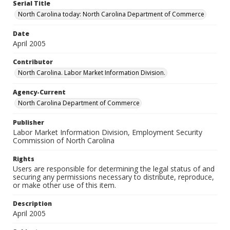
Serial Title
North Carolina today: North Carolina Department of Commerce
Date
April 2005
Contributor
North Carolina. Labor Market Information Division.
Agency-Current
North Carolina Department of Commerce
Publisher
Labor Market Information Division, Employment Security
Commission of North Carolina
Rights
Users are responsible for determining the legal status of and
securing any permissions necessary to distribute, reproduce,
or make other use of this item.
Description
April 2005