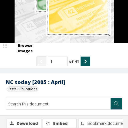
Browse
Images
of
41
NC today [2005 : April]
State Publications
Download
Embed
Bookmark document