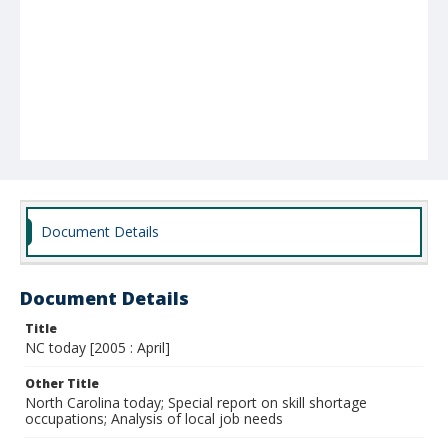
Document Details
Document Details
Title
NC today [2005 : April]
Other Title
North Carolina today; Special report on skill shortage
occupations; Analysis of local job needs