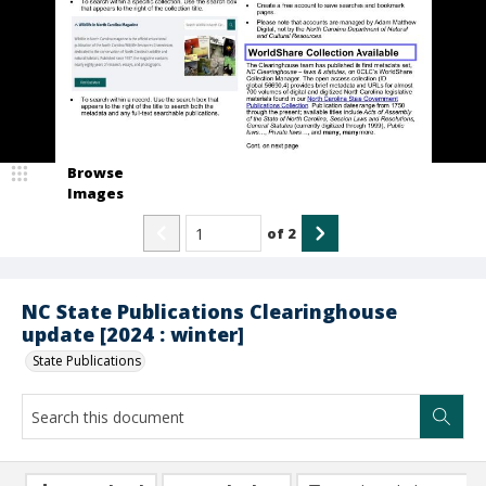
Browse
Images
of
2
NC State Publications Clearinghouse
update [2024 : winter]
State Publications