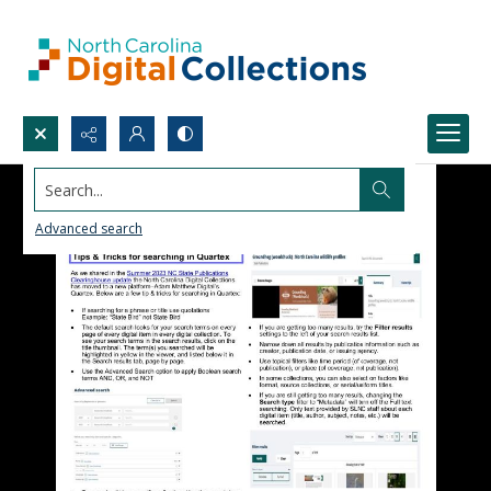
Search...
Advanced search