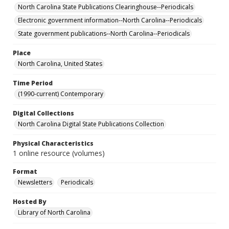
North Carolina State Publications Clearinghouse--Periodicals
Electronic government information--North Carolina--Periodicals
State government publications--North Carolina--Periodicals
Place
North Carolina, United States
Time Period
(1990-current) Contemporary
Digital Collections
North Carolina Digital State Publications Collection
Physical Characteristics
1 online resource (volumes)
Format
Newsletters
Periodicals
Hosted By
Library of North Carolina