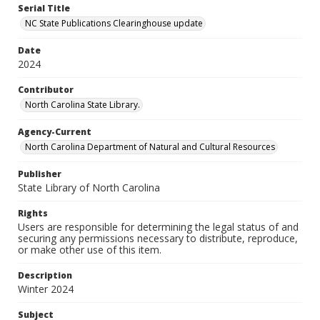
Serial Title
NC State Publications Clearinghouse update
Date
2024
Contributor
North Carolina State Library.
Agency-Current
North Carolina Department of Natural and Cultural Resources
Publisher
State Library of North Carolina
Rights
Users are responsible for determining the legal status of and
securing any permissions necessary to distribute, reproduce,
or make other use of this item.
Description
Winter 2024
Subject