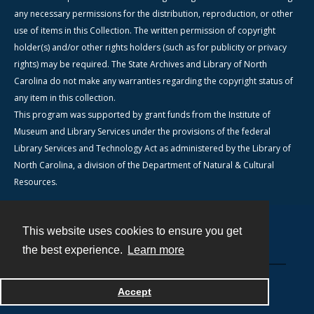
any necessary permissions for the distribution, reproduction, or other
use of items in this Collection. The written permission of copyright
holder(s) and/or other rights holders (such as for publicity or privacy
rights) may be required. The State Archives and Library of North
Carolina do not make any warranties regarding the copyright status of
any item in this collection.
This program was supported by grant funds from the Institute of
Museum and Library Services under the provisions of the federal
Library Services and Technology Act as administered by the Library of
North Carolina, a division of the Department of Natural & Cultural
Resources.
This website uses cookies to ensure you get
Contact
the best experience.
Learn more
Powered by
Accept