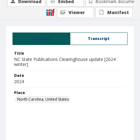
Download
Embed
Bookmark document
Viewer
Manifest
Summary
Transcript
Title
NC State Publications Clearinghouse update [2024 :
winter]
Date
2024
Place
North Carolina, United States