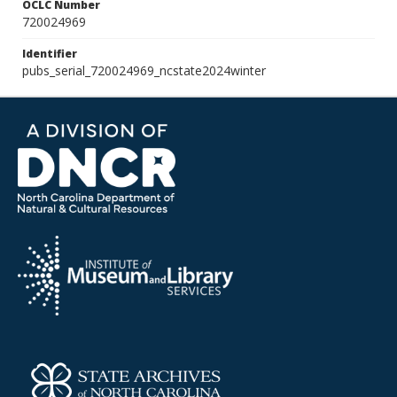
OCLC Number
720024969
Identifier
pubs_serial_720024969_ncstate2024winter