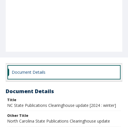
Document Details
Document Details
Title
NC State Publications Clearinghouse update [2024 : winter]
Other Title
North Carolina State Publications Clearinghouse update