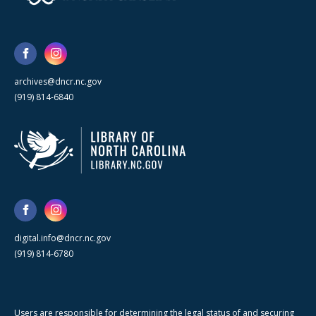
archives@dncr.nc.gov
(919) 814-6840
digital.info@dncr.nc.gov
(919) 814-6780
Users are responsible for determining the legal status of and securing