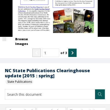
Browse
Images
of
3
NC State Publications Clearinghouse
update [2015 : spring]
State Publications