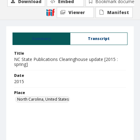
Download
Embed
Bookmark document
Viewer
Manifest
Summary
Transcript
Title
NC State Publications Clearinghouse update [2015 :
spring]
Date
2015
Place
North Carolina, United States