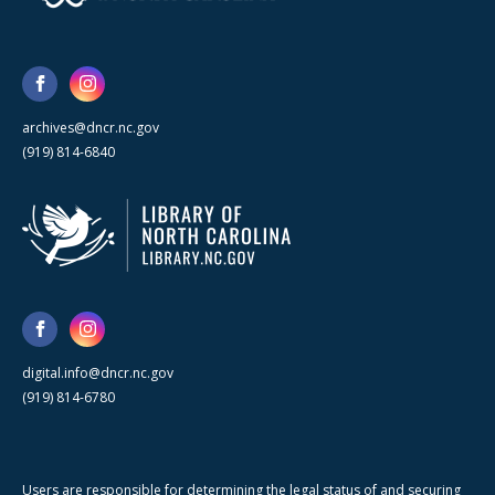
archives@dncr.nc.gov
(919) 814-6840
digital.info@dncr.nc.gov
(919) 814-6780
Users are responsible for determining the legal status of and securing