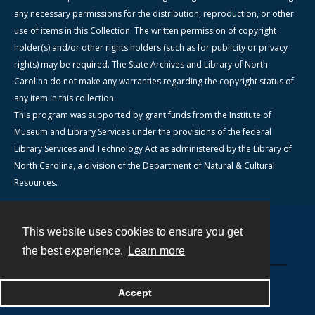
any necessary permissions for the distribution, reproduction, or other
use of items in this Collection. The written permission of copyright
holder(s) and/or other rights holders (such as for publicity or privacy
rights) may be required. The State Archives and Library of North
Carolina do not make any warranties regarding the copyright status of
any item in this collection.
This program was supported by grant funds from the Institute of
Museum and Library Services under the provisions of the federal
Library Services and Technology Act as administered by the Library of
North Carolina, a division of the Department of Natural & Cultural
Resources.
This website uses cookies to ensure you get
Contact
the best experience.
Learn more
Powered by
Accept