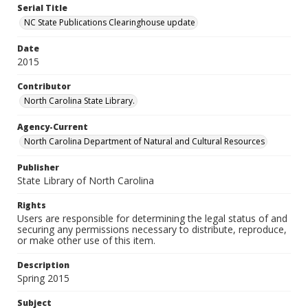
Serial Title
NC State Publications Clearinghouse update
Date
2015
Contributor
North Carolina State Library.
Agency-Current
North Carolina Department of Natural and Cultural Resources
Publisher
State Library of North Carolina
Rights
Users are responsible for determining the legal status of and
securing any permissions necessary to distribute, reproduce,
or make other use of this item.
Description
Spring 2015
Subject