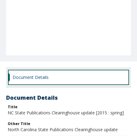
Document Details
Document Details
Title
NC State Publications Clearinghouse update [2015 : spring]
Other Title
North Carolina State Publications Clearinghouse update