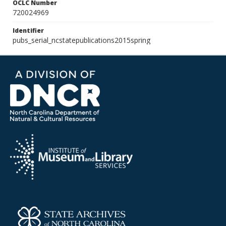
OCLC Number
720024969
Identifier
pubs_serial_ncstatepublications2015spring