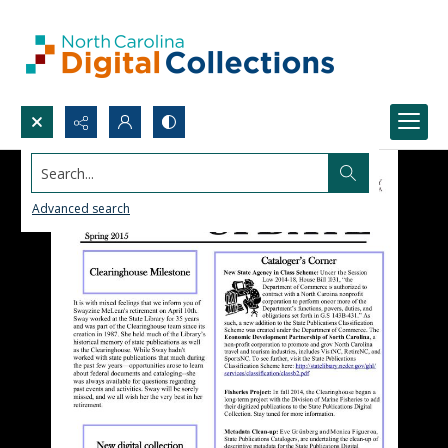
Search...
Advanced search