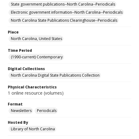
State government publications--North Carolina--Periodicals
Electronic government information--North Carolina--Periodicals
North Carolina State Publications Clearinghouse--Periodicals
Place
North Carolina, United States
Time Period
(1990-current) Contemporary
Digital Collections
North Carolina Digital State Publications Collection
Physical Characteristics
1 online resource (volumes)
Format
Newsletters
Periodicals
Hosted By
Library of North Carolina