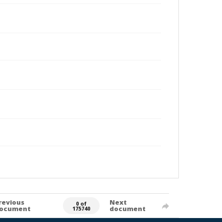
revious
Next
0 of
ocument
document
175740