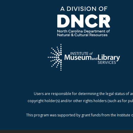
Users are responsible for determining the legal status of a
copyright holder(s) and/or other rights holders (such as for pu
This program was supported by grant funds from the Institute o