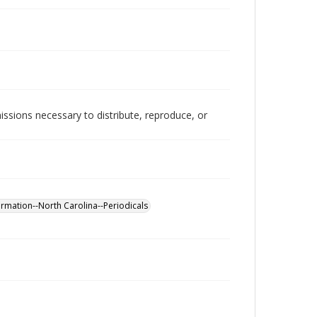
issions necessary to distribute, reproduce, or
rmation--North Carolina--Periodicals