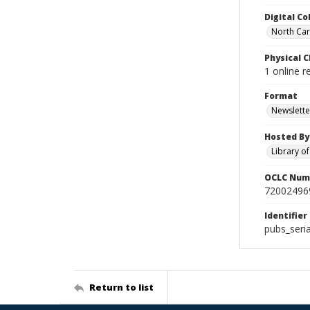
Digital Co
North Caro
Physical C
1 online 
Format
Newslette
Hosted By
Library o
OCLC Num
72002496
Identifier
pubs_seri
Return to list