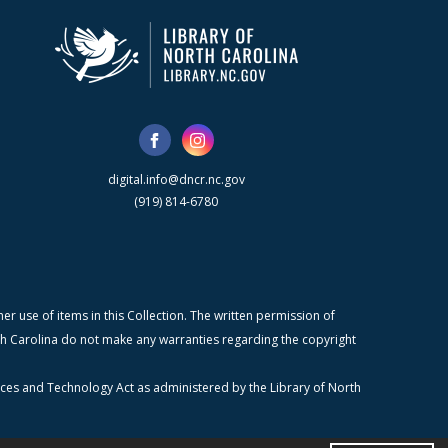
digital.info@dncr.nc.gov
(919) 814-6780
r use of items in this Collection. The written permission of
orth Carolina do not make any warranties regarding the copyright
ices and Technology Act as administered by the Library of North