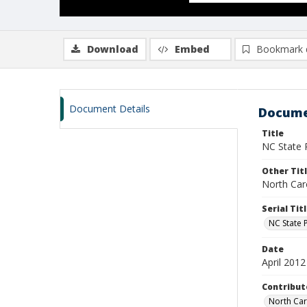
Download
Embed
Bookmark 
Document Details
Docume
Title
NC State P
Other Tit
North Car
Serial Tit
NC State 
Date
April 2012
Contribut
North Caro