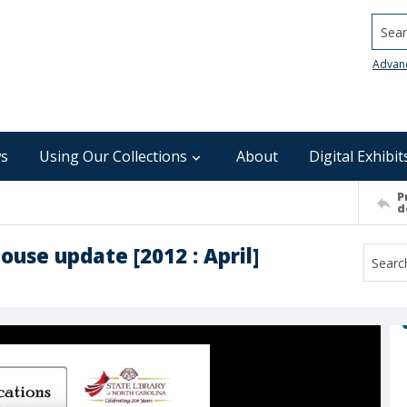
Searc
Advan
s
Using Our Collections
About
Digital Exhibit
P
d
ouse update [2012 : April]