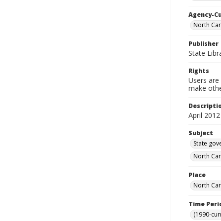
Agency-C
North Car
Publisher
State Libr
Rights
Users are 
make other
Descripti
April 2012
Subject
State gov
North Car
Place
North Car
Time Peri
(1990-cur