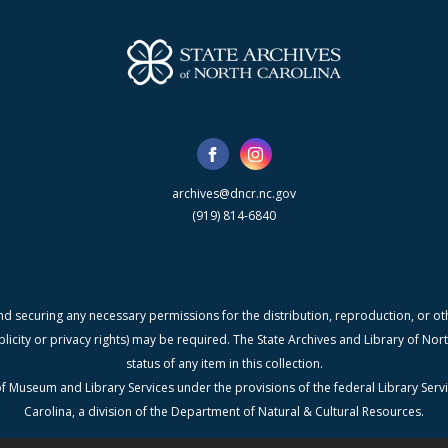
archives@dncr.nc.gov
(919) 814-6840
nd securing any necessary permissions for the distribution, reproduction, or othe
blicity or privacy rights) may be required. The State Archives and Library of N
status of any item in this collection.
f Museum and Library Services under the provisions of the federal Library Serv
Carolina, a division of the Department of Natural & Cultural Resources.