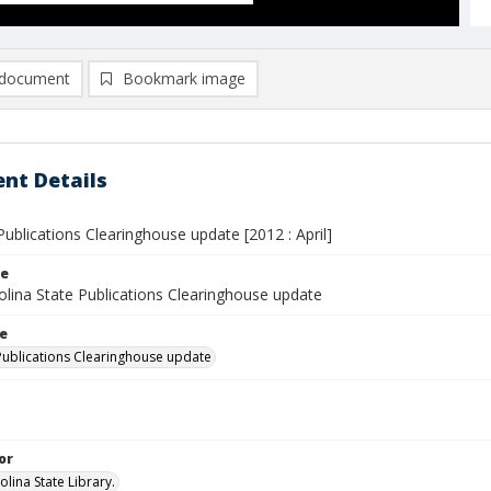
document
Bookmark image
nt Details
ublications Clearinghouse update [2012 : April]
le
olina State Publications Clearinghouse update
le
Publications Clearinghouse update
or
lina State Library.