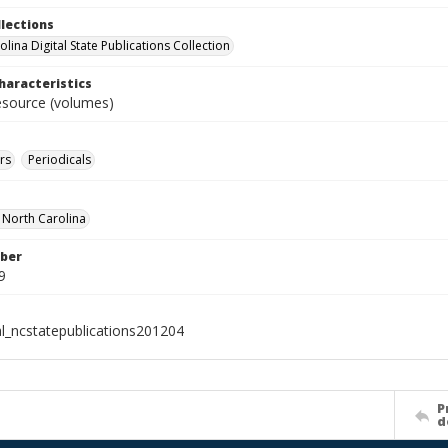
llections
lina Digital State Publications Collection
haracteristics
resource (volumes)
rs
Periodicals
f North Carolina
ber
9
al_ncstatepublications201204
P
d