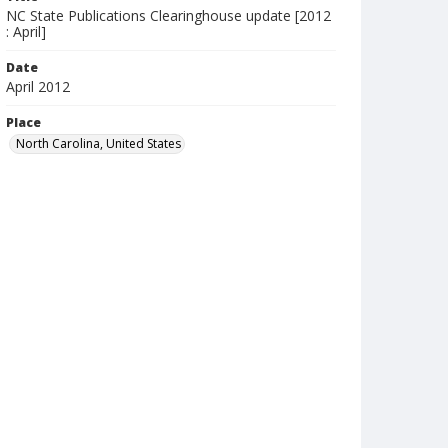
NC State Publications Clearinghouse update [2012
: April]
Date
April 2012
Place
North Carolina, United States