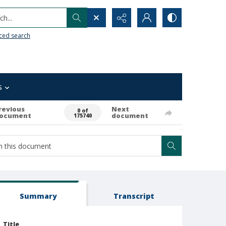
h...
ced search
s
revious
Next
0 of
ocument
document
175740
Summary
Transcript
Title