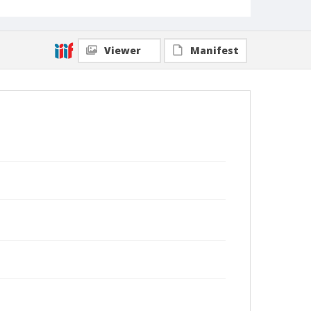
Viewer
Manifest