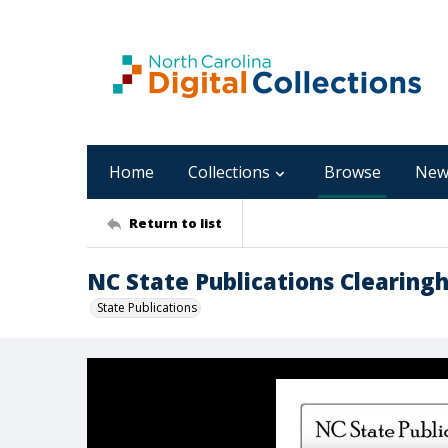
Home
Collections
Browse
New
Return to list
NC State Publications Clearingh
State Publications