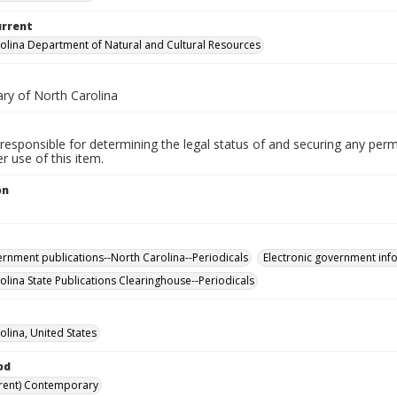
urrent
olina Department of Natural and Cultural Resources
ary of North Carolina
responsible for determining the legal status of and securing any perm
 use of this item.
on
ernment publications--North Carolina--Periodicals
Electronic government info
olina State Publications Clearinghouse--Periodicals
olina, United States
od
rent) Contemporary