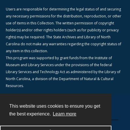
Users are responsible for determining the legal status of and securing
any necessary permissions for the distribution, reproduction, or other
use of items in this Collection. The written permission of copyright
holder(s) and/or other rights holders (such as for publicity or privacy
rights) may be required. The State Archives and Library of North
Carolina do not make any warranties regarding the copyright status of
any item in this collection.
This program was supported by grant funds from the Institute of
Museum and Library Services under the provisions of the federal
Library Services and Technology Act as administered by the Library of
North Carolina, a division of the Department of Natural & Cultural
Resources.
This website uses cookies to ensure you get
Contact
the best experience.
Learn more