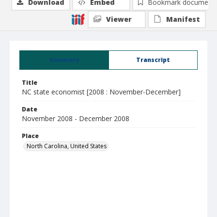
Download
Embed
Bookmark document
Viewer
Manifest
Summary
Transcript
Title
NC state economist [2008 : November-December]
Date
November 2008 - December 2008
Place
North Carolina, United States