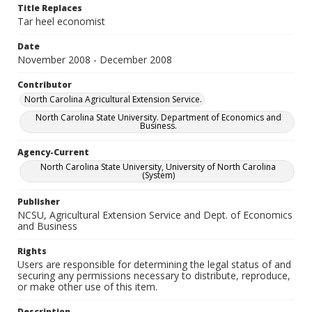
Title Replaces
Tar heel economist
Date
November 2008 - December 2008
Contributor
North Carolina Agricultural Extension Service.
North Carolina State University. Department of Economics and
Business.
Agency-Current
North Carolina State University, University of North Carolina
(System)
Publisher
NCSU, Agricultural Extension Service and Dept. of Economics
and Business
Rights
Users are responsible for determining the legal status of and
securing any permissions necessary to distribute, reproduce,
or make other use of this item.
Description