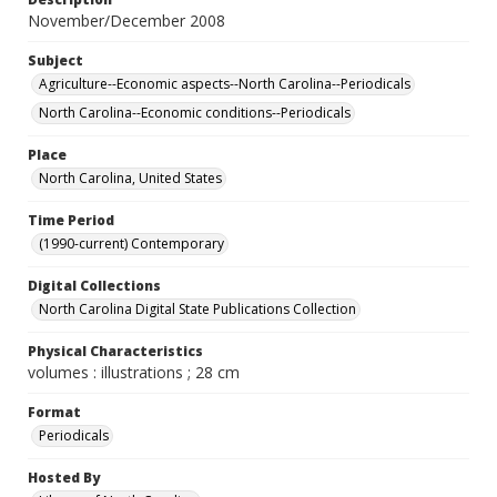
November/December 2008
Subject
Agriculture--Economic aspects--North Carolina--Periodicals
North Carolina--Economic conditions--Periodicals
Place
North Carolina, United States
Time Period
(1990-current) Contemporary
Digital Collections
North Carolina Digital State Publications Collection
Physical Characteristics
volumes : illustrations ; 28 cm
Format
Periodicals
Hosted By