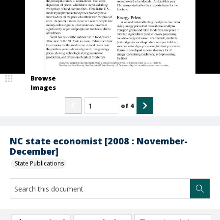
Browse
Images
of
4
NC state economist [2008 : November-
December]
State Publications