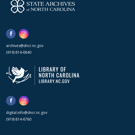
archives@dncr.nc.gov
(919) 814-6840
digital.info@dncr.nc.gov
(919) 814-6780