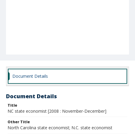
Document Details
Document Details
Title
NC state economist [2008 : November-December]
Other Title
North Carolina state economist; N.C. state economist