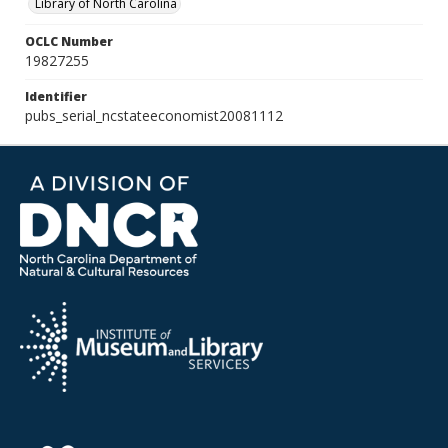
Library of North Carolina
OCLC Number
19827255
Identifier
pubs_serial_ncstateeconomist20081112