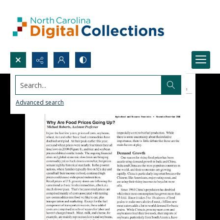
Search...
Advanced search