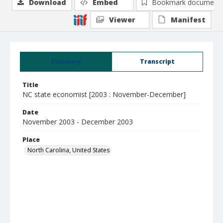
Download
Embed
Bookmark document
Viewer
Manifest
Summary
Transcript
Title
NC state economist [2003 : November-December]
Date
November 2003 - December 2003
Place
North Carolina, United States