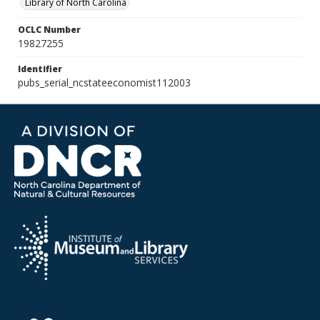
Library of North Carolina
OCLC Number
19827255
Identifier
pubs_serial_ncstateeconomist112003