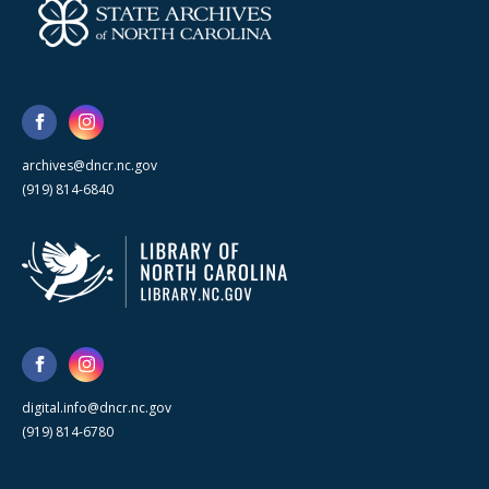
archives@dncr.nc.gov
(919) 814-6840
digital.info@dncr.nc.gov
(919) 814-6780