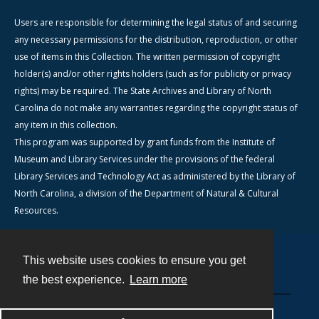
Users are responsible for determining the legal status of and securing
any necessary permissions for the distribution, reproduction, or other
use of items in this Collection. The written permission of copyright
holder(s) and/or other rights holders (such as for publicity or privacy
rights) may be required. The State Archives and Library of North
Carolina do not make any warranties regarding the copyright status of
any item in this collection.
This program was supported by grant funds from the Institute of
Museum and Library Services under the provisions of the federal
Library Services and Technology Act as administered by the Library of
North Carolina, a division of the Department of Natural & Cultural
Resources.
This website uses cookies to ensure you get
Contact
the best experience.
Learn more