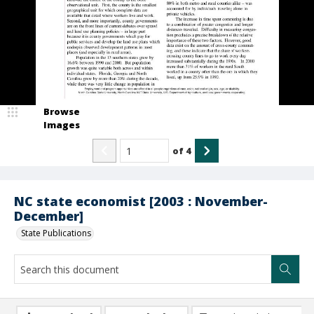
Browse
Images
of
4
NC state economist [2003 : November-
December]
State Publications