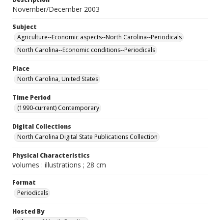
November/December 2003
Subject
Agriculture--Economic aspects--North Carolina--Periodicals
North Carolina--Economic conditions--Periodicals
Place
North Carolina, United States
Time Period
(1990-current) Contemporary
Digital Collections
North Carolina Digital State Publications Collection
Physical Characteristics
volumes : illustrations ; 28 cm
Format
Periodicals
Hosted By