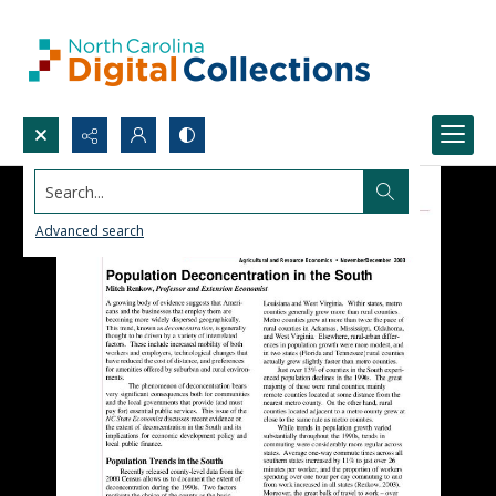
Search...
Advanced search