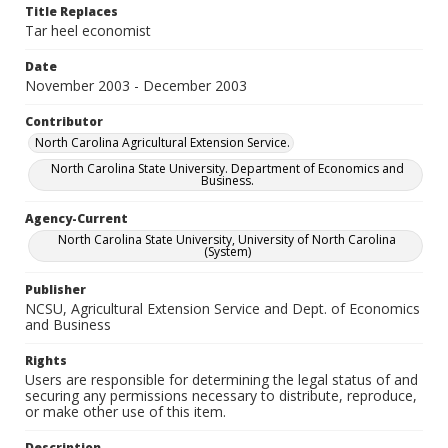
Title Replaces
Tar heel economist
Date
November 2003 - December 2003
Contributor
North Carolina Agricultural Extension Service.
North Carolina State University. Department of Economics and
Business.
Agency-Current
North Carolina State University, University of North Carolina
(System)
Publisher
NCSU, Agricultural Extension Service and Dept. of Economics
and Business
Rights
Users are responsible for determining the legal status of and
securing any permissions necessary to distribute, reproduce,
or make other use of this item.
Description