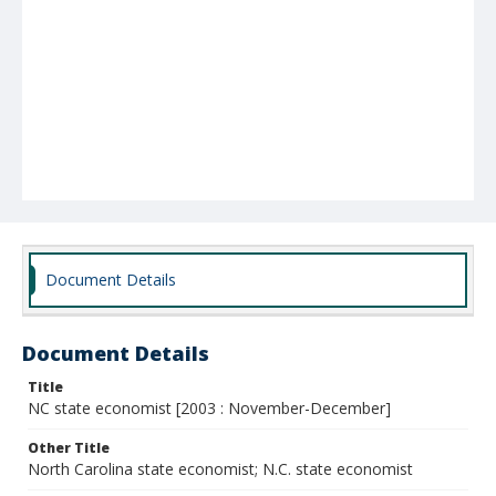
Document Details
Document Details
Title
NC state economist [2003 : November-December]
Other Title
North Carolina state economist; N.C. state economist