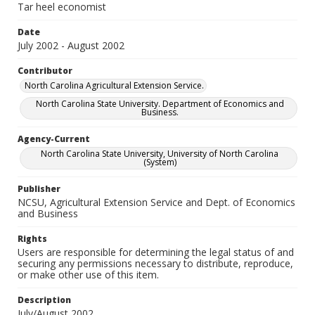
Tar heel economist
Date
July 2002 - August 2002
Contributor
North Carolina Agricultural Extension Service.
North Carolina State University. Department of Economics and
Business.
Agency-Current
North Carolina State University, University of North Carolina
(System)
Publisher
NCSU, Agricultural Extension Service and Dept. of Economics
and Business
Rights
Users are responsible for determining the legal status of and
securing any permissions necessary to distribute, reproduce,
or make other use of this item.
Description
July/August 2002