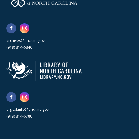
archives@dncr.nc.gov
(919) 814-6840
digital.info@dncr.nc.gov
(919) 814-6780