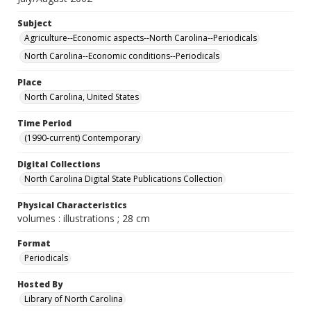
Subject
Agriculture--Economic aspects--North Carolina--Periodicals
North Carolina--Economic conditions--Periodicals
Place
North Carolina, United States
Time Period
(1990-current) Contemporary
Digital Collections
North Carolina Digital State Publications Collection
Physical Characteristics
volumes : illustrations ; 28 cm
Format
Periodicals
Hosted By
Library of North Carolina