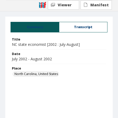
Viewer
Manifest
Summary
Transcript
Title
NC state economist [2002 : July-August]
Date
July 2002 - August 2002
Place
North Carolina, United States