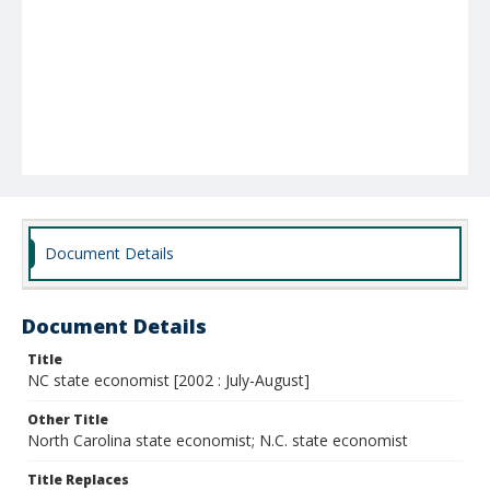
Document Details
Document Details
Title
NC state economist [2002 : July-August]
Other Title
North Carolina state economist; N.C. state economist
Title Replaces