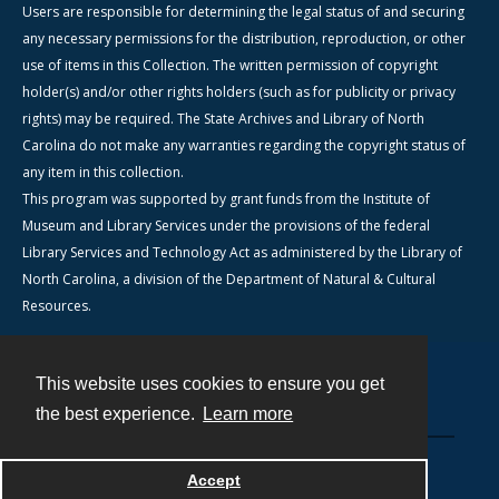
Users are responsible for determining the legal status of and securing
any necessary permissions for the distribution, reproduction, or other
use of items in this Collection. The written permission of copyright
holder(s) and/or other rights holders (such as for publicity or privacy
rights) may be required. The State Archives and Library of North
Carolina do not make any warranties regarding the copyright status of
any item in this collection.
This program was supported by grant funds from the Institute of
Museum and Library Services under the provisions of the federal
Library Services and Technology Act as administered by the Library of
North Carolina, a division of the Department of Natural & Cultural
Resources.
This website uses cookies to ensure you get
Contact
the best experience.
Learn more
Powered by
Accept