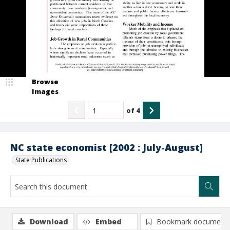
Browse
Images
of
4
NC state economist [2002 : July-August]
State Publications
Download
Embed
Bookmark document