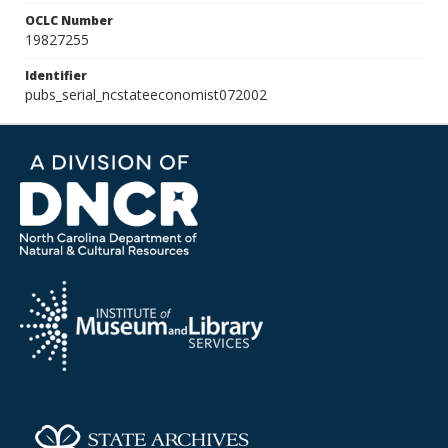
OCLC Number
19827255
Identifier
pubs_serial_ncstateeconomist072002