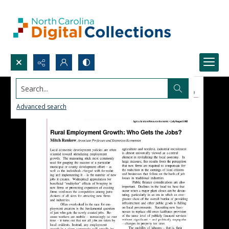
Search...
Advanced search