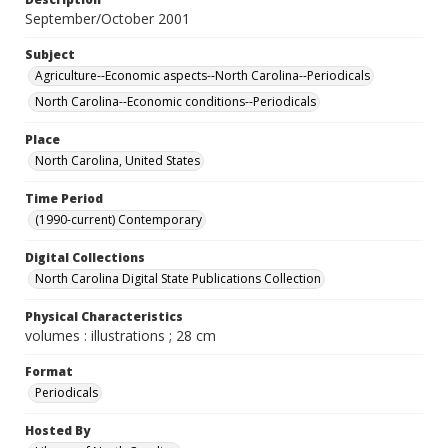
September/October 2001
Subject
Agriculture--Economic aspects--North Carolina--Periodicals
North Carolina--Economic conditions--Periodicals
Place
North Carolina, United States
Time Period
(1990-current) Contemporary
Digital Collections
North Carolina Digital State Publications Collection
Physical Characteristics
volumes : illustrations ; 28 cm
Format
Periodicals
Hosted By