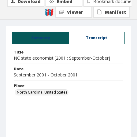
Download
Embed
Bookmark document
Viewer
Manifest
Summary
Transcript
Title
NC state economist [2001 : September-October]
Date
September 2001 - October 2001
Place
North Carolina, United States