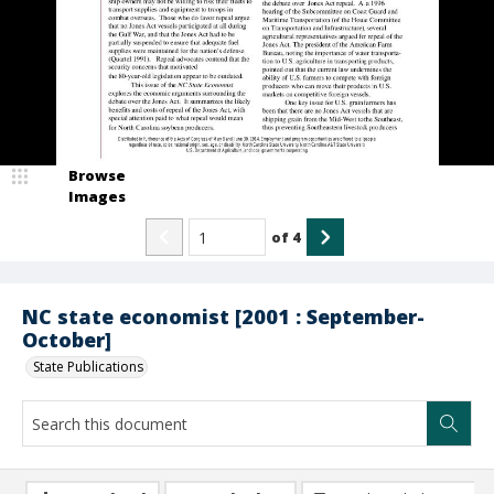
Browse
Images
of
4
NC state economist [2001 : September-
October]
State Publications