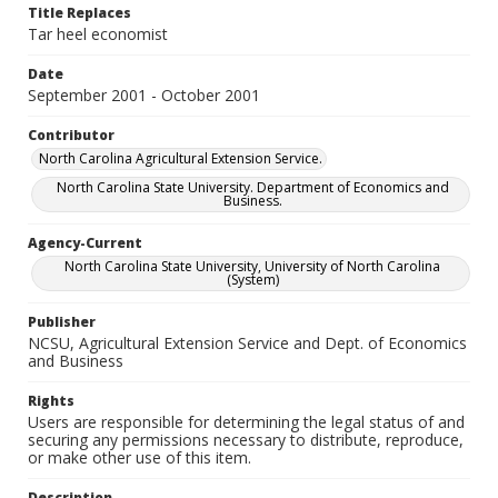
Title Replaces
Tar heel economist
Date
September 2001 - October 2001
Contributor
North Carolina Agricultural Extension Service.
North Carolina State University. Department of Economics and
Business.
Agency-Current
North Carolina State University, University of North Carolina
(System)
Publisher
NCSU, Agricultural Extension Service and Dept. of Economics
and Business
Rights
Users are responsible for determining the legal status of and
securing any permissions necessary to distribute, reproduce,
or make other use of this item.
Description