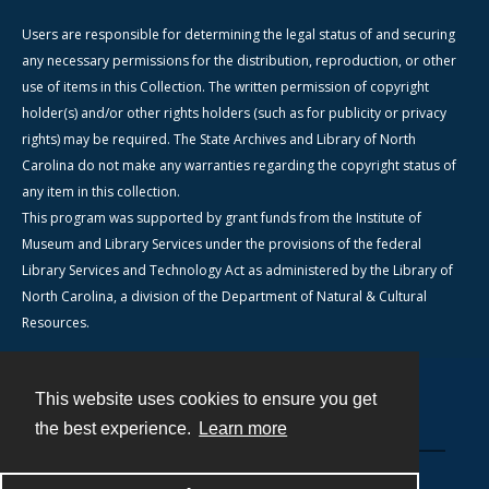
Users are responsible for determining the legal status of and securing
any necessary permissions for the distribution, reproduction, or other
use of items in this Collection. The written permission of copyright
holder(s) and/or other rights holders (such as for publicity or privacy
rights) may be required. The State Archives and Library of North
Carolina do not make any warranties regarding the copyright status of
any item in this collection.
This program was supported by grant funds from the Institute of
Museum and Library Services under the provisions of the federal
Library Services and Technology Act as administered by the Library of
North Carolina, a division of the Department of Natural & Cultural
Resources.
This website uses cookies to ensure you get
Contact
the best experience.
Learn more