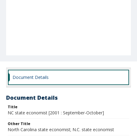
Document Details
Document Details
Title
NC state economist [2001 : September-October]
Other Title
North Carolina state economist; N.C. state economist