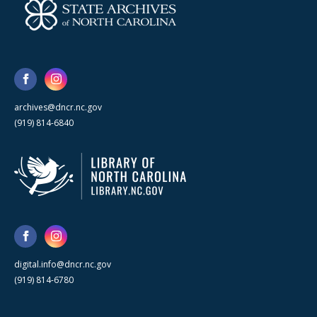
archives@dncr.nc.gov
(919) 814-6840
digital.info@dncr.nc.gov
(919) 814-6780