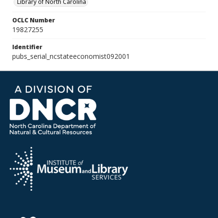
Library of North Carolina
OCLC Number
19827255
Identifier
pubs_serial_ncstateeconomist092001