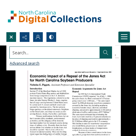
Search...
Advanced search