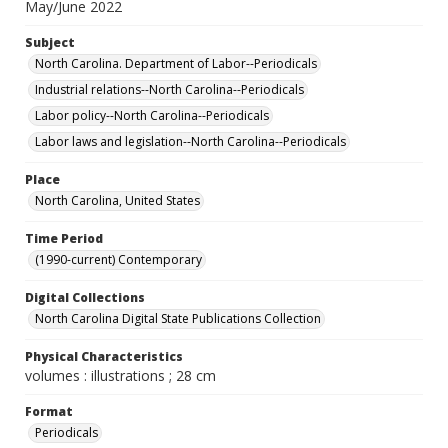
May/June 2022
Subject
North Carolina. Department of Labor--Periodicals
Industrial relations--North Carolina--Periodicals
Labor policy--North Carolina--Periodicals
Labor laws and legislation--North Carolina--Periodicals
Place
North Carolina, United States
Time Period
(1990-current) Contemporary
Digital Collections
North Carolina Digital State Publications Collection
Physical Characteristics
volumes : illustrations ; 28 cm
Format
Periodicals