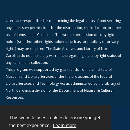
Users are responsible for determining the legal status of and securing
any necessary permissions for the distribution, reproduction, or other
use of items in this Collection. The written permission of copyright
holder(s) and/or other rights holders (such as for publicity or privacy
rights) may be required. The State Archives and Library of North
Carolina do not make any warranties regarding the copyright status of
any item in this collection.
This program was supported by grant funds from the Institute of
Museum and Library Services under the provisions of the federal
Library Services and Technology Act as administered by the Library of
North Carolina, a division of the Department of Natural & Cultural
Resources.
This website uses cookies to ensure you get
Contact
the best experience.
Learn more