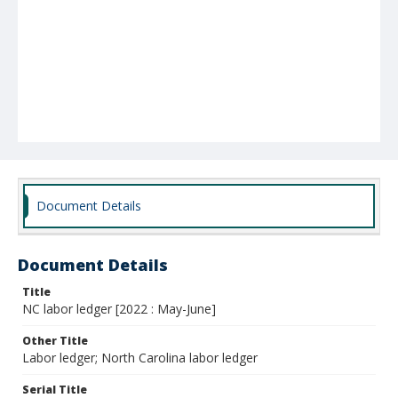
Document Details
Document Details
Title
NC labor ledger [2022 : May-June]
Other Title
Labor ledger; North Carolina labor ledger
Serial Title