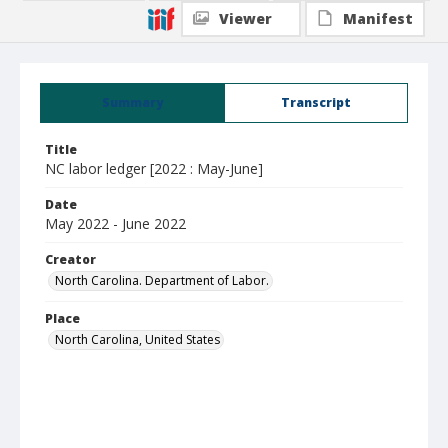
Viewer
Manifest
Summary
Transcript
Title
NC labor ledger [2022 : May-June]
Date
May 2022 - June 2022
Creator
North Carolina. Department of Labor.
Place
North Carolina, United States