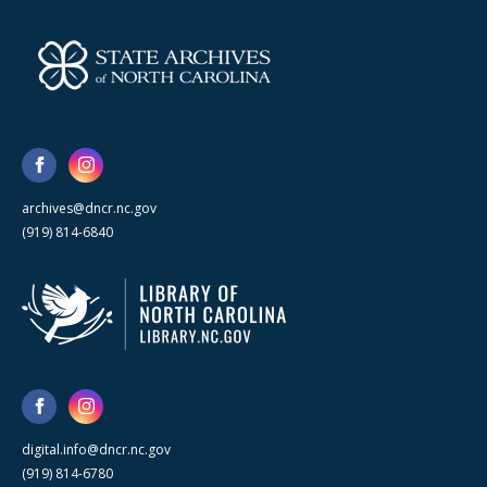
archives@dncr.nc.gov
(919) 814-6840
digital.info@dncr.nc.gov
(919) 814-6780