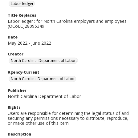
Labor ledger
Title Replaces
Labor ledger : for North Carolina employers and employees
(OCoLC)28095349
Date
May 2022 - June 2022
Creator
North Carolina. Department of Labor.
Agency-Current
North Carolina Department of Labor
Publisher
North Carolina Department of Labor
Rights
Users are responsible for determining the legal status of and
securing any permissions necessary to distribute, reproduce,
or make other use of this item.
Description