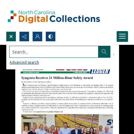
Search...
Advanced search