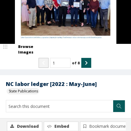
Browse
Images
of
8
NC labor ledger [2022 : May-June]
State Publications
Download
Embed
Bookmark document