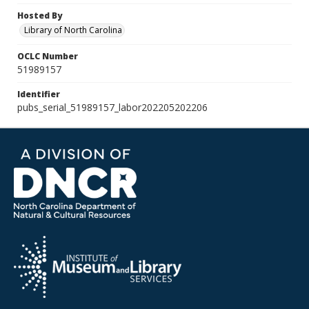
Hosted By
Library of North Carolina
OCLC Number
51989157
Identifier
pubs_serial_51989157_labor202205202206