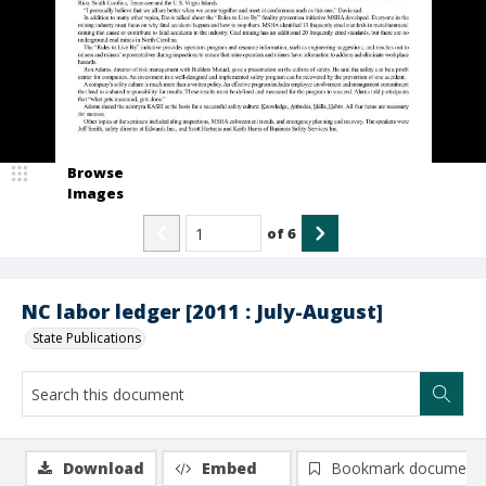
Browse
Images
of
6
NC labor ledger [2011 : July-August]
State Publications
Download
Embed
Bookmark document