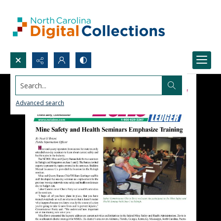
Search...
Advanced search