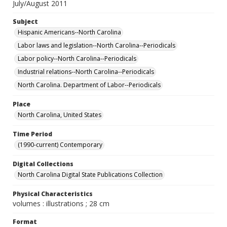
July/August 2011
Subject
Hispanic Americans--North Carolina
Labor laws and legislation--North Carolina--Periodicals
Labor policy--North Carolina--Periodicals
Industrial relations--North Carolina--Periodicals
North Carolina. Department of Labor--Periodicals
Place
North Carolina, United States
Time Period
(1990-current) Contemporary
Digital Collections
North Carolina Digital State Publications Collection
Physical Characteristics
volumes : illustrations ; 28 cm
Format