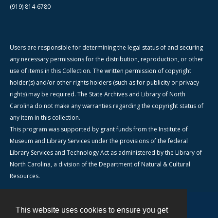
(919) 814-6780
Users are responsible for determining the legal status of and securing
any necessary permissions for the distribution, reproduction, or other
use of items in this Collection. The written permission of copyright
holder(s) and/or other rights holders (such as for publicity or privacy
rights) may be required. The State Archives and Library of North
Carolina do not make any warranties regarding the copyright status of
any item in this collection.
This program was supported by grant funds from the Institute of
Museum and Library Services under the provisions of the federal
Library Services and Technology Act as administered by the Library of
North Carolina, a division of the Department of Natural & Cultural
Resources.
This website uses cookies to ensure you get
Contact