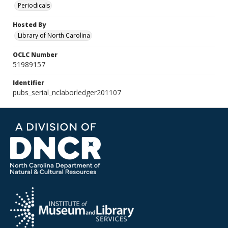
Periodicals
Hosted By
Library of North Carolina
OCLC Number
51989157
Identifier
pubs_serial_nclaborledger201107