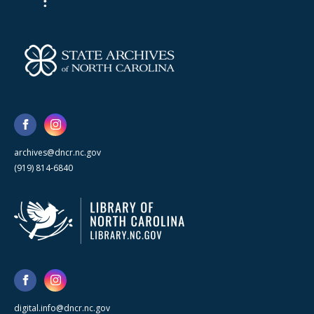
archives@dncr.nc.gov
(919) 814-6840
digital.info@dncr.nc.gov