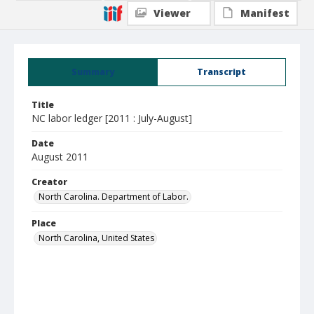
Viewer
Manifest
Summary
Transcript
Title
NC labor ledger [2011 : July-August]
Date
August 2011
Creator
North Carolina. Department of Labor.
Place
North Carolina, United States