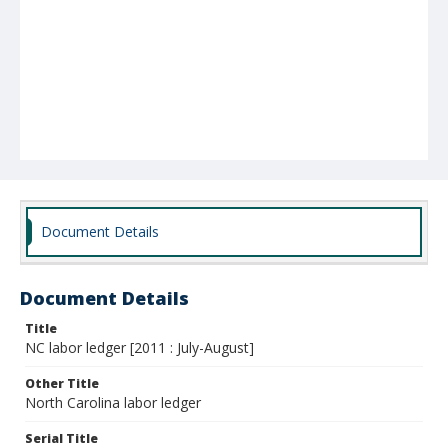
Document Details
Document Details
Title
NC labor ledger [2011 : July-August]
Other Title
North Carolina labor ledger
Serial Title