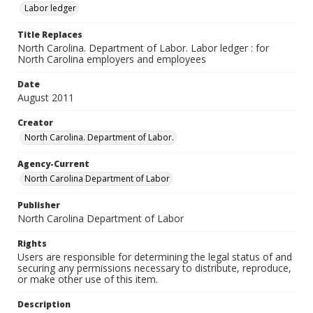
Labor ledger
Title Replaces
North Carolina. Department of Labor. Labor ledger : for
North Carolina employers and employees
Date
August 2011
Creator
North Carolina. Department of Labor.
Agency-Current
North Carolina Department of Labor
Publisher
North Carolina Department of Labor
Rights
Users are responsible for determining the legal status of and
securing any permissions necessary to distribute, reproduce,
or make other use of this item.
Description