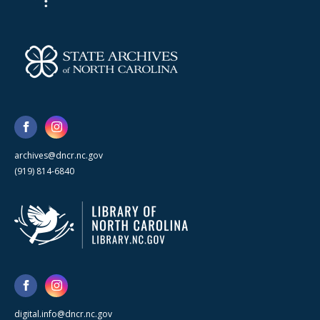
archives@dncr.nc.gov
(919) 814-6840
digital.info@dncr.nc.gov