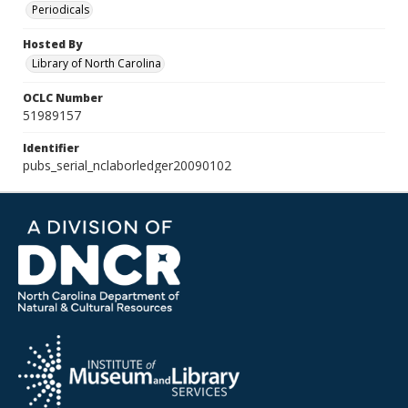
Periodicals
Hosted By
Library of North Carolina
OCLC Number
51989157
Identifier
pubs_serial_nclaborledger20090102