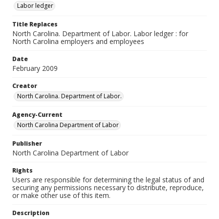
Labor ledger
Title Replaces
North Carolina. Department of Labor. Labor ledger : for
North Carolina employers and employees
Date
February 2009
Creator
North Carolina. Department of Labor.
Agency-Current
North Carolina Department of Labor
Publisher
North Carolina Department of Labor
Rights
Users are responsible for determining the legal status of and
securing any permissions necessary to distribute, reproduce,
or make other use of this item.
Description