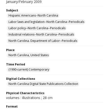
January/February 2009
Subject
Hispanic Americans--North Carolina
Labor laws and legislation--North Carolina--Periodicals
Labor policy--North Carolina--Periodicals
Industrial relations--North Carolina--Periodicals
North Carolina. Department of Labor--Periodicals
Place
North Carolina, United States
Time Period
(1990-current) Contemporary
Digital Collections
North Carolina Digital State Publications Collection
Physical Characteristics
volumes : illustrations ; 28 cm
Format