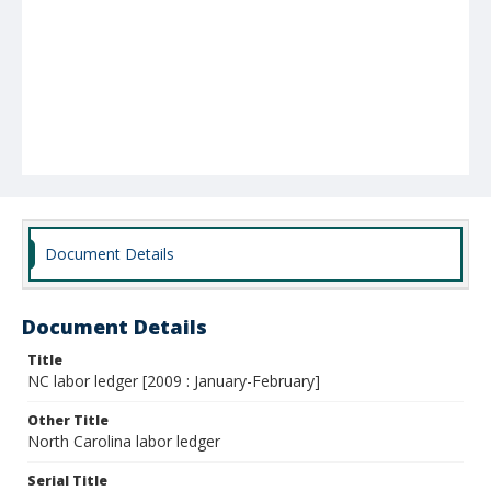
Document Details
Document Details
Title
NC labor ledger [2009 : January-February]
Other Title
North Carolina labor ledger
Serial Title