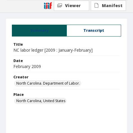
Viewer
Manifest
Summary
Transcript
Title
NC labor ledger [2009 : January-February]
Date
February 2009
Creator
North Carolina. Department of Labor.
Place
North Carolina, United States