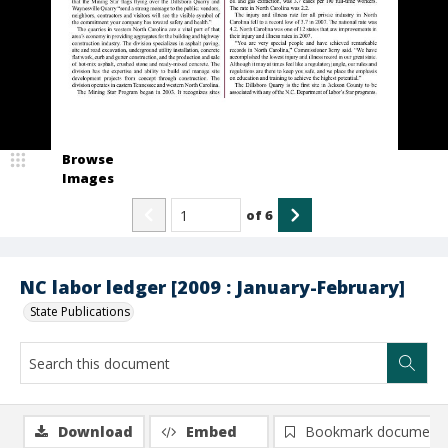
Browse
Images
of
6
NC labor ledger [2009 : January-February]
State Publications
Download
Embed
Bookmark document