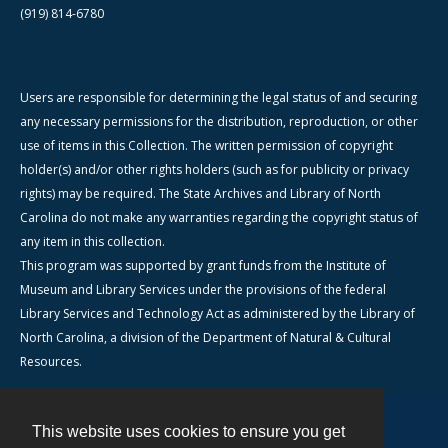
(919) 814-6780
Users are responsible for determining the legal status of and securing
any necessary permissions for the distribution, reproduction, or other
use of items in this Collection. The written permission of copyright
holder(s) and/or other rights holders (such as for publicity or privacy
rights) may be required. The State Archives and Library of North
Carolina do not make any warranties regarding the copyright status of
any item in this collection.
This program was supported by grant funds from the Institute of
Museum and Library Services under the provisions of the federal
Library Services and Technology Act as administered by the Library of
North Carolina, a division of the Department of Natural & Cultural
Resources.
This website uses cookies to ensure you get
Contact