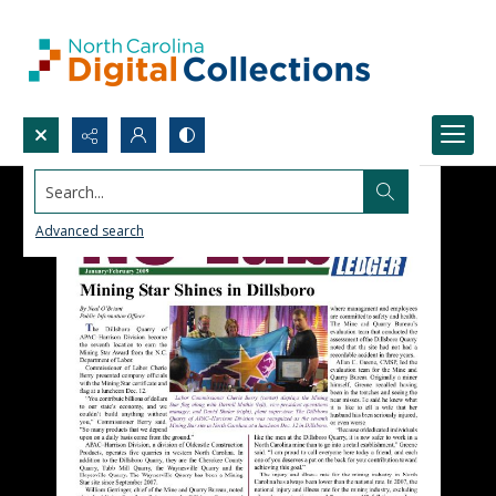
Search...
Advanced search