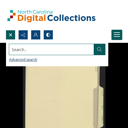
Search...
Advanced search