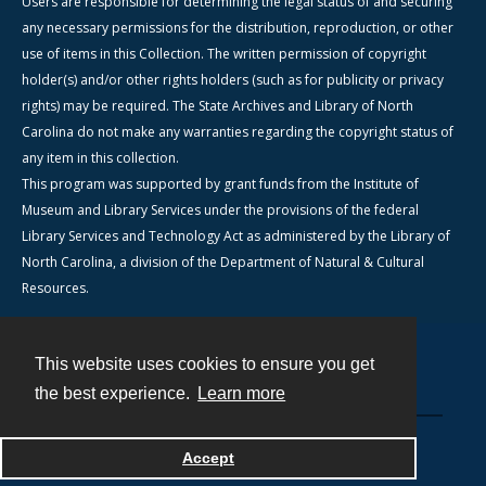
Users are responsible for determining the legal status of and securing
any necessary permissions for the distribution, reproduction, or other
use of items in this Collection. The written permission of copyright
holder(s) and/or other rights holders (such as for publicity or privacy
rights) may be required. The State Archives and Library of North
Carolina do not make any warranties regarding the copyright status of
any item in this collection.
This program was supported by grant funds from the Institute of
Museum and Library Services under the provisions of the federal
Library Services and Technology Act as administered by the Library of
North Carolina, a division of the Department of Natural & Cultural
Resources.
This website uses cookies to ensure you get
Contact
the best experience.
Learn more
Powered by
Accept