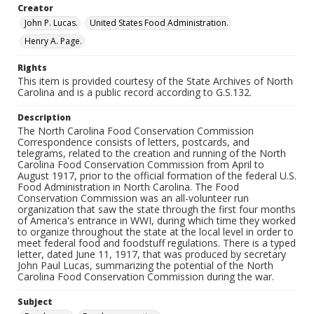
Creator
John P. Lucas.
United States Food Administration.
Henry A. Page.
Rights
This item is provided courtesy of the State Archives of North
Carolina and is a public record according to G.S.132.
Description
The North Carolina Food Conservation Commission
Correspondence consists of letters, postcards, and
telegrams, related to the creation and running of the North
Carolina Food Conservation Commission from April to
August 1917, prior to the official formation of the federal U.S.
Food Administration in North Carolina. The Food
Conservation Commission was an all-volunteer run
organization that saw the state through the first four months
of America's entrance in WWI, during which time they worked
to organize throughout the state at the local level in order to
meet federal food and foodstuff regulations. There is a typed
letter, dated June 11, 1917, that was produced by secretary
John Paul Lucas, summarizing the potential of the North
Carolina Food Conservation Commission during the war.
Subject