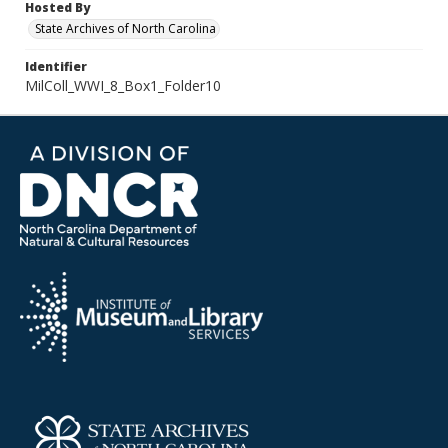
Hosted By
State Archives of North Carolina
Identifier
MilColl_WWI_8_Box1_Folder10