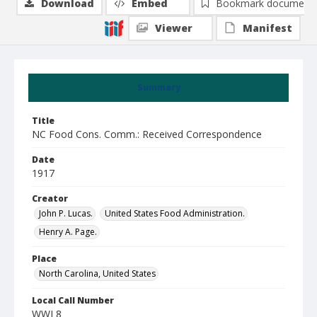
Download
Embed
Bookmark document
Viewer
Manifest
Summary
Title
NC Food Cons. Comm.: Received Correspondence
Date
1917
Creator
John P. Lucas.
United States Food Administration.
Henry A. Page.
Place
North Carolina, United States
Local Call Number
WWI 8