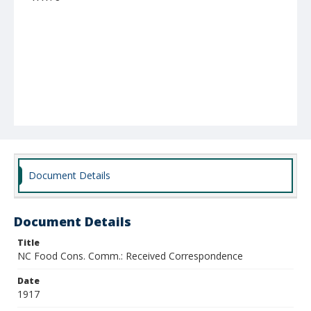
Document Details
Document Details
Title
NC Food Cons. Comm.: Received Correspondence
Date
1917