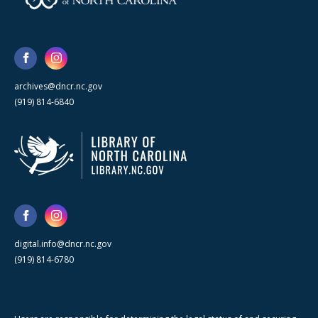
archives@dncr.nc.gov
(919) 814-6840
digital.info@dncr.nc.gov
(919) 814-6780