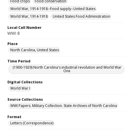
Food crops
Food conservation
World War, 1914-1918--Food supply--United States
World War, 1914-1918
United States Food Administration
Local Call Number
WWI 8
Place
North Carolina, United States
Time Period
(1900-1929) North Carolina's industrial revolution and World War
One
Digital Collections
World War I
Source Collections
WWI Papers. Military Collection. State Archives of North Carolina
Format
Letters (Correspondence)