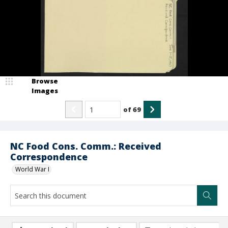
Browse
Images
of
69
NC Food Cons. Comm.: Received
Correspondence
World War I