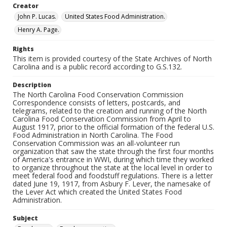
Creator
John P. Lucas.
United States Food Administration.
Henry A. Page.
Rights
This item is provided courtesy of the State Archives of North
Carolina and is a public record according to G.S.132.
Description
The North Carolina Food Conservation Commission
Correspondence consists of letters, postcards, and
telegrams, related to the creation and running of the North
Carolina Food Conservation Commission from April to
August 1917, prior to the official formation of the federal U.S.
Food Administration in North Carolina. The Food
Conservation Commission was an all-volunteer run
organization that saw the state through the first four months
of America's entrance in WWI, during which time they worked
to organize throughout the state at the local level in order to
meet federal food and foodstuff regulations. There is a letter
dated June 19, 1917, from Asbury F. Lever, the namesake of
the Lever Act which created the United States Food
Administration.
Subject