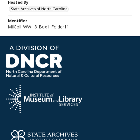
Hosted By
State Archives of North Carolina
Identifier
MilColl_WWI_8_Box1_Folder11