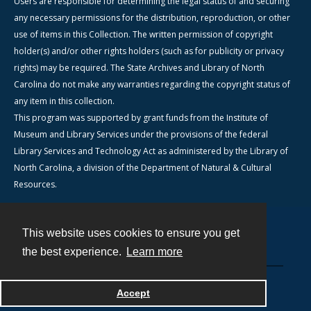
Users are responsible for determining the legal status of and securing
any necessary permissions for the distribution, reproduction, or other
use of items in this Collection. The written permission of copyright
holder(s) and/or other rights holders (such as for publicity or privacy
rights) may be required. The State Archives and Library of North
Carolina do not make any warranties regarding the copyright status of
any item in this collection.
This program was supported by grant funds from the Institute of
Museum and Library Services under the provisions of the federal
Library Services and Technology Act as administered by the Library of
North Carolina, a division of the Department of Natural & Cultural
Resources.
This website uses cookies to ensure you get
Contact
the best experience.
Learn more
Powered by
Accept