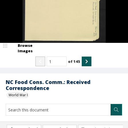
Browse
Images
of
145
NC Food Cons. Comm.: Received
Correspondence
World War I