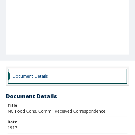
Document Details
Document Details
Title
NC Food Cons. Comm.: Received Correspondence
Date
1917