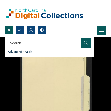
Search...
Advanced search