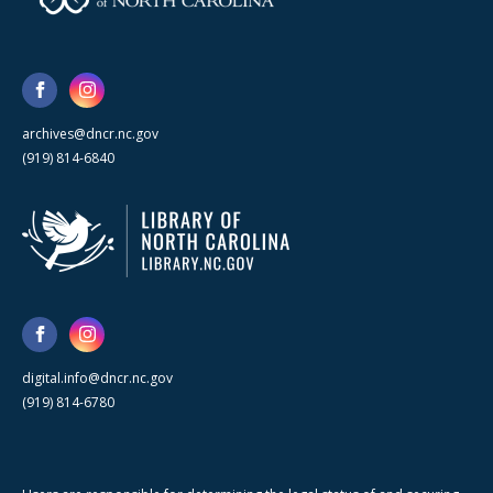
archives@dncr.nc.gov
(919) 814-6840
digital.info@dncr.nc.gov
(919) 814-6780