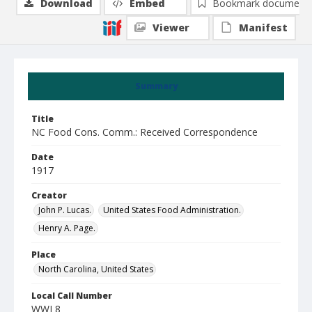
Download
Embed
Bookmark document
Viewer
Manifest
Summary
Title
NC Food Cons. Comm.: Received Correspondence
Date
1917
Creator
John P. Lucas.
United States Food Administration.
Henry A. Page.
Place
North Carolina, United States
Local Call Number
WWI 8