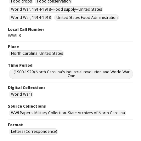
Food crops
Food conservation
World War, 1914-1918--Food supply--United States
World War, 1914-1918
United States Food Administration
Local Call Number
WWI 8
Place
North Carolina, United States
Time Period
(1900-1929) North Carolina's industrial revolution and World War
One
Digital Collections
World War I
Source Collections
WWI Papers. Military Collection. State Archives of North Carolina
Format
Letters (Correspondence)