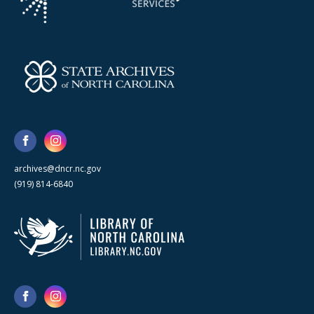
archives@dncr.nc.gov
(919) 814-6840