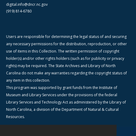
digital.info@dncr.nc.gov
(919) 814-6780
Users are responsible for determining the legal status of and securing
any necessary permissions for the distribution, reproduction, or other
use of items in this Collection. The written permission of copyright
holder(s) and/or other rights holders (such as for publicity or privacy
rights) may be required. The State Archives and Library of North
Carolina do not make any warranties regarding the copyright status of
any item in this collection.
This program was supported by grant funds from the Institute of
Museum and Library Services under the provisions of the federal
Library Services and Technology Act as administered by the Library of
North Carolina, a division of the Department of Natural & Cultural
Resources.