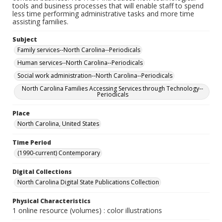
tools and business processes that will enable staff to spend
less time performing administrative tasks and more time
assisting families.
Subject
Family services--North Carolina--Periodicals
Human services--North Carolina--Periodicals
Social work administration--North Carolina--Periodicals
North Carolina Families Accessing Services through Technology--
Periodicals
Place
North Carolina, United States
Time Period
(1990-current) Contemporary
Digital Collections
North Carolina Digital State Publications Collection
Physical Characteristics
1 online resource (volumes) : color illustrations