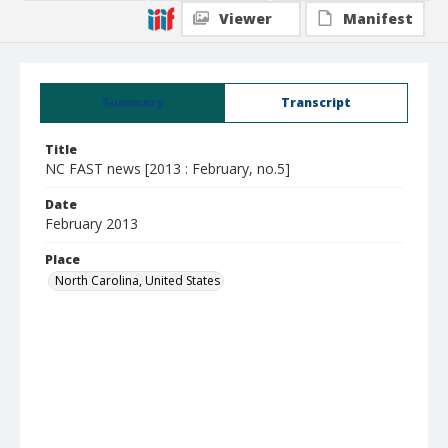
Viewer
Manifest
Summary
Transcript
Title
NC FAST news [2013 : February, no.5]
Date
February 2013
Place
North Carolina, United States