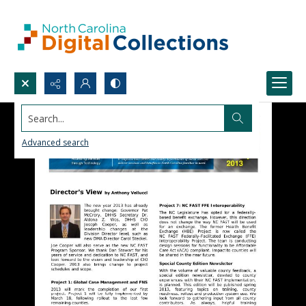
Search...
Advanced search