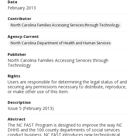
Date
February 2013
Contributor
North Carolina Families Accessing Services through Technology.
Agency-Current
North Carolina Department of Health and Human Services
Publisher
North Carolina Families Accessing Services through
Technology
Rights
Users are responsible for determining the legal status of and
securing any permissions necessary to distribute, reproduce,
or make other use of this item.
Description
Issue 5 (February 2013)
Abstract
The NC FAST Program is designed to improve the way NC
DHHS and the 100 county departments of social services
conduct business. NC FAST introduces new technological