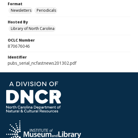
Format
Newsletters
Periodicals
Hosted By
Library of North Carolina
OCLC Number
870676046
Identifier
pubs_serial_ncfastnews201302.pdf