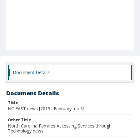
Document Details
Document Details
Title
NC FAST news [2013 : February, no.5]
Other Title
North Carolina Families Accessing Services through
Technology news