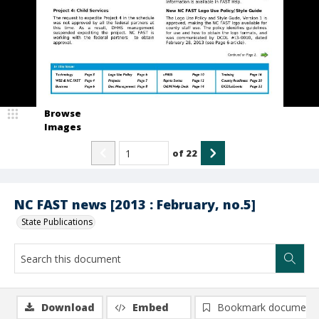
Browse
Images
of
22
NC FAST news [2013 : February, no.5]
State Publications
Download
Embed
Bookmark document