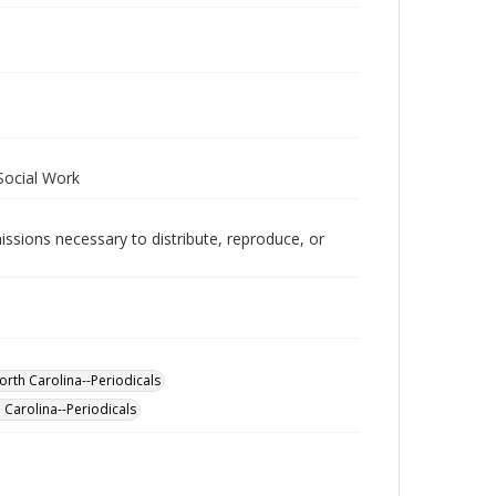
 Social Work
issions necessary to distribute, reproduce, or
orth Carolina--Periodicals
 Carolina--Periodicals