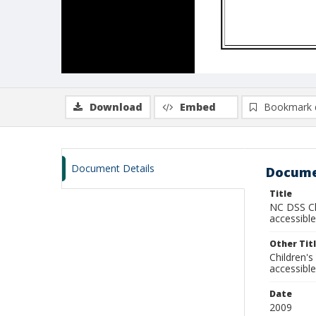
Download
Embed
Bookmark 
Document Details
Docume
Title
NC DSS Chi
accessible
Other Tit
Children's
accessible
Date
2009