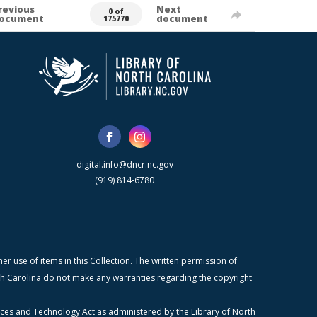
revious
Next
0 of
ocument
document
175770
digital.info@dncr.nc.gov
(919) 814-6780
r use of items in this Collection. The written permission of
orth Carolina do not make any warranties regarding the copyright
ices and Technology Act as administered by the Library of North