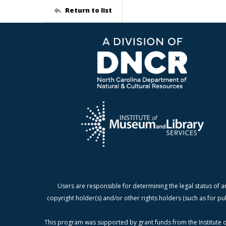
Return to list
Users are responsible for determining the legal status of a
copyright holder(s) and/or other rights holders (such as for pu
This program was supported by grant funds from the Institute o