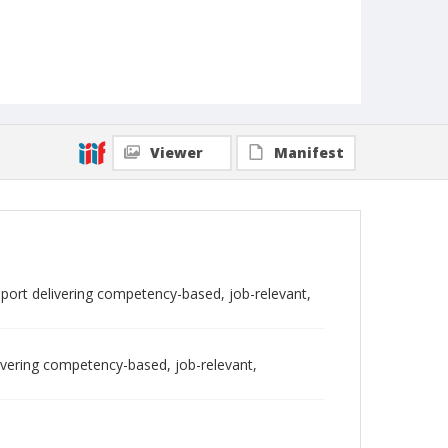
Viewer
Manifest
report delivering competency-based, job-relevant,
livering competency-based, job-relevant,