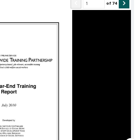
of
74