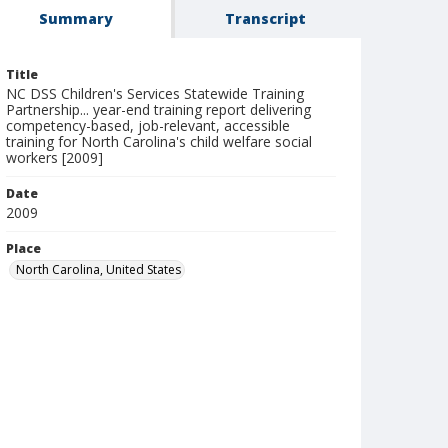
Summary
Transcript
Title
NC DSS Children's Services Statewide Training
Partnership... year-end training report delivering
competency-based, job-relevant, accessible
training for North Carolina's child welfare social
workers [2009]
Date
2009
Place
North Carolina, United States