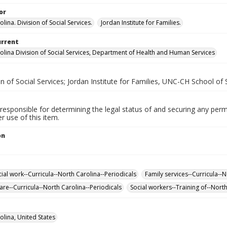
or
lina. Division of Social Services.
Jordan Institute for Families.
urrent
olina Division of Social Services, Department of Health and Human Services
n of Social Services; Jordan Institute for Families, UNC-CH School of
responsible for determining the legal status of and securing any perm
 use of this item.
on
cial work--Curricula--North Carolina--Periodicals
Family services--Curricula--N
are--Curricula--North Carolina--Periodicals
Social workers--Training of--North
olina, United States