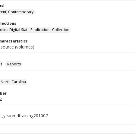
od
rent) Contemporary
llections
lina Digital State Publications Collection
haracteristics
resource (volumes)
ls
Reports
f North Carolina
ber
2
al_yearendtraining201007