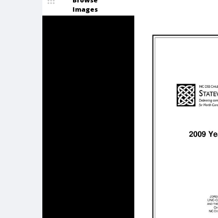
Browse
Images