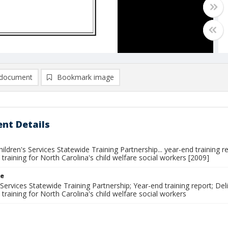
document
Bookmark image
nt Details
ldren's Services Statewide Training Partnership... year-end training 
 training for North Carolina's child welfare social workers [2009]
le
 Services Statewide Training Partnership; Year-end training report; De
 training for North Carolina's child welfare social workers