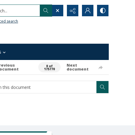
h...
ced search
s
revious
Next
0 of
ocument
document
175770