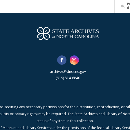
P
d
archives@dncr.nc.gov
(919) 814-6840
nd securing any necessary permissions for the distribution, reproduction, or othe
blicity or privacy rights) may be required. The State Archives and Library of N
status of any item in this collection.
f Museum and Library Services under the provisions of the federal Library Serv