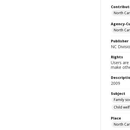
Contribut
North Caro
Agency-C
North Car
Publisher
NC Divisio
Rights
Users are 
make other
Descripti
2009
Subject
Family so
Child welf
Place
North Car