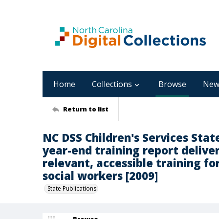
Home
Collections
Browse
New
Return to list
NC DSS Children's Services Stat
year-end training report deliv
relevant, accessible training fo
social workers [2009]
State Publications