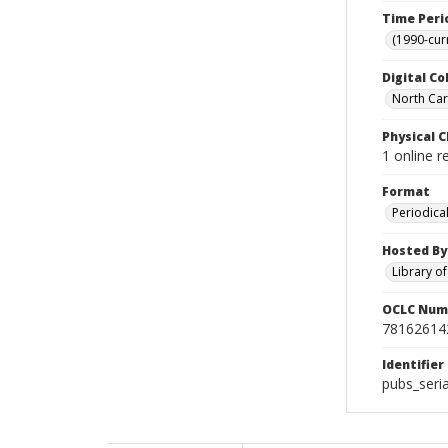
Time Peri
(1990-cur
Digital Co
North Caro
Physical C
1 online 
Format
Periodica
Hosted By
Library o
OCLC Num
78162614
Identifier
pubs_seri