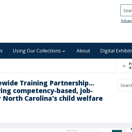
Searc
Advan
s
Using Our Collections
About
Digital Exhibit
P
d
ewide Training Partnership...
ering competency-based, job-
r North Carolina's child welfare