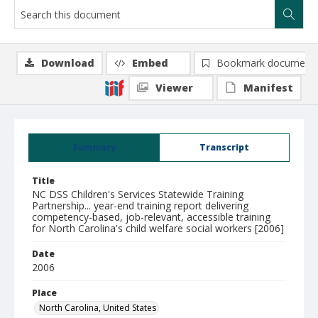
Download
Embed
Bookmark document
Viewer
Manifest
Summary
Transcript
Title
NC DSS Children's Services Statewide Training
Partnership... year-end training report delivering
competency-based, job-relevant, accessible training
for North Carolina's child welfare social workers [2006]
Date
2006
Place
North Carolina, United States