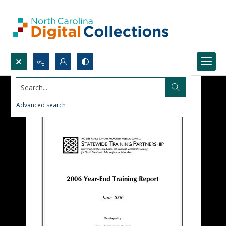
Search...
Advanced search