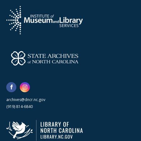
archives@dncr.nc.gov
(919) 814-6840