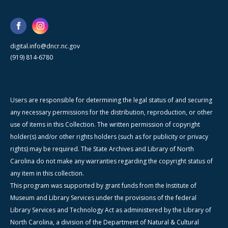
digital.info@dncr.nc.gov
(919) 814-6780
Users are responsible for determining the legal status of and securing
any necessary permissions for the distribution, reproduction, or other
use of items in this Collection. The written permission of copyright
holder(s) and/or other rights holders (such as for publicity or privacy
rights) may be required. The State Archives and Library of North
Carolina do not make any warranties regarding the copyright status of
any item in this collection.
This program was supported by grant funds from the Institute of
Museum and Library Services under the provisions of the federal
Library Services and Technology Act as administered by the Library of
North Carolina, a division of the Department of Natural & Cultural