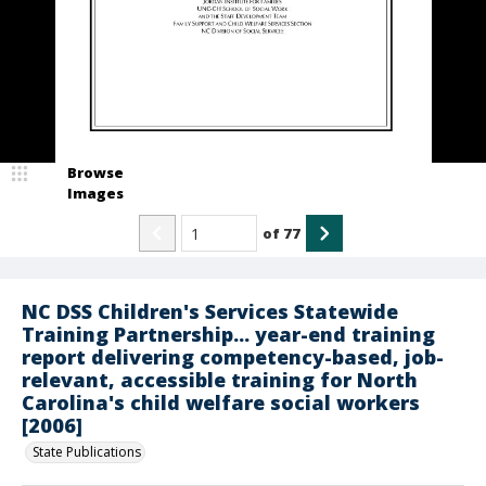
Browse
Images
of
77
NC DSS Children's Services Statewide
Training Partnership... year-end training
report delivering competency-based, job-
relevant, accessible training for North
Carolina's child welfare social workers
[2006]
State Publications