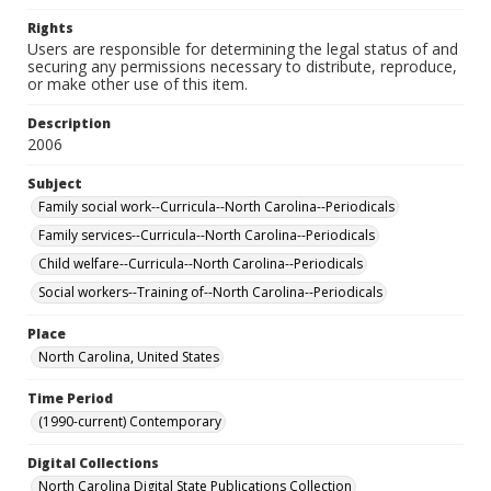
Rights
Users are responsible for determining the legal status of and
securing any permissions necessary to distribute, reproduce,
or make other use of this item.
Description
2006
Subject
Family social work--Curricula--North Carolina--Periodicals
Family services--Curricula--North Carolina--Periodicals
Child welfare--Curricula--North Carolina--Periodicals
Social workers--Training of--North Carolina--Periodicals
Place
North Carolina, United States
Time Period
(1990-current) Contemporary
Digital Collections
North Carolina Digital State Publications Collection