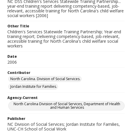
NC DSS Children's Services Statewide Training Partnership...
year-end training report delivering competency-based, job-
relevant, accessible training for North Carolina's child welfare
social workers [2006]
Other Title
Children's Services Statewide Training Partnership; Year-end
training report; Delivering competency-based, job-relevant,
accessible training for North Carolina's child welfare social
workers
Date
2006
Contributor
North Carolina. Division of Social Services.
Jordan Institute for Families.
Agency-Current
North Carolina Division of Social Services, Department of Health
and Human Services
Publisher
NC Division of Social Services; Jordan Institute for Families,
UNC-CH School of Social Work