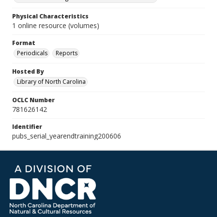
Physical Characteristics
1 online resource (volumes)
Format
Periodicals
Reports
Hosted By
Library of North Carolina
OCLC Number
781626142
Identifier
pubs_serial_yearendtraining200606