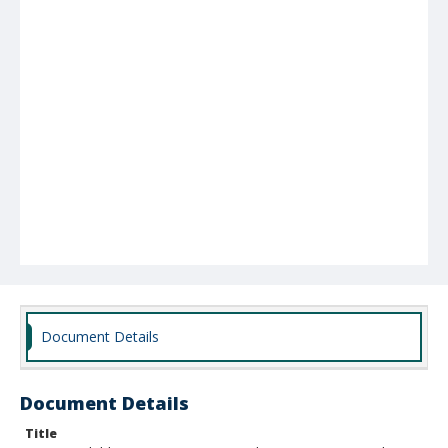
Document Details
Document Details
Title