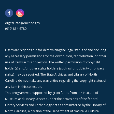
digital.info@dncr.nc.gov
(919) 814-6780
Users are responsible for determining the legal status of and securing
any necessary permissions for the distribution, reproduction, or other
use of items in this Collection. The written permission of copyright
holder(s) and/or other rights holders (such as for publicity or privacy
rights) may be required. The State Archives and Library of North
Carolina do not make any warranties regarding the copyright status of
any item in this collection.
This program was supported by grant funds from the Institute of
Museum and Library Services under the provisions of the federal
Library Services and Technology Act as administered by the Library of
North Carolina, a division of the Department of Natural & Cultural