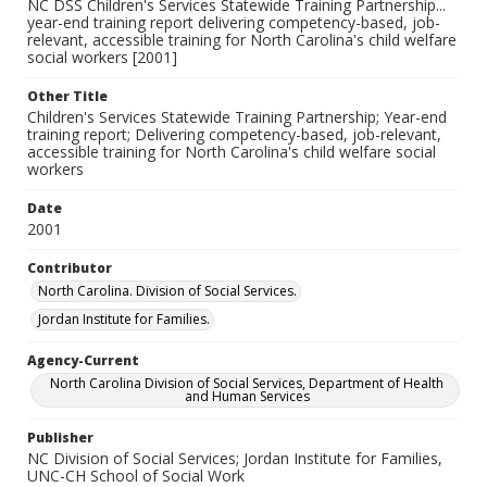
NC DSS Children's Services Statewide Training Partnership...
year-end training report delivering competency-based, job-
relevant, accessible training for North Carolina's child welfare
social workers [2001]
Other Title
Children's Services Statewide Training Partnership; Year-end
training report; Delivering competency-based, job-relevant,
accessible training for North Carolina's child welfare social
workers
Date
2001
Contributor
North Carolina. Division of Social Services.
Jordan Institute for Families.
Agency-Current
North Carolina Division of Social Services, Department of Health
and Human Services
Publisher
NC Division of Social Services; Jordan Institute for Families,
UNC-CH School of Social Work