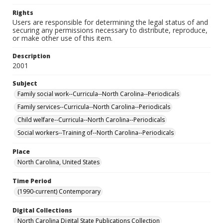
Rights
Users are responsible for determining the legal status of and
securing any permissions necessary to distribute, reproduce,
or make other use of this item.
Description
2001
Subject
Family social work--Curricula--North Carolina--Periodicals
Family services--Curricula--North Carolina--Periodicals
Child welfare--Curricula--North Carolina--Periodicals
Social workers--Training of--North Carolina--Periodicals
Place
North Carolina, United States
Time Period
(1990-current) Contemporary
Digital Collections
North Carolina Digital State Publications Collection