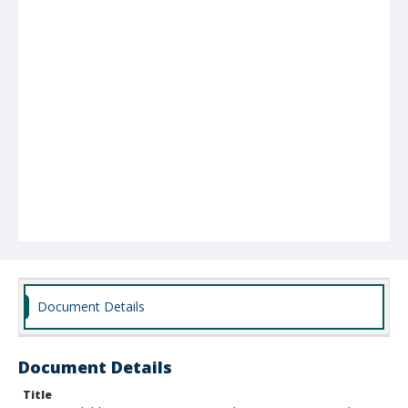
Document Details
Document Details
Title