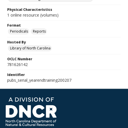
Physical Characteristics
1 online resource (volumes)
Format
Periodicals
Reports
Hosted By
Library of North Carolina
OCLC Number
781626142
Identifier
pubs_serial_yearendtraining200207