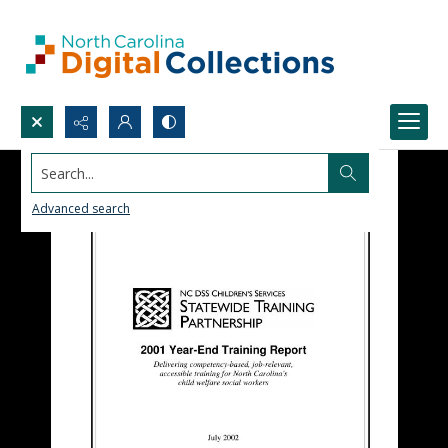
Search...
Advanced search