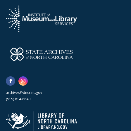
archives@dncr.nc.gov
(919) 814-6840