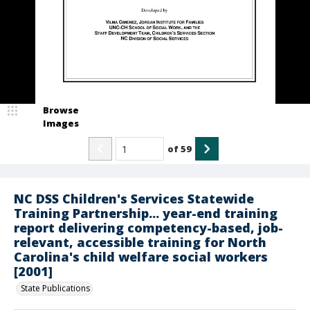
Browse
Images
of
59
NC DSS Children's Services Statewide
Training Partnership... year-end training
report delivering competency-based, job-
relevant, accessible training for North
Carolina's child welfare social workers
[2001]
State Publications