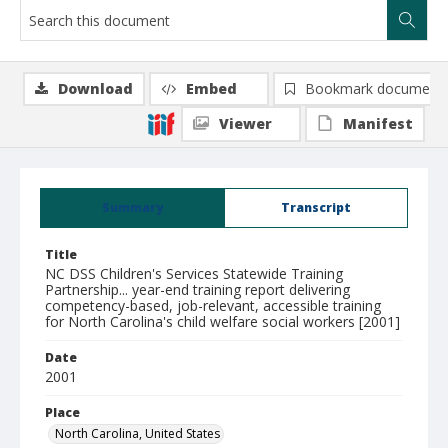
Download
Embed
Bookmark document
Viewer
Manifest
Summary
Transcript
Title
NC DSS Children's Services Statewide Training
Partnership... year-end training report delivering
competency-based, job-relevant, accessible training
for North Carolina's child welfare social workers [2001]
Date
2001
Place
North Carolina, United States