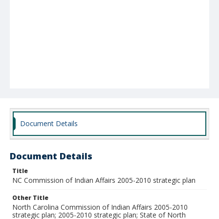
Document Details
Document Details
Title
NC Commission of Indian Affairs 2005-2010 strategic plan
Other Title
North Carolina Commission of Indian Affairs 2005-2010
strategic plan; 2005-2010 strategic plan; State of North