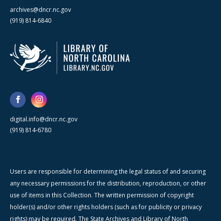
archives@dncr.nc.gov
(919) 814-6840
digital.info@dncr.nc.gov
(919) 814-6780
Users are responsible for determining the legal status of and securing
any necessary permissions for the distribution, reproduction, or other
use of items in this Collection. The written permission of copyright
holder(s) and/or other rights holders (such as for publicity or privacy
rights) may be required. The State Archives and Library of North