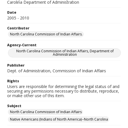
Carolina Department of Administration
Date
2005 - 2010
Contributor
North Carolina Commission of Indian Affairs.
Agency-Current
North Carolina Commission of Indian Affairs, Department of
Administration
Publisher
Dept. of Administration, Commission of Indian Affairs
Rights
Users are responsible for determining the legal status of and
securing any permissions necessary to distribute, reproduce,
or make other use of this item.
Subject
North Carolina Commission of Indian Affairs
Native Americans (Indians of North America)--North Carolina