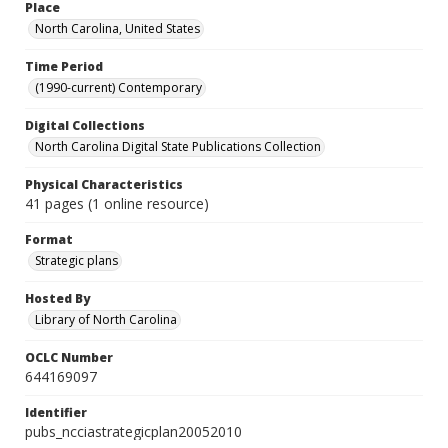
Place
North Carolina, United States
Time Period
(1990-current) Contemporary
Digital Collections
North Carolina Digital State Publications Collection
Physical Characteristics
41 pages (1 online resource)
Format
Strategic plans
Hosted By
Library of North Carolina
OCLC Number
644169097
Identifier
pubs_ncciastrategicplan20052010