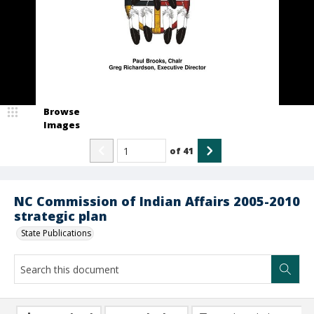
Browse
Images
of
41
NC Commission of Indian Affairs 2005-2010
strategic plan
State Publications