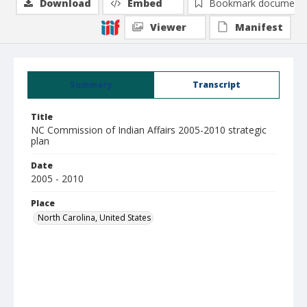
Download
Embed
Bookmark document
Viewer
Manifest
Summary
Transcript
Title
NC Commission of Indian Affairs 2005-2010 strategic
plan
Date
2005 - 2010
Place
North Carolina, United States