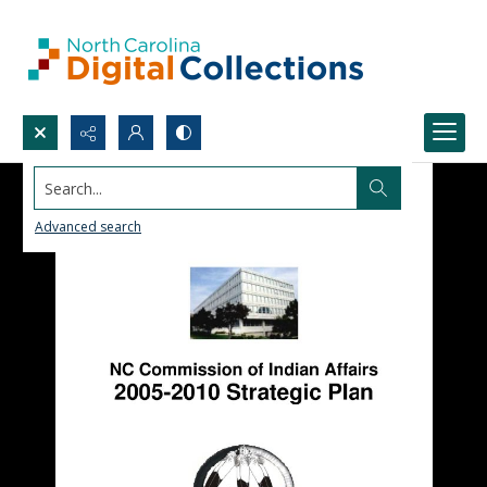
Search...
Advanced search