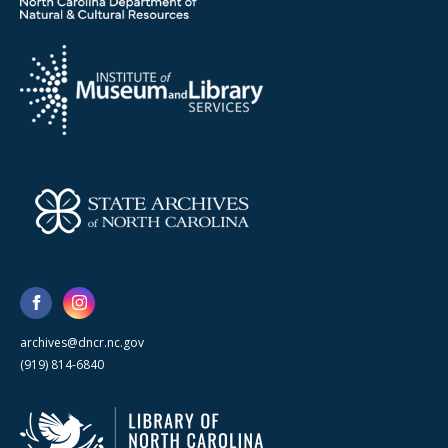
archives@dncr.nc.gov
(919) 814-6840