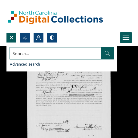
Search...
Advanced search