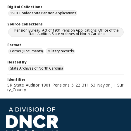
Digital Collections
1901 Confederate Pension Applications
Source Collections
Pension Bureau: Act of 1901 Pension Applications. Office of the
State Auditor. State Archives of North Carolina
Format
Forms (Documents)
Military records
Hosted By
State Archives of North Carolina
Identifier
SR_State_Auditor_1901_Pensions_5_22_311_53_Naylor_J_I_Sur
ry_County