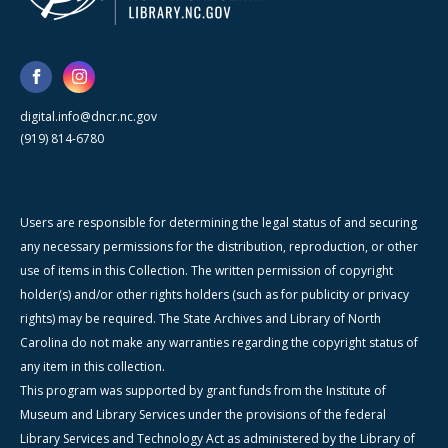
digital.info@dncr.nc.gov
(919) 814-6780
Users are responsible for determining the legal status of and securing
any necessary permissions for the distribution, reproduction, or other
use of items in this Collection. The written permission of copyright
holder(s) and/or other rights holders (such as for publicity or privacy
rights) may be required. The State Archives and Library of North
Carolina do not make any warranties regarding the copyright status of
any item in this collection.
This program was supported by grant funds from the Institute of
Museum and Library Services under the provisions of the federal
Library Services and Technology Act as administered by the Library of