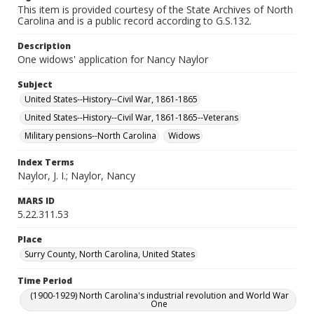
This item is provided courtesy of the State Archives of North
Carolina and is a public record according to G.S.132.
Description
One widows' application for Nancy Naylor
Subject
United States--History--Civil War, 1861-1865
United States--History--Civil War, 1861-1865--Veterans
Military pensions--North Carolina
Widows
Index Terms
Naylor, J. I.; Naylor, Nancy
MARS ID
5.22.311.53
Place
Surry County, North Carolina, United States
Time Period
(1900-1929) North Carolina's industrial revolution and World War
One