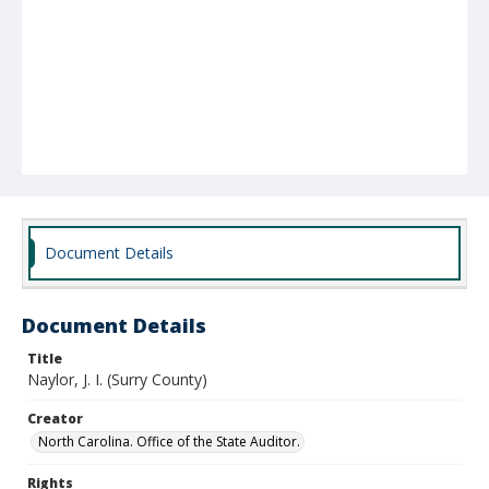
Document Details
Document Details
Title
Naylor, J. I. (Surry County)
Creator
North Carolina. Office of the State Auditor.
Rights