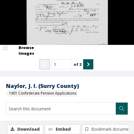
Browse
Images
of
2
Naylor, J. I. (Surry County)
1901 Confederate Pension Applications
Download
Embed
Bookmark document