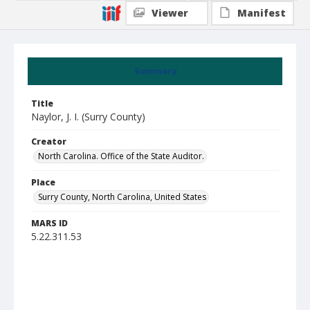
Viewer
Manifest
Summary
Title
Naylor, J. I. (Surry County)
Creator
North Carolina. Office of the State Auditor.
Place
Surry County, North Carolina, United States
MARS ID
5.22.311.53