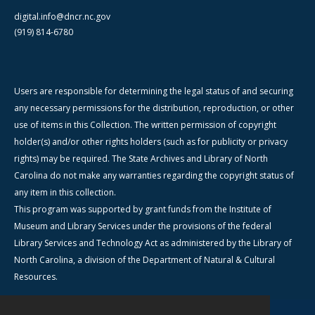
digital.info@dncr.nc.gov
(919) 814-6780
Users are responsible for determining the legal status of and securing
any necessary permissions for the distribution, reproduction, or other
use of items in this Collection. The written permission of copyright
holder(s) and/or other rights holders (such as for publicity or privacy
rights) may be required. The State Archives and Library of North
Carolina do not make any warranties regarding the copyright status of
any item in this collection.
This program was supported by grant funds from the Institute of
Museum and Library Services under the provisions of the federal
Library Services and Technology Act as administered by the Library of
North Carolina, a division of the Department of Natural & Cultural
Resources.