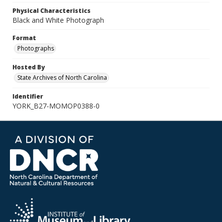
Physical Characteristics
Black and White Photograph
Format
Photographs
Hosted By
State Archives of North Carolina
Identifier
YORK_B27-MOMOP0388-0