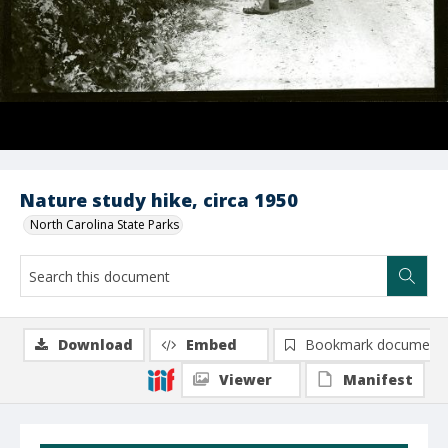
Nature study hike, circa 1950
North Carolina State Parks
Download
Embed
Bookmark document
Viewer
Manifest