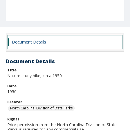
Document Details
Document Details
Title
Nature study hike, circa 1950
Date
1950
Creator
North Carolina. Division of State Parks.
Rights
Prior permission from the North Carolina Division of State
Parks is required for any commercial use.