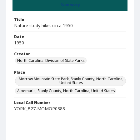
Summary
Title
Nature study hike, circa 1950
Date
1950
Creator
North Carolina. Division of State Parks.
Place
Morrow Mountain State Park, Stanly County, North Carolina,
United States
Albemarle, Stanly County, North Carolina, United States
Local Call Number
YORK_B27-MOMOP0388