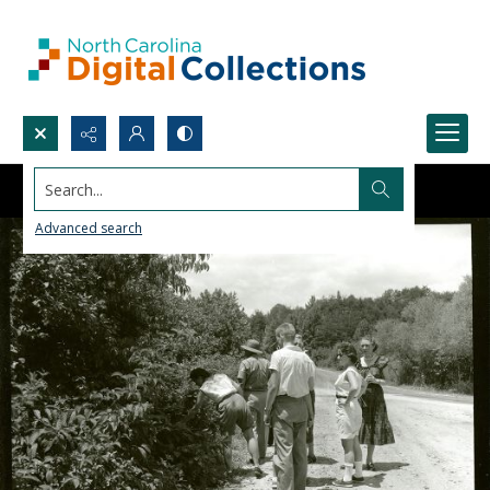
Search...
Advanced search