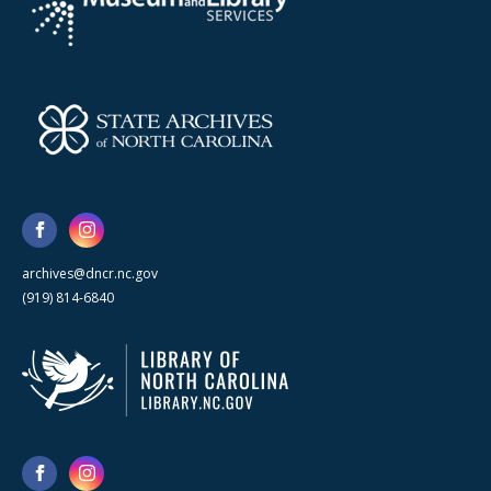
archives@dncr.nc.gov
(919) 814-6840