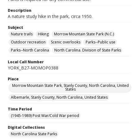
Description
A nature study hike in the park, circa 1950.
Subject
Nature trails
Hiking
Morrow Mountain State Park (N.C.)
Outdoor recreation
Scenic overlooks
Parks--Public use
Parks--North Carolina
North Carolina. Division of State Parks
Local Call Number
YORK_B27-MOMOP0388
Place
Morrow Mountain State Park, Stanly County, North Carolina, United
States
Albemarle, Stanly County, North Carolina, United States
Time Period
(1945-1989) Post War/Cold War period
Digital Collections
North Carolina State Parks