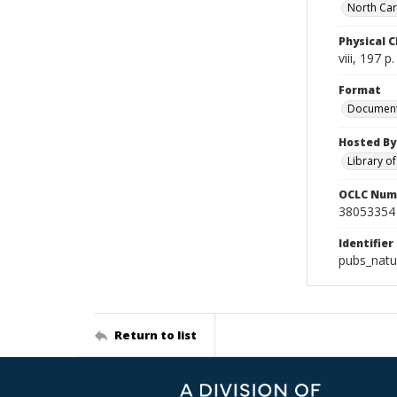
North Caro
Physical C
viii, 197 p
Format
Documen
Hosted By
Library o
OCLC Num
38053354
Identifier
pubs_natu
Return to list