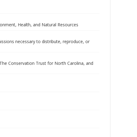
ironment, Health, and Natural Resources
issions necessary to distribute, reproduce, or
he Conservation Trust for North Carolina, and