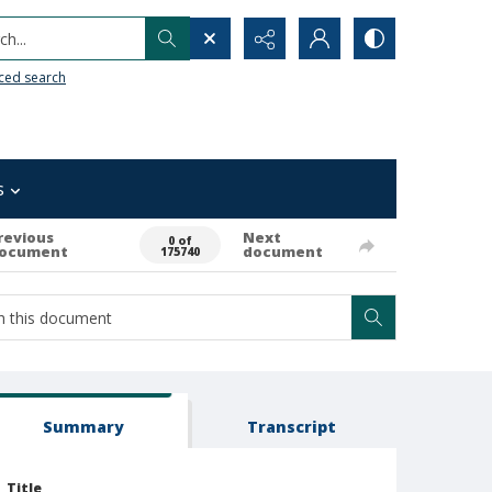
h...
ced search
s
revious
Next
0 of
ocument
document
175740
Summary
Transcript
Title