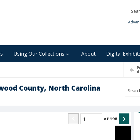
Searc
Advan
s
Using Our Collections
About
Digital Exhibit
P
d
wood County, North Carolina
of
198