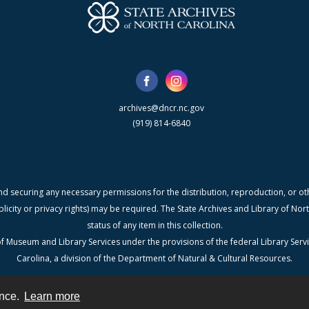
archives@dncr.nc.gov
(919) 814-6840
nd securing any necessary permissions for the distribution, reproduction, or othe
blicity or privacy rights) may be required. The State Archives and Library of N
status of any item in this collection.
f Museum and Library Services under the provisions of the federal Library Serv
Carolina, a division of the Department of Natural & Cultural Resources.
ence.
Learn more