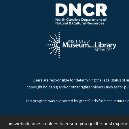
Users are responsible for determining the legal status of a
copyright holder(s) and/or other rights holders (such as for pu
This program was supported by grant funds from the Institute o
This website uses cookies to ensure you get the best experi
Contact