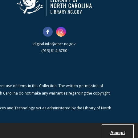
digital.info@dncr.nc.gov
(919) 814-6780
r use of items in this Collection. The written permission of
orth Carolina do not make any warranties regarding the copyright
ices and Technology Act as administered by the Library of North
Accept
Powered by