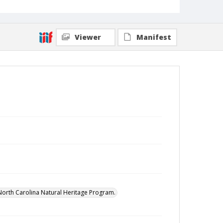
Viewer
Manifest
North Carolina Natural Heritage Program.