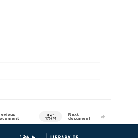
revious
Next
0 of
ocument
document
175740