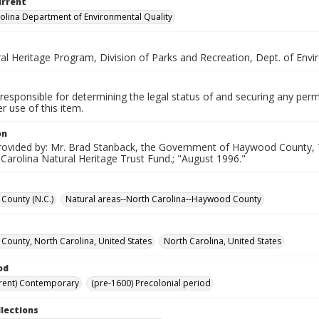
urrent
olina Department of Environmental Quality
ral Heritage Program, Division of Parks and Recreation, Dept. of Env
responsible for determining the legal status of and securing any perm
 use of this item.
on
rovided by: Mr. Brad Stanback, the Government of Haywood County, T
Carolina Natural Heritage Trust Fund.; "August 1996."
County (N.C.)
Natural areas--North Carolina--Haywood County
ounty, North Carolina, United States
North Carolina, United States
od
rent) Contemporary
(pre-1600) Precolonial period
llections