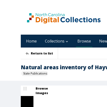
Home
Collections
Browse
New
Return to list
Natural areas inventory of Hay
State Publications
Browse
Images