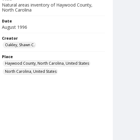
Natural areas inventory of Haywood County,
North Carolina
Date
August 1996
Creator
Oakley, Shawn C.
Place
Haywood County, North Carolina, United States
North Carolina, United States