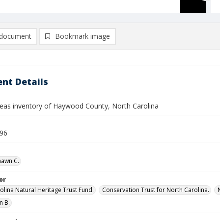
document
Bookmark image
nt Details
reas inventory of Haywood County, North Carolina
996
hawn C.
or
olina Natural Heritage Trust Fund.
Conservation Trust for North Carolina.
n B.