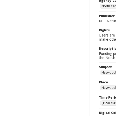
Agency-C
North Car
Publisher
N.C. Natu
Rights
Users are 
make other
Descripti
Funding p
the North 
Subject
Haywood 
Place
Haywood C
Time Peri
(1990-cur
Digital Co