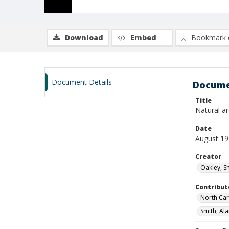
Download
Embed
Bookmark 
Document Details
Docume
Title
Natural a
Date
August 1
Creator
Oakley, S
Contribut
North Car
Smith, Ala