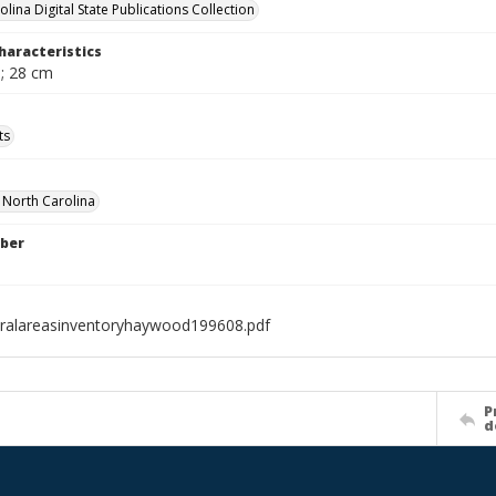
lina Digital State Publications Collection
haracteristics
. ; 28 cm
ts
f North Carolina
ber
ralareasinventoryhaywood199608.pdf
P
d