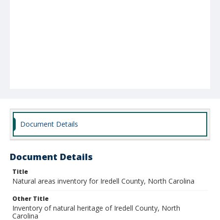
Document Details
Document Details
Title
Natural areas inventory for Iredell County, North Carolina
Other Title
Inventory of natural heritage of Iredell County, North
Carolina