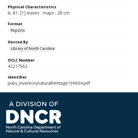
Physical Characteristics
iii, 81, [1] leaves : maps ; 28 cm
Format
Reports
Hosted By
Library of North Carolina
OCLC Number
42217562
Identifier
pubs_inventorynaturalheritage199604.pdf