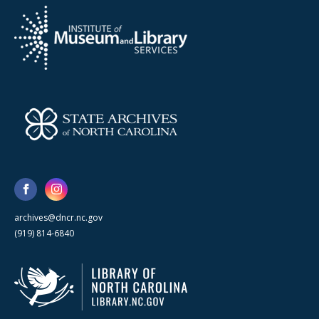
archives@dncr.nc.gov
(919) 814-6840