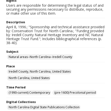
Rights
Users are responsible for determining the legal status of and
securing any permissions necessary to distribute, reproduce,
or make other use of this item.
Description
April 8, 1996.; "Sponsorship and technical assistance provided
by: Conservation Trust for North Carolina.; "Funding provided
by: Iredell County Natural Heritage Inventory and NC Natural
Heritage Trust Fund."; Includes bibliographical references (p.
38-40).
Subject
Natural areas--North Carolina--Iredell County
Place
Iredell County, North Carolina, United States
North Carolina, United States
Time Period
(1990-current) Contemporary
(pre-1600) Precolonial period
Digital Collections
North Carolina Digital State Publications Collection