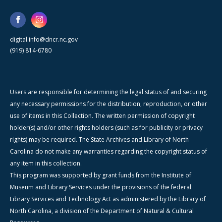
digital.info@dncr.nc.gov
(919) 814-6780
Users are responsible for determining the legal status of and securing
any necessary permissions for the distribution, reproduction, or other
use of items in this Collection. The written permission of copyright
holder(s) and/or other rights holders (such as for publicity or privacy
rights) may be required. The State Archives and Library of North
Carolina do not make any warranties regarding the copyright status of
any item in this collection.
This program was supported by grant funds from the Institute of
Museum and Library Services under the provisions of the federal
Library Services and Technology Act as administered by the Library of
North Carolina, a division of the Department of Natural & Cultural