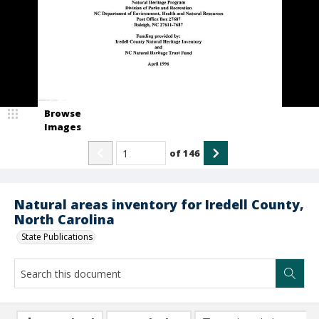
Browse
Images
of
146
Natural areas inventory for Iredell County,
North Carolina
State Publications