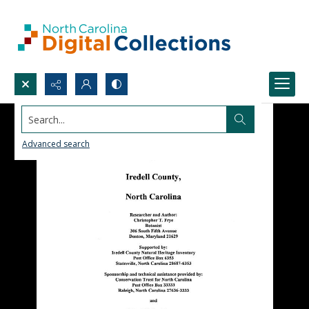
Search...
Advanced search