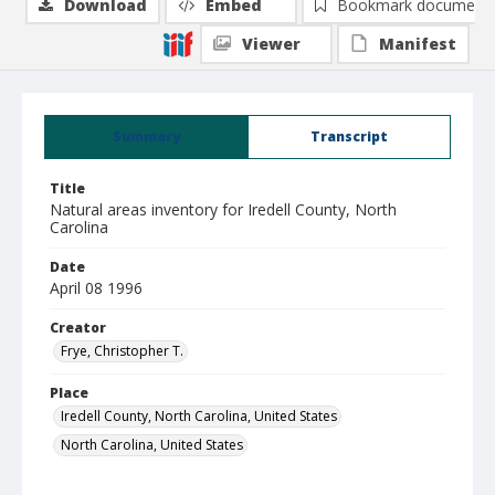
Download
Embed
Bookmark document
Viewer
Manifest
Summary
Transcript
Title
Natural areas inventory for Iredell County, North
Carolina
Date
April 08 1996
Creator
Frye, Christopher T.
Place
Iredell County, North Carolina, United States
North Carolina, United States