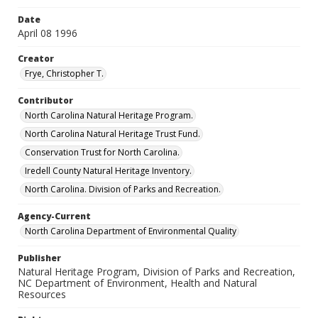
Date
April 08 1996
Creator
Frye, Christopher T.
Contributor
North Carolina Natural Heritage Program.
North Carolina Natural Heritage Trust Fund.
Conservation Trust for North Carolina.
Iredell County Natural Heritage Inventory.
North Carolina. Division of Parks and Recreation.
Agency-Current
North Carolina Department of Environmental Quality
Publisher
Natural Heritage Program, Division of Parks and Recreation,
NC Department of Environment, Health and Natural
Resources