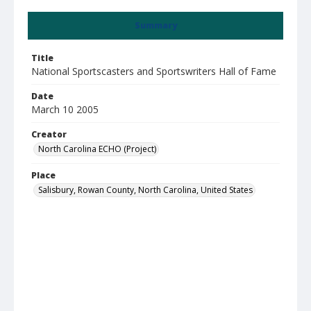
Summary
Title
National Sportscasters and Sportswriters Hall of Fame
Date
March 10 2005
Creator
North Carolina ECHO (Project)
Place
Salisbury, Rowan County, North Carolina, United States