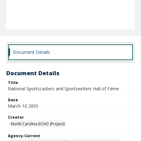
Document Details
Document Details
Title
National Sportscasters and Sportswriters Hall of Fame
Date
March 10 2005
Creator
North Carolina ECHO (Project)
Agency-Current