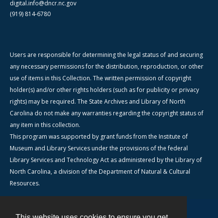
digital.info@dncr.nc.gov
(919) 814-6780
Users are responsible for determining the legal status of and securing
any necessary permissions for the distribution, reproduction, or other
use of items in this Collection. The written permission of copyright
holder(s) and/or other rights holders (such as for publicity or privacy
rights) may be required. The State Archives and Library of North
Carolina do not make any warranties regarding the copyright status of
any item in this collection.
This program was supported by grant funds from the Institute of
Museum and Library Services under the provisions of the federal
Library Services and Technology Act as administered by the Library of
North Carolina, a division of the Department of Natural & Cultural
Resources.
This website uses cookies to ensure you get