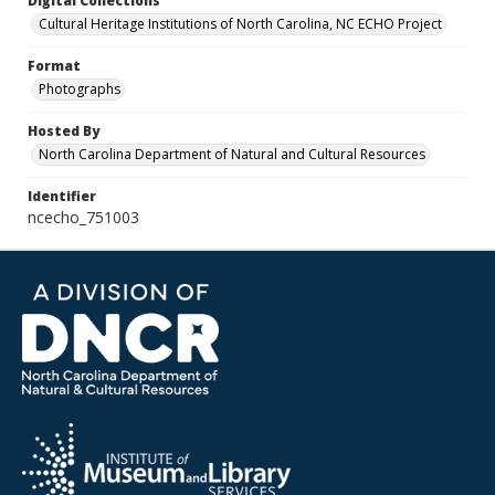
Digital Collections
Cultural Heritage Institutions of North Carolina, NC ECHO Project
Format
Photographs
Hosted By
North Carolina Department of Natural and Cultural Resources
Identifier
ncecho_751003