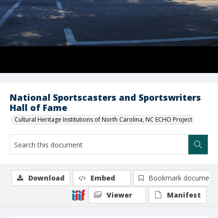
National Sportscasters and Sportswriters
Hall of Fame
Cultural Heritage Institutions of North Carolina, NC ECHO Project
Download
Embed
Bookmark document
Viewer
Manifest