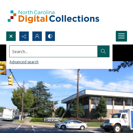
Search...
Advanced search