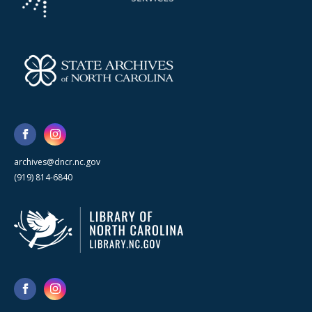
archives@dncr.nc.gov
(919) 814-6840