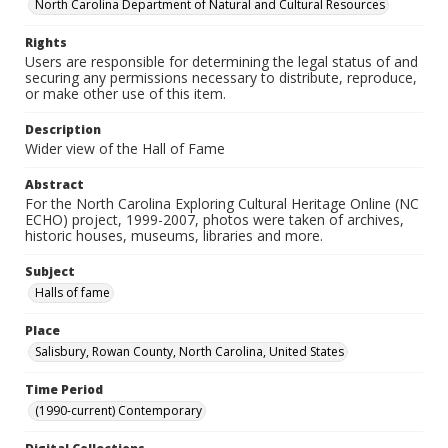
North Carolina Department of Natural and Cultural Resources
Rights
Users are responsible for determining the legal status of and
securing any permissions necessary to distribute, reproduce,
or make other use of this item.
Description
Wider view of the Hall of Fame
Abstract
For the North Carolina Exploring Cultural Heritage Online (NC
ECHO) project, 1999-2007, photos were taken of archives,
historic houses, museums, libraries and more.
Subject
Halls of fame
Place
Salisbury, Rowan County, North Carolina, United States
Time Period
(1990-current) Contemporary