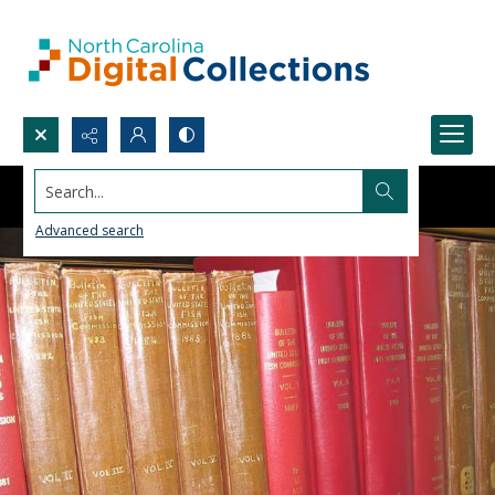
Search...
Advanced search