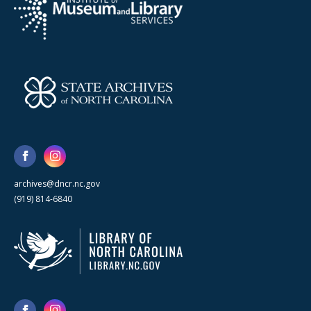
archives@dncr.nc.gov
(919) 814-6840