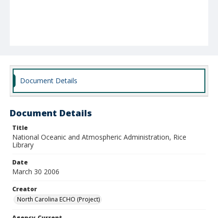
Document Details
Document Details
Title
National Oceanic and Atmospheric Administration, Rice
Library
Date
March 30 2006
Creator
North Carolina ECHO (Project)
Agency-Current