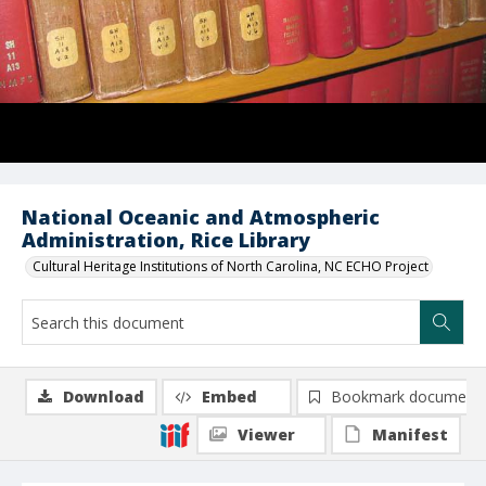
National Oceanic and Atmospheric
Administration, Rice Library
Cultural Heritage Institutions of North Carolina, NC ECHO Project
Download
Embed
Bookmark document
Viewer
Manifest