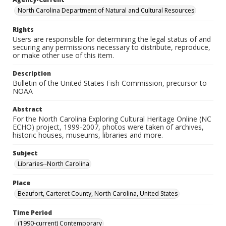
North Carolina Department of Natural and Cultural Resources
Rights
Users are responsible for determining the legal status of and
securing any permissions necessary to distribute, reproduce,
or make other use of this item.
Description
Bulletin of the United States Fish Commission, precursor to
NOAA
Abstract
For the North Carolina Exploring Cultural Heritage Online (NC
ECHO) project, 1999-2007, photos were taken of archives,
historic houses, museums, libraries and more.
Subject
Libraries--North Carolina
Place
Beaufort, Carteret County, North Carolina, United States
Time Period
(1990-current) Contemporary