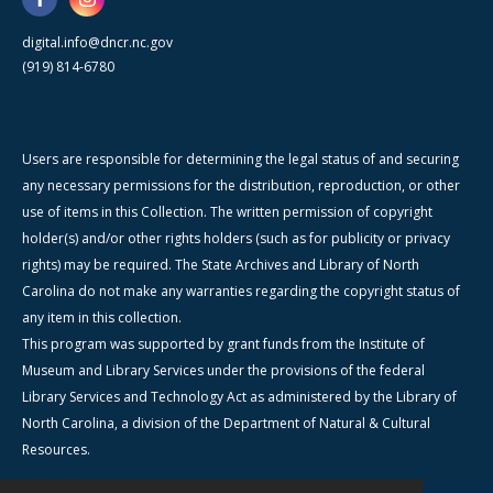
digital.info@dncr.nc.gov
(919) 814-6780
Users are responsible for determining the legal status of and securing
any necessary permissions for the distribution, reproduction, or other
use of items in this Collection. The written permission of copyright
holder(s) and/or other rights holders (such as for publicity or privacy
rights) may be required. The State Archives and Library of North
Carolina do not make any warranties regarding the copyright status of
any item in this collection.
This program was supported by grant funds from the Institute of
Museum and Library Services under the provisions of the federal
Library Services and Technology Act as administered by the Library of
North Carolina, a division of the Department of Natural & Cultural
Resources.