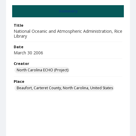
Summary
Title
National Oceanic and Atmospheric Administration, Rice
Library
Date
March 30 2006
Creator
North Carolina ECHO (Project)
Place
Beaufort, Carteret County, North Carolina, United States