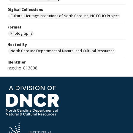
Digital Collections
Cultural Heritage Institutions of North Carolina, NC ECHO Project
Format
Photographs
Hosted By
North Carolina Department of Natural and Cultural Resources
Identifier
ncecho_813008