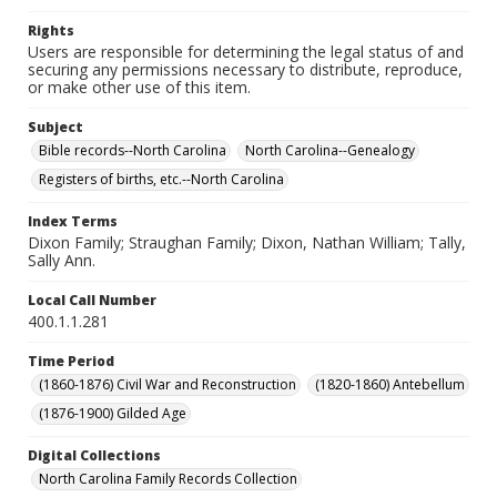
Rights
Users are responsible for determining the legal status of and
securing any permissions necessary to distribute, reproduce,
or make other use of this item.
Subject
Bible records--North Carolina
North Carolina--Genealogy
Registers of births, etc.--North Carolina
Index Terms
Dixon Family; Straughan Family; Dixon, Nathan William; Tally,
Sally Ann.
Local Call Number
400.1.1.281
Time Period
(1860-1876) Civil War and Reconstruction
(1820-1860) Antebellum
(1876-1900) Gilded Age
Digital Collections
North Carolina Family Records Collection