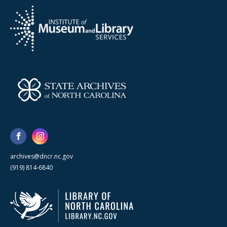
archives@dncr.nc.gov
(919) 814-6840