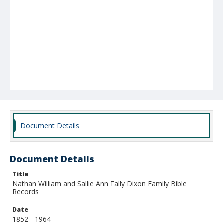
Document Details
Document Details
Title
Nathan William and Sallie Ann Tally Dixon Family Bible
Records
Date
1852 - 1964