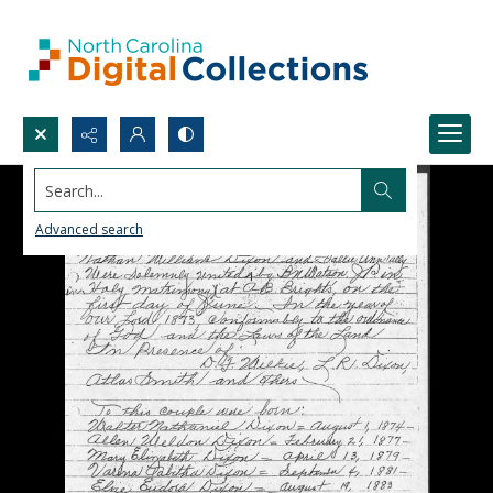
Search...
Advanced search