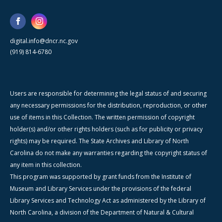
digital.info@dncr.nc.gov
(919) 814-6780
Users are responsible for determining the legal status of and securing
any necessary permissions for the distribution, reproduction, or other
use of items in this Collection. The written permission of copyright
holder(s) and/or other rights holders (such as for publicity or privacy
rights) may be required. The State Archives and Library of North
Carolina do not make any warranties regarding the copyright status of
any item in this collection.
This program was supported by grant funds from the Institute of
Museum and Library Services under the provisions of the federal
Library Services and Technology Act as administered by the Library of
North Carolina, a division of the Department of Natural & Cultural