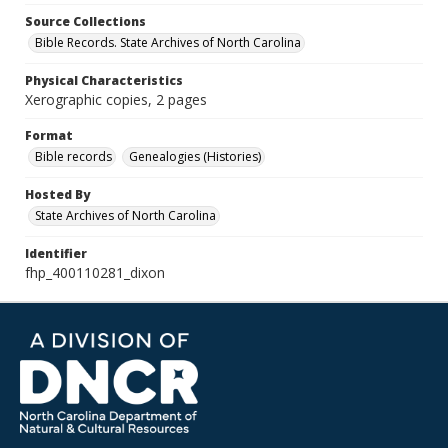
Source Collections
Bible Records. State Archives of North Carolina
Physical Characteristics
Xerographic copies, 2 pages
Format
Bible records
Genealogies (Histories)
Hosted By
State Archives of North Carolina
Identifier
fhp_400110281_dixon