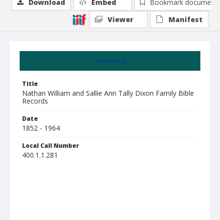
Download
Embed
Bookmark document
Viewer
Manifest
Summary
Title
Nathan William and Sallie Ann Tally Dixon Family Bible
Records
Date
1852 - 1964
Local Call Number
400.1.1.281