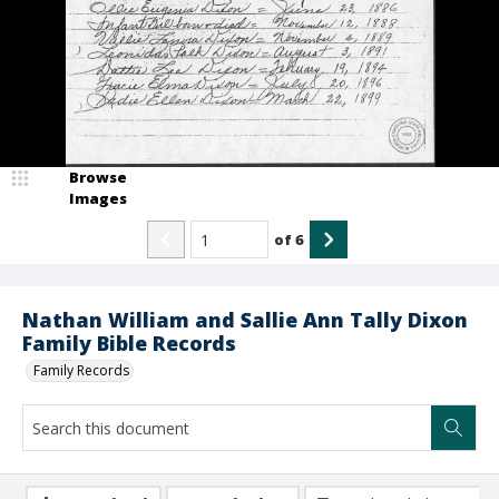
Browse
Images
of
6
Nathan William and Sallie Ann Tally Dixon
Family Bible Records
Family Records