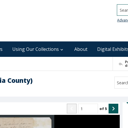
Searc
Advan
s
Using Our Collections
About
Digital Exhibit
P
d
ia County)
of
5