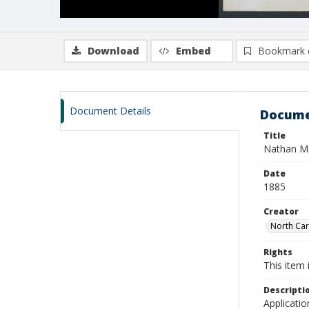
Download
Embed
Bookmark 
Document Details
Docume
Title
Nathan M.
Date
1885
Creator
North Caro
Rights
This item 
Descripti
Applicatio