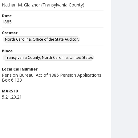
Nathan M. Glaizner (Transylvania County)
Date
1885
Creator
North Carolina. Office of the State Auditor.
Place
Transylvania County, North Carolina, United States
Local Call Number
Pension Bureau: Act of 1885 Pension Applications,
Box 6.133
MARS ID
5.21.20.21