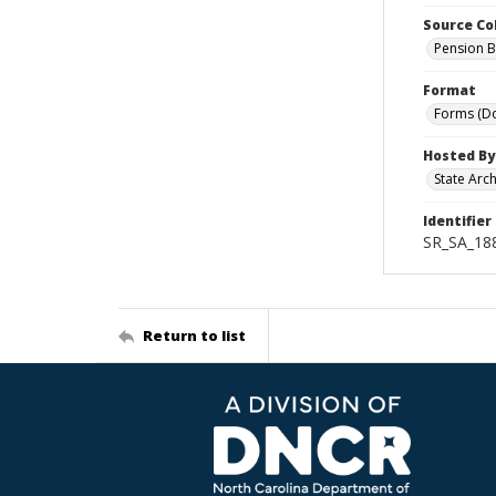
Source Co
Pension B
Format
Forms (D
Hosted By
State Arc
Identifier
SR_SA_188
Return to list