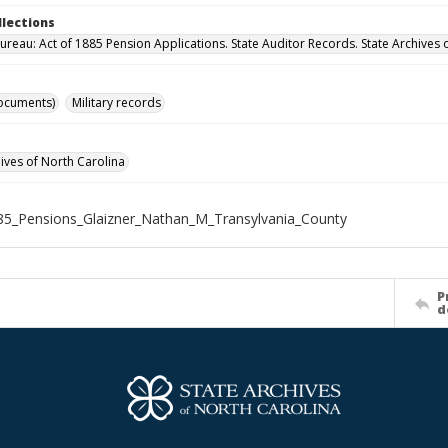
llections
ureau: Act of 1885 Pension Applications. State Auditor Records. State Archives 
ocuments)
Military records
hives of North Carolina
5_Pensions_Glaizner_Nathan_M_Transylvania_County
P
d