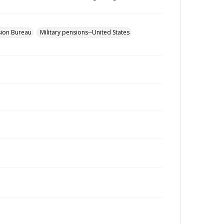
sion Bureau
Military pensions--United States