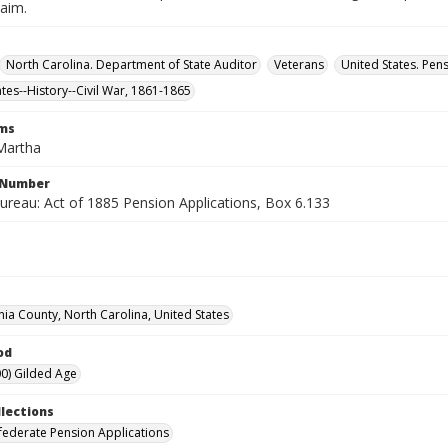
laim.
North Carolina. Department of State Auditor
Veterans
United States. Pen
ates--History--Civil War, 1861-1865
rms
 Martha
l Number
ureau: Act of 1885 Pension Applications, Box 6.133
nia County, North Carolina, United States
od
0) Gilded Age
llections
ederate Pension Applications