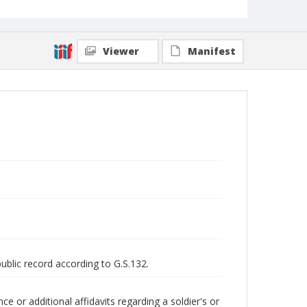
Viewer
Manifest
public record according to G.S.132.
 or additional affidavits regarding a soldier's or