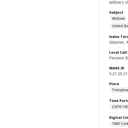
widow's c
Subject
Widows
United St
Index Te
Glaizner,
Local Cal
Pension B
MARS ID
5.21.20.21
Place
Transylva
Time Peri
(1876-190
Digital Co
1885 Conf