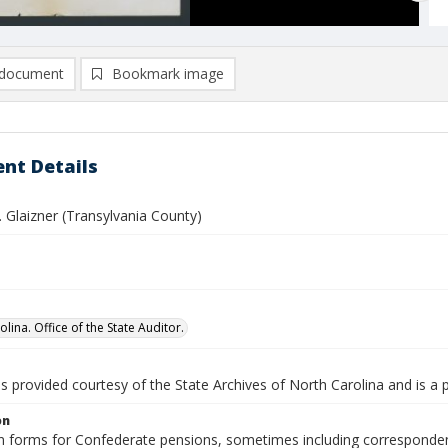
document
Bookmark image
nt Details
 Glaizner (Transylvania County)
lina. Office of the State Auditor.
is provided courtesy of the State Archives of North Carolina and is a 
on
n forms for Confederate pensions, sometimes including correspondence