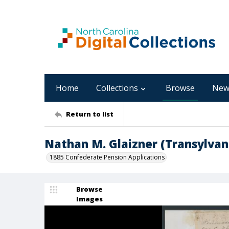
Home
Collections
Browse
New
Return to list
Nathan M. Glaizner (Transylvan
1885 Confederate Pension Applications
Browse
Images