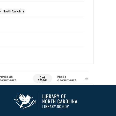
of North Carolina
revious
Next
0 of
ocument
document
175740