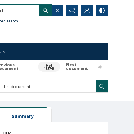
h...
ced search
s
revious
Next
0 of
ocument
document
175740
Summary
Title