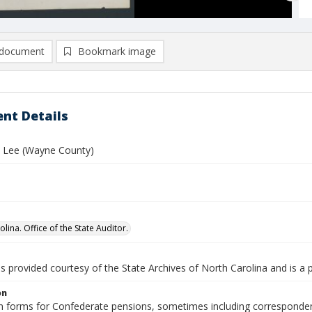
document
Bookmark image
nt Details
 Lee (Wayne County)
lina. Office of the State Auditor.
is provided courtesy of the State Archives of North Carolina and is a 
on
n forms for Confederate pensions, sometimes including correspondence