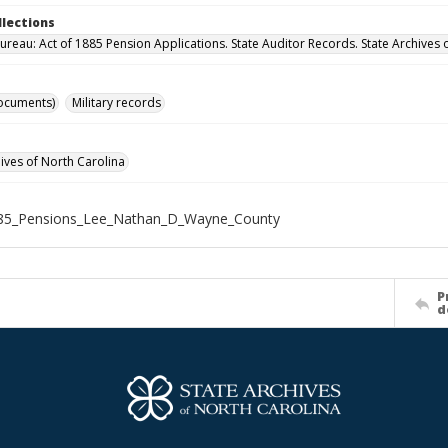
llections
ureau: Act of 1885 Pension Applications. State Auditor Records. State Archives 
ocuments)
Military records
hives of North Carolina
85_Pensions_Lee_Nathan_D_Wayne_County
P
d