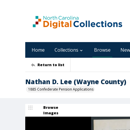
Home
Collections
Browse
New
Return to list
Nathan D. Lee (Wayne County)
1885 Confederate Pension Applications
Browse
Images