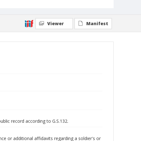
Viewer
Manifest
public record according to G.S.132.
 or additional affidavits regarding a soldier's or