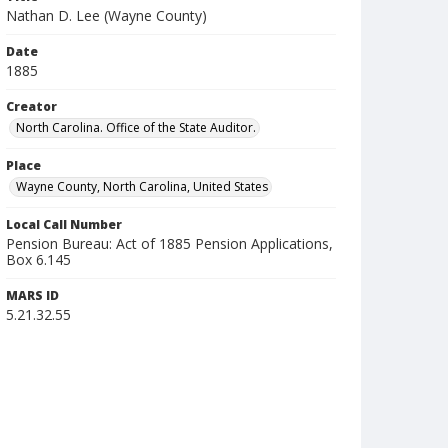
Nathan D. Lee (Wayne County)
Date
1885
Creator
North Carolina. Office of the State Auditor.
Place
Wayne County, North Carolina, United States
Local Call Number
Pension Bureau: Act of 1885 Pension Applications,
Box 6.145
MARS ID
5.21.32.55