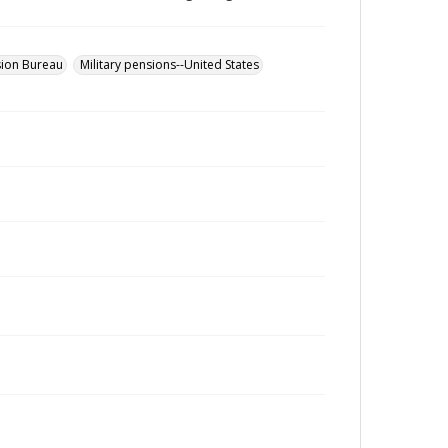
sion Bureau
Military pensions--United States