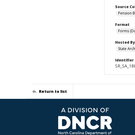
Source Co
Pension B
Format
Forms (D
Hosted By
State Arc
Identifier
SR_SA_18
Return to list