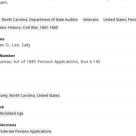
laim.
North Carolina. Department of State Auditor
Veterans
United States. Pen
ates--History--Civil War, 1861-1865
rms
n D.; Lee, Sally
l Number
ureau: Act of 1885 Pension Applications, Box 6.145
nty, North Carolina, United States
od
0) Gilded Age
llections
ederate Pension Applications