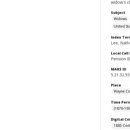
widow's c
Subject
Widows
United St
Index Te
Lee, Natha
Local Cal
Pension B
MARS ID
5.21.32.55
Place
Wayne Cou
Time Peri
(1876-190
Digital Co
1885 Conf