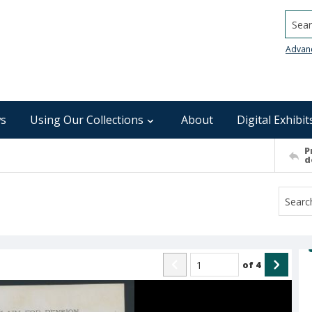
Searc
Advan
s
Using Our Collections
About
Digital Exhibit
P
d
of
4