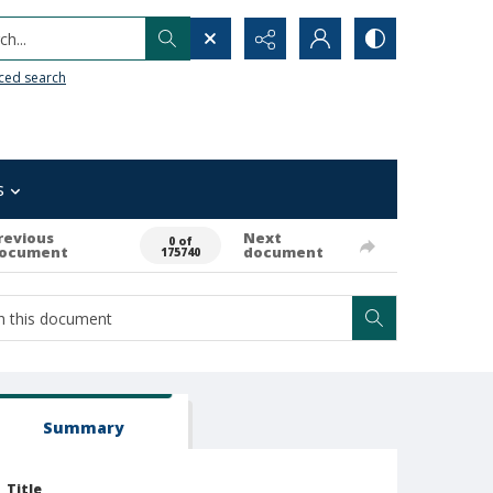
h...
ced search
s
revious
Next
0 of
ocument
document
175740
Summary
Title