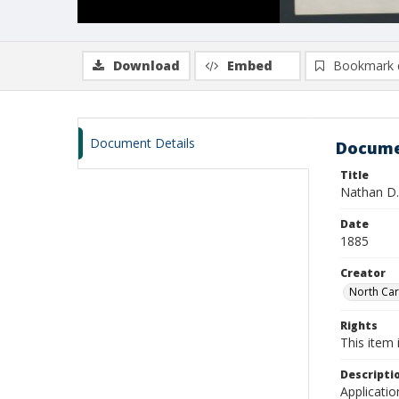
Download
Embed
Bookmark 
Document Details
Docume
Title
Nathan D.
Date
1885
Creator
North Caro
Rights
This item 
Descripti
Applicatio