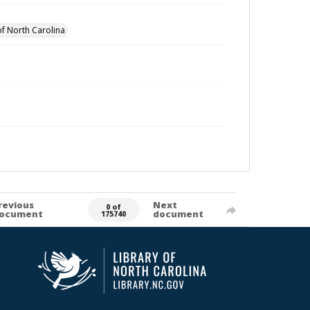
of North Carolina
revious
Next
0 of
ocument
document
175740