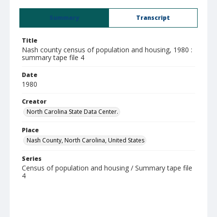
Summary
Transcript
Title
Nash county census of population and housing, 1980 :
summary tape file 4
Date
1980
Creator
North Carolina State Data Center.
Place
Nash County, North Carolina, United States
Series
Census of population and housing / Summary tape file
4