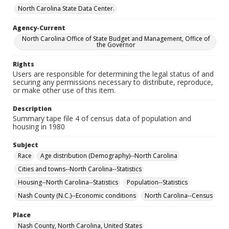
North Carolina State Data Center.
Agency-Current
North Carolina Office of State Budget and Management, Office of
the Governor
Rights
Users are responsible for determining the legal status of and
securing any permissions necessary to distribute, reproduce,
or make other use of this item.
Description
Summary tape file 4 of census data of population and
housing in 1980
Subject
Race
Age distribution (Demography)--North Carolina
Cities and towns--North Carolina--Statistics
Housing--North Carolina--Statistics
Population--Statistics
Nash County (N.C.)--Economic conditions
North Carolina--Census
Place
Nash County, North Carolina, United States