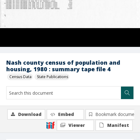
Nash county census of population and
housing, 1980 : summary tape file 4
Census Data
State Publications
Download
Embed
Bookmark document
Viewer
Manifest