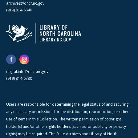
archives@dncr.nc.gov
(919) 814-6840
digital.info@dncr.nc.gov
(919) 814-6780
Users are responsible for determining the legal status of and securing
any necessary permissions for the distribution, reproduction, or other
use of items in this Collection. The written permission of copyright
holder(s) and/or other rights holders (such as for publicity or privacy
rights) may be required. The State Archives and Library of North