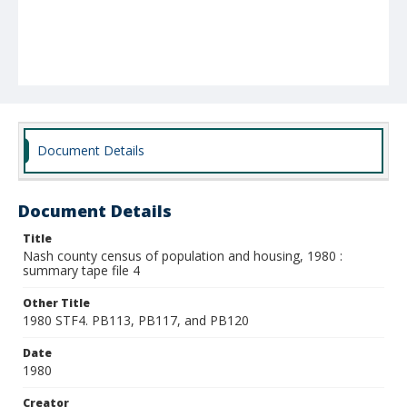
Document Details
Document Details
Title
Nash county census of population and housing, 1980 :
summary tape file 4
Other Title
1980 STF4. PB113, PB117, and PB120
Date
1980
Creator