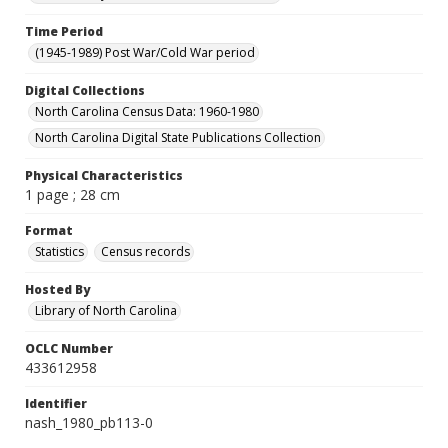
Time Period
(1945-1989) Post War/Cold War period
Digital Collections
North Carolina Census Data: 1960-1980
North Carolina Digital State Publications Collection
Physical Characteristics
1 page ; 28 cm
Format
Statistics
Census records
Hosted By
Library of North Carolina
OCLC Number
433612958
Identifier
nash_1980_pb113-0