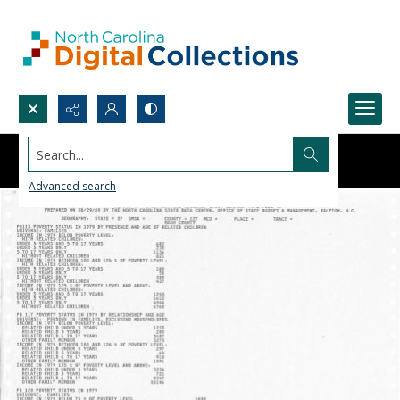
Search...
Advanced search