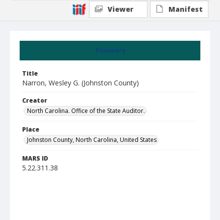
Viewer
Manifest
Summary
Title
Narron, Wesley G. (Johnston County)
Creator
North Carolina. Office of the State Auditor.
Place
Johnston County, North Carolina, United States
MARS ID
5.22.311.38