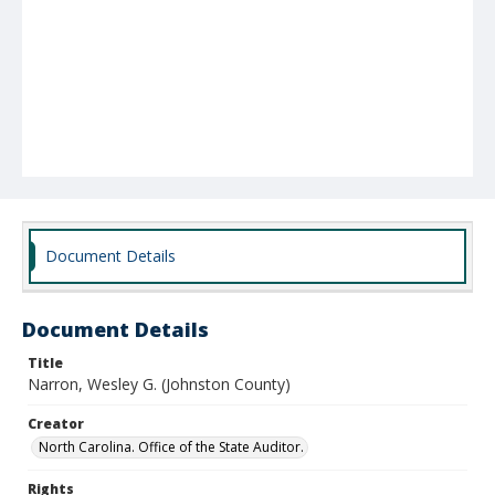
Document Details
Document Details
Title
Narron, Wesley G. (Johnston County)
Creator
North Carolina. Office of the State Auditor.
Rights