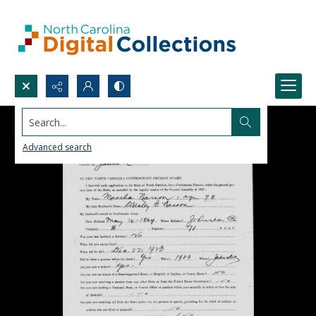
Search...
Advanced search