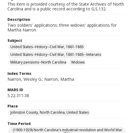
This item is provided courtesy of the State Archives of North
Carolina and is a public record according to G.S.132.
Description
Two soldiers' applications; three widows' applications for
Martha Narron
Subject
United States--History--Civil War, 1861-1865
United States--History--Civil War, 1861-1865--Veterans
Military pensions--North Carolina
Widows
Index Terms
Narron, Wesley G.; Narron, Martha
MARS ID
5.22.311.38
Place
Johnston County, North Carolina, United States
Time Period
(1900-1929) North Carolina's industrial revolution and World War