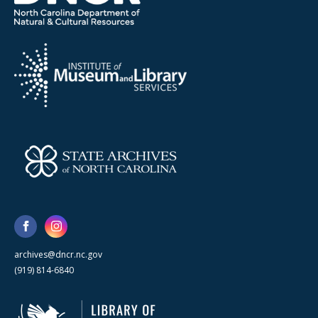
archives@dncr.nc.gov
(919) 814-6840