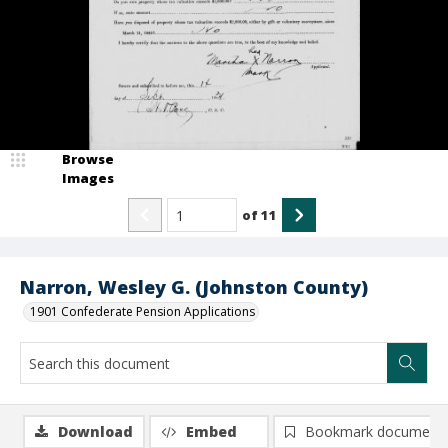
Browse
Images
of
11
Narron, Wesley G. (Johnston County)
1901 Confederate Pension Applications
Download
Embed
Bookmark document