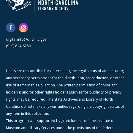
digital.info@dncr.nc.gov
(919) 814-6780
Users are responsible for determining the legal status of and securing
any necessary permissions for the distribution, reproduction, or other
use of items in this Collection. The written permission of copyright
holder(s) and/or other rights holders (such as for publicity or privacy
rights) may be required. The State Archives and Library of North
Carolina do not make any warranties regarding the copyright status of
any item in this collection.
This program was supported by grant funds from the Institute of
Museum and Library Services under the provisions of the federal