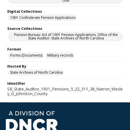
One
Digital Collections
1901 Confederate Pension Applications
Source Collections
Pension Bureau: Act of 1901 Pension Applications. Office of the
State Auditor. State Archives of North Carolina
Format
Forms (Documents)
Military records
Hosted By
State Archives of North Carolina
Identifier
SR_State_Auditor_1901_Pensions_5_22_311_38_Narron_Wesle
y_G_Johnston_County