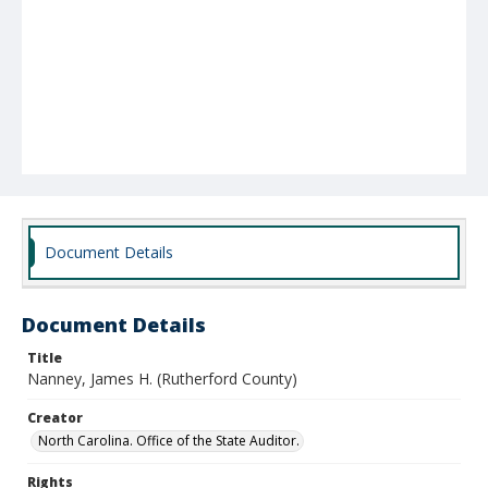
Document Details
Document Details
Title
Nanney, James H. (Rutherford County)
Creator
North Carolina. Office of the State Auditor.
Rights