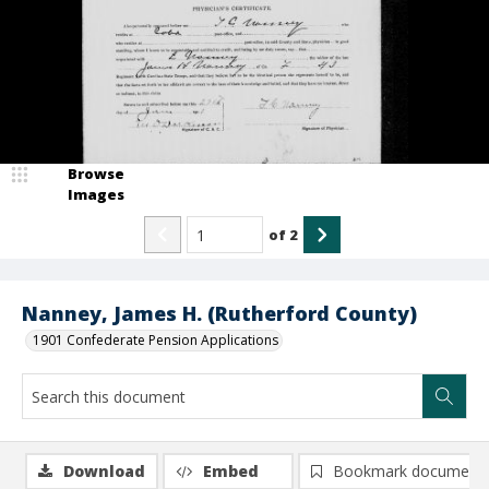
Browse
Images
of
2
Nanney, James H. (Rutherford County)
1901 Confederate Pension Applications
Download
Embed
Bookmark document