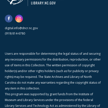
digital.info@dncr.nc.gov
(919) 814-6780
Users are responsible for determining the legal status of and securing
any necessary permissions for the distribution, reproduction, or other
use of items in this Collection. The written permission of copyright
holder(s) and/or other rights holders (such as for publicity or privacy
rights) may be required. The State Archives and Library of North
Carolina do not make any warranties regarding the copyright status of
any item in this collection.
This program was supported by grant funds from the Institute of
Museum and Library Services under the provisions of the federal
Library Services and Technology Act as administered by the Library of