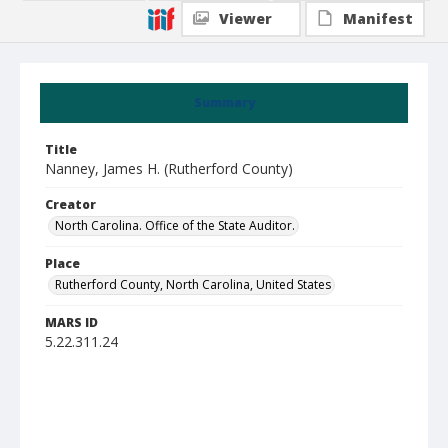
Viewer
Manifest
Summary
Title
Nanney, James H. (Rutherford County)
Creator
North Carolina. Office of the State Auditor.
Place
Rutherford County, North Carolina, United States
MARS ID
5.22.311.24