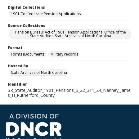
Digital Collections
1901 Confederate Pension Applications
Source Collections
Pension Bureau: Act of 1901 Pension Applications. Office of the
State Auditor. State Archives of North Carolina
Format
Forms (Documents)
Military records
Hosted By
State Archives of North Carolina
Identifier
SR_State_Auditor_1901_Pensions_5_22_311_24_Nanney_Jame
s_H_Rutherford_County