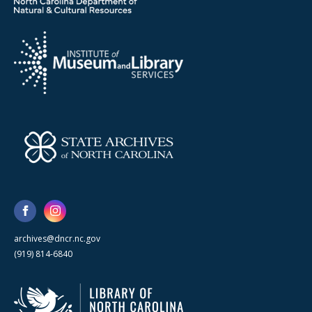
archives@dncr.nc.gov
(919) 814-6840