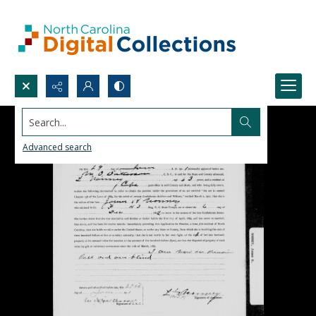
Search...
Advanced search