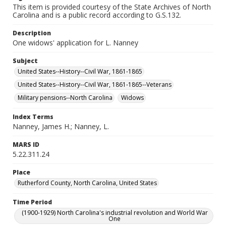
This item is provided courtesy of the State Archives of North
Carolina and is a public record according to G.S.132.
Description
One widows' application for L. Nanney
Subject
United States--History--Civil War, 1861-1865
United States--History--Civil War, 1861-1865--Veterans
Military pensions--North Carolina
Widows
Index Terms
Nanney, James H.; Nanney, L.
MARS ID
5.22.311.24
Place
Rutherford County, North Carolina, United States
Time Period
(1900-1929) North Carolina's industrial revolution and World War
One