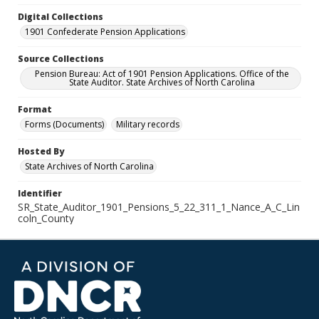
Digital Collections
1901 Confederate Pension Applications
Source Collections
Pension Bureau: Act of 1901 Pension Applications. Office of the
State Auditor. State Archives of North Carolina
Format
Forms (Documents)
Military records
Hosted By
State Archives of North Carolina
Identifier
SR_State_Auditor_1901_Pensions_5_22_311_1_Nance_A_C_Lin
coln_County