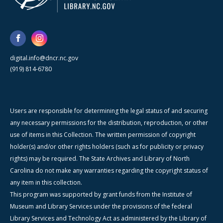
digital.info@dncr.nc.gov
(919) 814-6780
Users are responsible for determining the legal status of and securing
any necessary permissions for the distribution, reproduction, or other
use of items in this Collection. The written permission of copyright
holder(s) and/or other rights holders (such as for publicity or privacy
rights) may be required. The State Archives and Library of North
Carolina do not make any warranties regarding the copyright status of
any item in this collection.
This program was supported by grant funds from the Institute of
Museum and Library Services under the provisions of the federal
Library Services and Technology Act as administered by the Library of