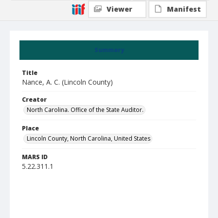
Viewer
Manifest
Summary
Title
Nance, A. C. (Lincoln County)
Creator
North Carolina. Office of the State Auditor.
Place
Lincoln County, North Carolina, United States
MARS ID
5.22.311.1