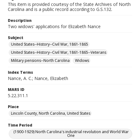
This item is provided courtesy of the State Archives of North
Carolina and is a public record according to G.S.132.
Description
Two widows' applications for Elizabeth Nance
Subject
United States--History--Civil War, 1861-1865
United States--History--Civil War, 1861-1865--Veterans
Military pensions--North Carolina
Widows
Index Terms
Nance, A. C.; Nance, Elizabeth
MARS ID
5.22.311.1
Place
Lincoln County, North Carolina, United States
Time Period
(1900-1929) North Carolina's industrial revolution and World War
One