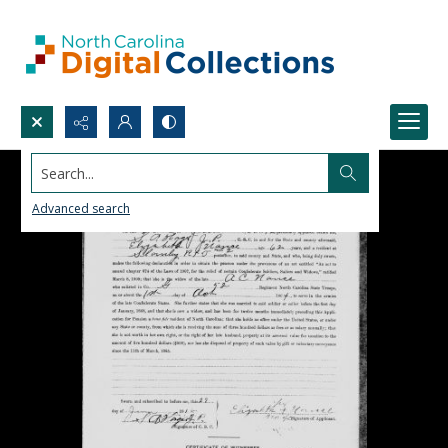
Search...
Advanced search