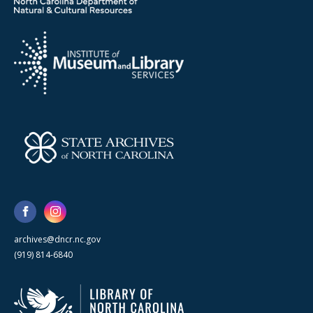
archives@dncr.nc.gov
(919) 814-6840