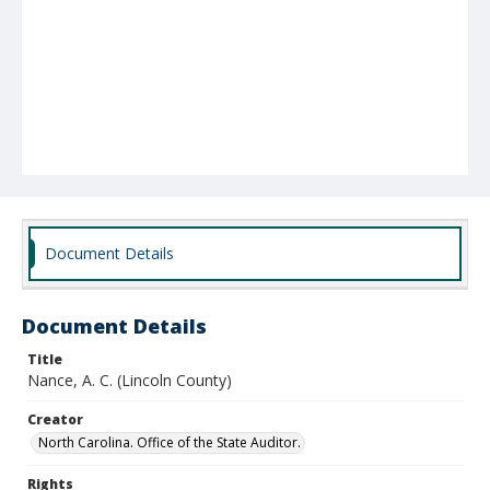
Document Details
Document Details
Title
Nance, A. C. (Lincoln County)
Creator
North Carolina. Office of the State Auditor.
Rights