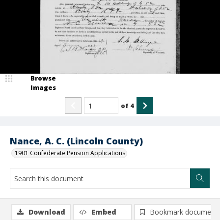
Browse
Images
of
4
Nance, A. C. (Lincoln County)
1901 Confederate Pension Applications
Download
Embed
Bookmark document