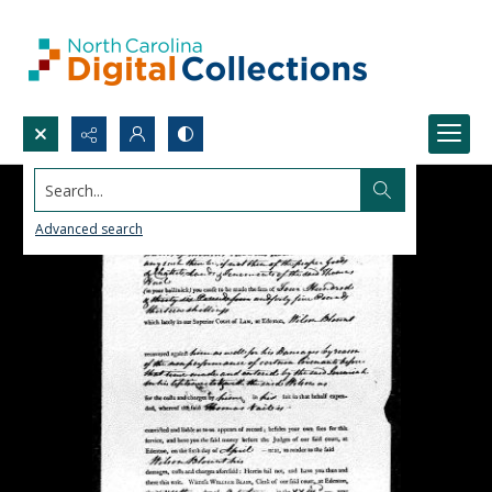
Search...
Advanced search