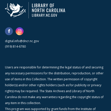
digital.info@dncr.nc.gov
(919) 814-6780
Users are responsible for determining the legal status of and securing
any necessary permissions for the distribution, reproduction, or other
use of items in this Collection. The written permission of copyright
holder(s) and/or other rights holders (such as for publicity or privacy
rights) may be required. The State Archives and Library of North
Carolina do not make any warranties regarding the copyright status of
any item in this collection.
This program was supported by grant funds from the Institute of