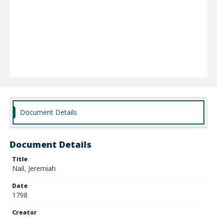
Document Details
Document Details
Title
Nail, Jeremiah
Date
1798
Creator