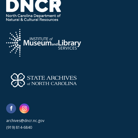
archives@dncr.nc.gov
(919) 814-6840