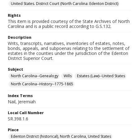
United States. District Court (North Carolina: Edenton District)
Rights
This item is provided courtesy of the State Archives of North
Carolina and is a public record according to G.S.132.
Description
Writs, transcripts, narratives, inventories of estates, notes,
bonds, appeals, and subpoenas relating to the settlement of
estates in the counties under the jurisdiction of the Edenton
District Superior Court.
Subject
North Carolina--Genealogy
Wills
Estates (Law)--United States
North Carolina--History--1775-1865
Index Terms
Nail, Jeremiah
Local Call Number
SR.398.1.6
Place
Edenton District (historical), North Carolina, United States