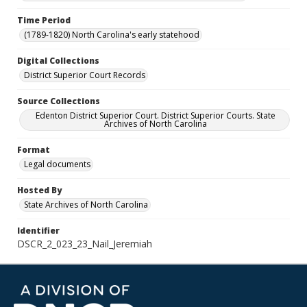
Time Period
(1789-1820) North Carolina's early statehood
Digital Collections
District Superior Court Records
Source Collections
Edenton District Superior Court. District Superior Courts. State
Archives of North Carolina
Format
Legal documents
Hosted By
State Archives of North Carolina
Identifier
DSCR_2_023_23_Nail_Jeremiah