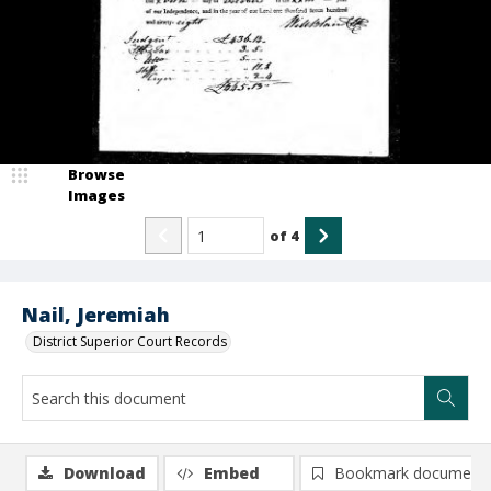
Browse
Images
of
4
Nail, Jeremiah
District Superior Court Records
Download
Embed
Bookmark document