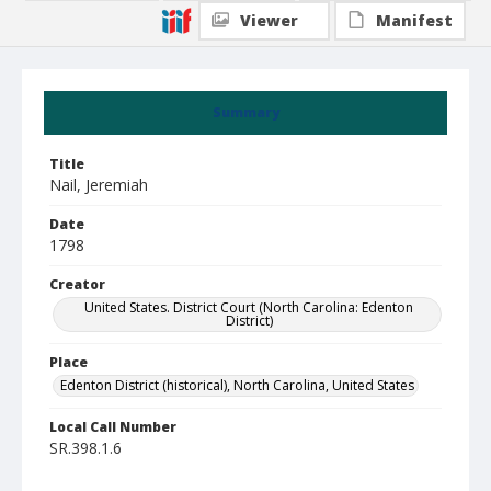
Viewer
Manifest
Summary
Title
Nail, Jeremiah
Date
1798
Creator
United States. District Court (North Carolina: Edenton
District)
Place
Edenton District (historical), North Carolina, United States
Local Call Number
SR.398.1.6