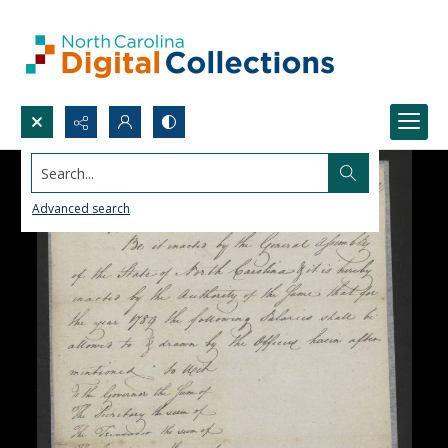
Search...
Advanced search