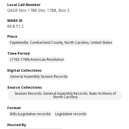
Local Call Number
GASR Nov 1788-Dec 1788, Box 3
MARS ID
66.8.51.2
Place
Fayetteville, Cumberland County, North Carolina, United States
Time Period
(1763-1789) American Revolution
Digital Collections
General Assembly Session Records
Source Collections
Session Records. General Assembly Records. State Archives of
North Carolina
Format
Bills (Legislative records)
Legislative records
Hosted By