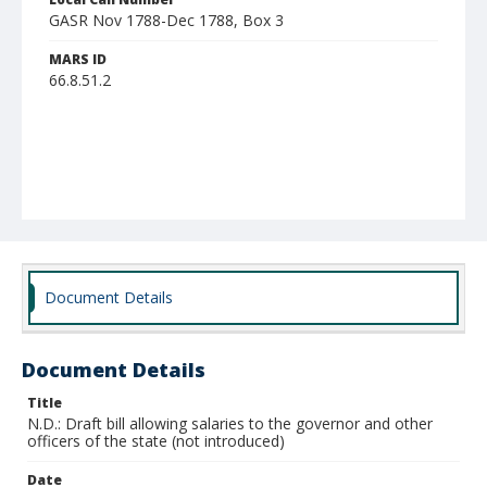
GASR Nov 1788-Dec 1788, Box 3
MARS ID
66.8.51.2
Document Details
Document Details
Title
N.D.: Draft bill allowing salaries to the governor and other
officers of the state (not introduced)
Date