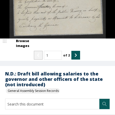
Browse
Images
of
2
N.D.: Draft bill allowing salaries to the
governor and other officers of the state
(not introduced)
General Assembly Session Records