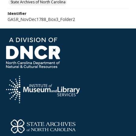
State Archives of North Carolina
Identifier
GASR_NovDec1788_Box3_Folder2