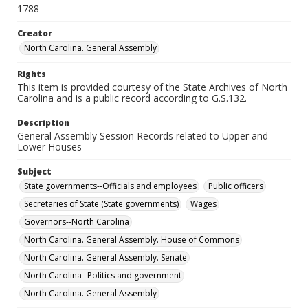
1788
Creator
North Carolina. General Assembly
Rights
This item is provided courtesy of the State Archives of North
Carolina and is a public record according to G.S.132.
Description
General Assembly Session Records related to Upper and
Lower Houses
Subject
State governments--Officials and employees
Public officers
Secretaries of State (State governments)
Wages
Governors--North Carolina
North Carolina. General Assembly. House of Commons
North Carolina. General Assembly. Senate
North Carolina--Politics and government
North Carolina. General Assembly