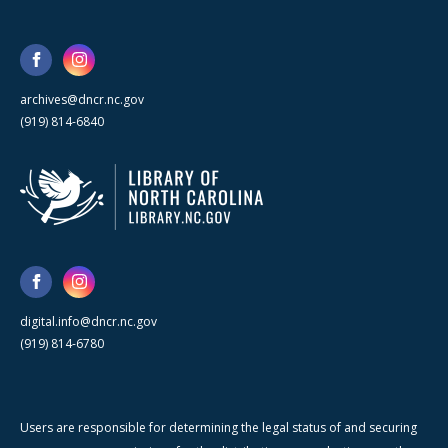
archives@dncr.nc.gov
(919) 814-6840
digital.info@dncr.nc.gov
(919) 814-6780
Users are responsible for determining the legal status of and securing