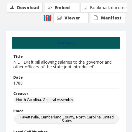
Download
Embed
Bookmark document
Viewer
Manifest
Summary
Title
N.D.: Draft bill allowing salaries to the governor and
other officers of the state (not introduced)
Date
1788
Creator
North Carolina. General Assembly
Place
Fayetteville, Cumberland County, North Carolina, United
States
Local Call Number