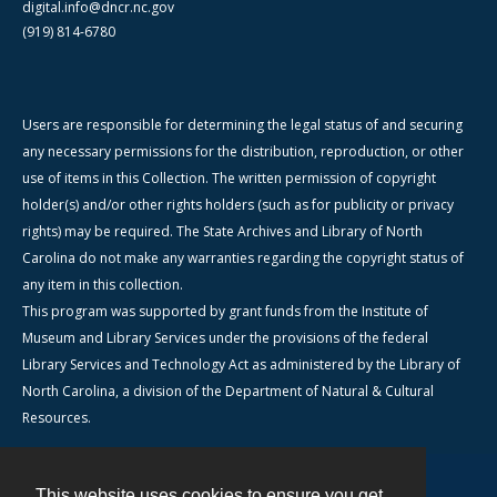
digital.info@dncr.nc.gov
(919) 814-6780
Users are responsible for determining the legal status of and securing
any necessary permissions for the distribution, reproduction, or other
use of items in this Collection. The written permission of copyright
holder(s) and/or other rights holders (such as for publicity or privacy
rights) may be required. The State Archives and Library of North
Carolina do not make any warranties regarding the copyright status of
any item in this collection.
This program was supported by grant funds from the Institute of
Museum and Library Services under the provisions of the federal
Library Services and Technology Act as administered by the Library of
North Carolina, a division of the Department of Natural & Cultural
Resources.
This website uses cookies to ensure you get