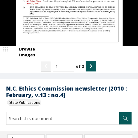
Browse
Images
of
2
N.C. Ethics Commission newsletter [2010 :
February, v.13 : no.4]
State Publications