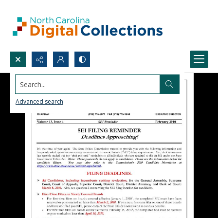
Search...
Advanced search