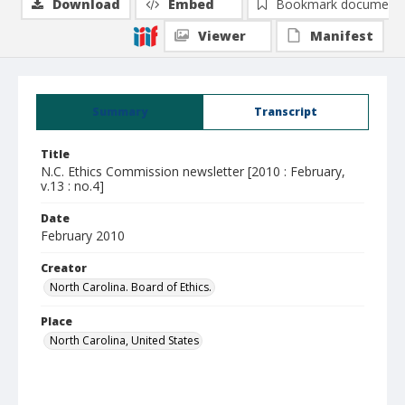
Download
Embed
Bookmark document
Viewer
Manifest
Summary
Transcript
Title
N.C. Ethics Commission newsletter [2010 : February,
v.13 : no.4]
Date
February 2010
Creator
North Carolina. Board of Ethics.
Place
North Carolina, United States