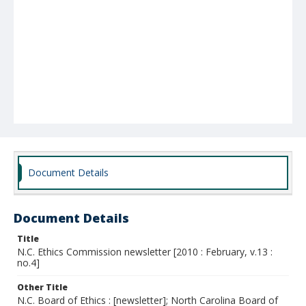
Document Details
Document Details
Title
N.C. Ethics Commission newsletter [2010 : February, v.13 :
no.4]
Other Title
N.C. Board of Ethics : [newsletter]; North Carolina Board of