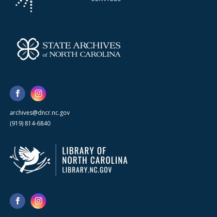
archives@dncr.nc.gov
(919) 814-6840