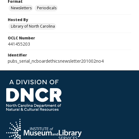
Format
Newsletters
Periodicals
Hosted By
Library of North Carolina
OCLC Number
441455203
Identifier
pubs_serial_ncboardethicsnewsletter201002no4