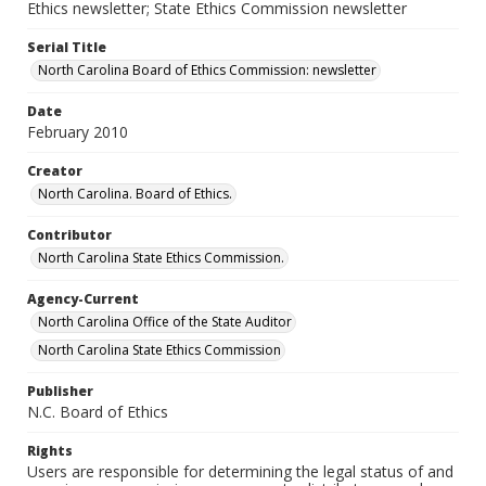
Ethics newsletter; State Ethics Commission newsletter
Serial Title
North Carolina Board of Ethics Commission: newsletter
Date
February 2010
Creator
North Carolina. Board of Ethics.
Contributor
North Carolina State Ethics Commission.
Agency-Current
North Carolina Office of the State Auditor
North Carolina State Ethics Commission
Publisher
N.C. Board of Ethics
Rights
Users are responsible for determining the legal status of and