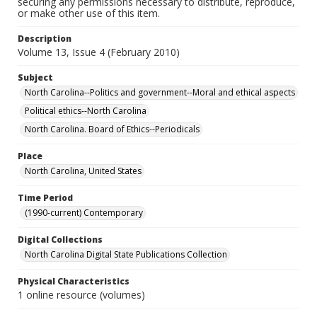
securing any permissions necessary to distribute, reproduce,
or make other use of this item.
Description
Volume 13, Issue 4 (February 2010)
Subject
North Carolina--Politics and government--Moral and ethical aspects
Political ethics--North Carolina
North Carolina. Board of Ethics--Periodicals
Place
North Carolina, United States
Time Period
(1990-current) Contemporary
Digital Collections
North Carolina Digital State Publications Collection
Physical Characteristics
1 online resource (volumes)