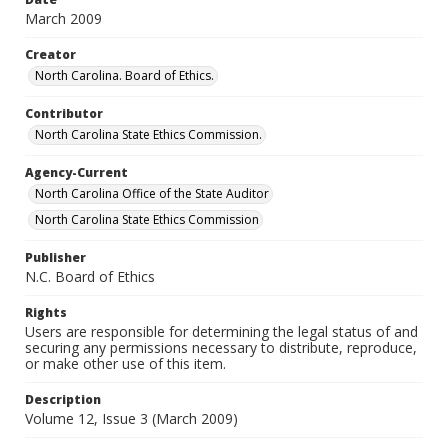
March 2009
Creator
North Carolina. Board of Ethics.
Contributor
North Carolina State Ethics Commission.
Agency-Current
North Carolina Office of the State Auditor
North Carolina State Ethics Commission
Publisher
N.C. Board of Ethics
Rights
Users are responsible for determining the legal status of and
securing any permissions necessary to distribute, reproduce,
or make other use of this item.
Description
Volume 12, Issue 3 (March 2009)