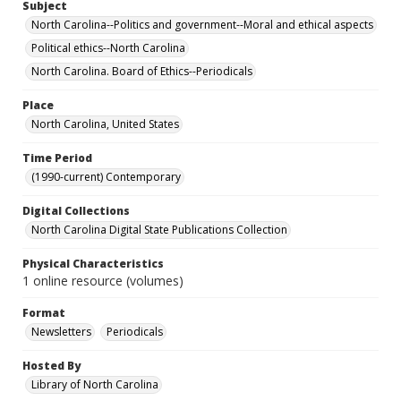
Subject
North Carolina--Politics and government--Moral and ethical aspects
Political ethics--North Carolina
North Carolina. Board of Ethics--Periodicals
Place
North Carolina, United States
Time Period
(1990-current) Contemporary
Digital Collections
North Carolina Digital State Publications Collection
Physical Characteristics
1 online resource (volumes)
Format
Newsletters
Periodicals
Hosted By
Library of North Carolina