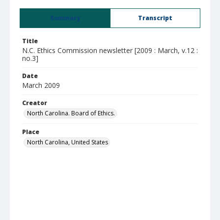
Summary
Transcript
Title
N.C. Ethics Commission newsletter [2009 : March, v.12 :
no.3]
Date
March 2009
Creator
North Carolina. Board of Ethics.
Place
North Carolina, United States