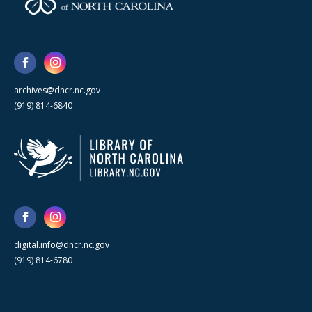
archives@dncr.nc.gov
(919) 814-6840
digital.info@dncr.nc.gov
(919) 814-6780