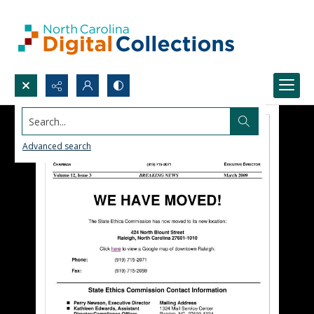
Search...
Advanced search