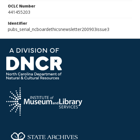
OCLC Number
441455203
Identifier
pubs_serial_ncboardethicsnewsletter200903issue3