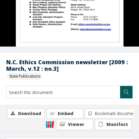
N.C. Ethics Commission newsletter [2009 :
March, v.12 : no.3]
State Publications
Download
Embed
Bookmark document
Viewer
Manifest