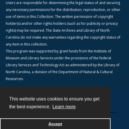
Users are responsible for determining the legal status of and securing
any necessary permissions for the distribution, reproduction, or other
use of items in this Collection. The written permission of copyright
holder(s) and/or other rights holders (such as for publicity or privacy
rights) may be required. The State Archives and Library of North
Carolina do not make any warranties regarding the copyright status of
any item in this collection.
This program was supported by grant funds from the Institute of
Museum and Library Services under the provisions of the federal
Library Services and Technology Act as administered by the Library of
North Carolina, a division of the Department of Natural & Cultural
Resources.
This website uses cookies to ensure you get
Contact
the best experience.
Learn more
Powered by
Accept