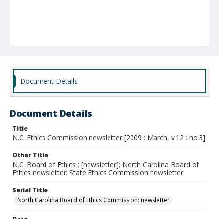
Document Details
Document Details
Title
N.C. Ethics Commission newsletter [2009 : March, v.12 : no.3]
Other Title
N.C. Board of Ethics : [newsletter]; North Carolina Board of
Ethics newsletter; State Ethics Commission newsletter
Serial Title
North Carolina Board of Ethics Commission: newsletter
Date