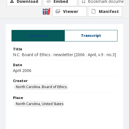
Download
Embed
Bookmark document
Viewer
Manifest
Summary
Transcript
Title
N.C. Board of Ethics : newsletter [2006 : April, v.9 : no.3]
Date
April 2006
Creator
North Carolina. Board of Ethics.
Place
North Carolina, United States