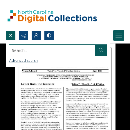
Search...
Advanced search