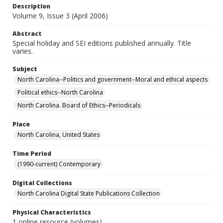
Description
Volume 9, Issue 3 (April 2006)
Abstract
Special holiday and SEI editions published annually. Title
varies.
Subject
North Carolina--Politics and government--Moral and ethical aspects
Political ethics--North Carolina
North Carolina. Board of Ethics--Periodicals
Place
North Carolina, United States
Time Period
(1990-current) Contemporary
Digital Collections
North Carolina Digital State Publications Collection
Physical Characteristics
1 online resource (volumes)