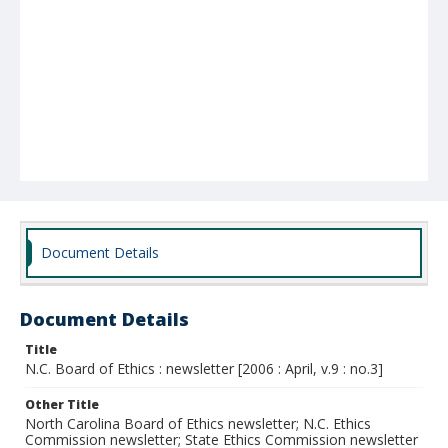
Document Details
Document Details
Title
N.C. Board of Ethics : newsletter [2006 : April, v.9 : no.3]
Other Title
North Carolina Board of Ethics newsletter; N.C. Ethics
Commission newsletter; State Ethics Commission newsletter