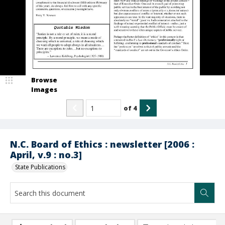
Browse
Images
of
4
N.C. Board of Ethics : newsletter [2006 :
April, v.9 : no.3]
State Publications