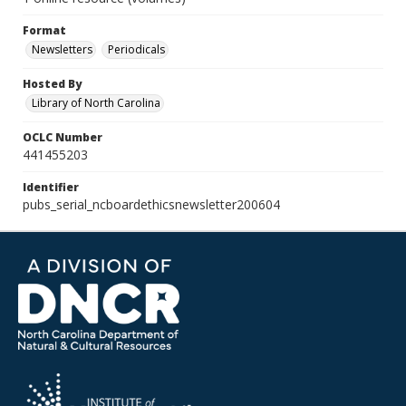
Format
Newsletters
Periodicals
Hosted By
Library of North Carolina
OCLC Number
441455203
Identifier
pubs_serial_ncboardethicsnewsletter200604