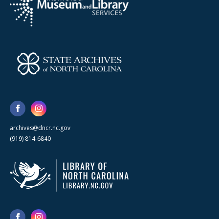
archives@dncr.nc.gov
(919) 814-6840