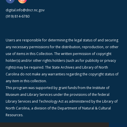
digital.info@dncr.nc.gov
(919) 814-6780
Users are responsible for determining the legal status of and securing
any necessary permissions for the distribution, reproduction, or other
use of items in this Collection. The written permission of copyright
holder(s) and/or other rights holders (such as for publicity or privacy
rights) may be required. The State Archives and Library of North
Carolina do not make any warranties regarding the copyright status of
any item in this collection.
This program was supported by grant funds from the Institute of
Museum and Library Services under the provisions of the federal
Library Services and Technology Act as administered by the Library of
North Carolina, a division of the Department of Natural & Cultural
Resources.