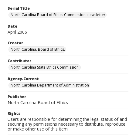
Serial Title
North Carolina Board of Ethics Commission: newsletter
Date
April 2006
Creator
North Carolina. Board of Ethics.
Contributor
North Carolina State Ethics Commission.
Agency-Current
North Carolina Department of Administration
Publisher
North Carolina Board of Ethics
Rights
Users are responsible for determining the legal status of and
securing any permissions necessary to distribute, reproduce,
or make other use of this item.