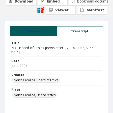
Download
Embed
Bookmark document
Viewer
Manifest
Summary
Transcript
Title
N.C. Board of Ethics [newsletter] [2004 : June, v.7 :
no.5]
Date
June 2004
Creator
North Carolina. Board of Ethics.
Place
North Carolina, United States