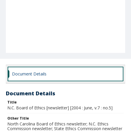
Document Details
Document Details
Title
N.C. Board of Ethics [newsletter] [2004 : June, v.7 : no.5]
Other Title
North Carolina Board of Ethics newsletter; N.C. Ethics
Commission newsletter; State Ethics Commission newsletter