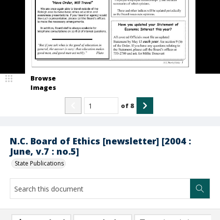
Browse
Images
of
8
N.C. Board of Ethics [newsletter] [2004 :
June, v.7 : no.5]
State Publications