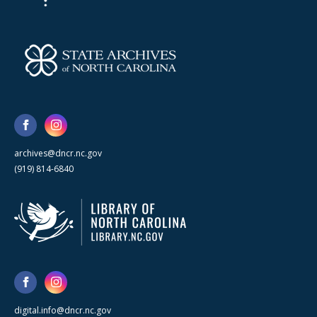
archives@dncr.nc.gov
(919) 814-6840
digital.info@dncr.nc.gov