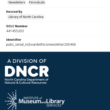
Newsletters
Periodicals
Hosted By
Library of North Carolina
OCLC Number
441455203
Identifier
pubs_serial_ncboardethicsnewsletter200406