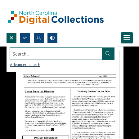
Search...
Advanced search