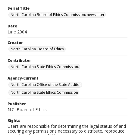
Serial Title
North Carolina Board of Ethics Commission: newsletter
Date
June 2004
Creator
North Carolina. Board of Ethics.
Contributor
North Carolina State Ethics Commission.
Agency-Current
North Carolina Office of the State Auditor
North Carolina State Ethics Commission
Publisher
N.C. Board of Ethics
Rights
Users are responsible for determining the legal status of and
securing any permissions necessary to distribute, reproduce,