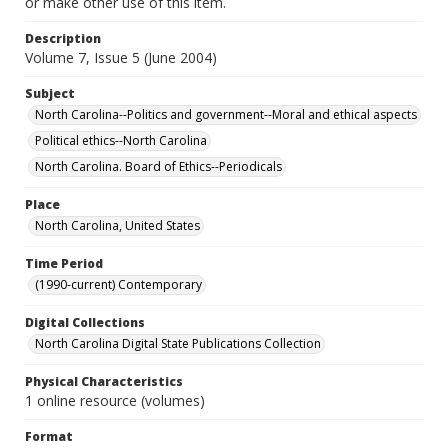
or make other use of this item.
Description
Volume 7, Issue 5 (June 2004)
Subject
North Carolina--Politics and government--Moral and ethical aspects
Political ethics--North Carolina
North Carolina. Board of Ethics--Periodicals
Place
North Carolina, United States
Time Period
(1990-current) Contemporary
Digital Collections
North Carolina Digital State Publications Collection
Physical Characteristics
1 online resource (volumes)
Format