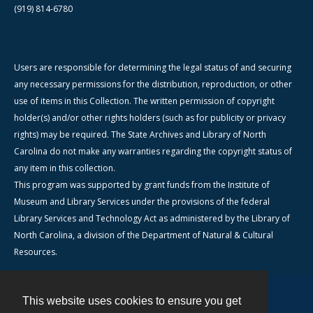
(919) 814-6780
Users are responsible for determining the legal status of and securing
any necessary permissions for the distribution, reproduction, or other
use of items in this Collection. The written permission of copyright
holder(s) and/or other rights holders (such as for publicity or privacy
rights) may be required. The State Archives and Library of North
Carolina do not make any warranties regarding the copyright status of
any item in this collection.
This program was supported by grant funds from the Institute of
Museum and Library Services under the provisions of the federal
Library Services and Technology Act as administered by the Library of
North Carolina, a division of the Department of Natural & Cultural
Resources.
This website uses cookies to ensure you get
Contact