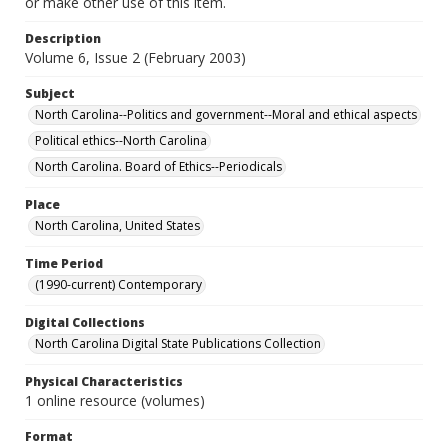
or make other use of this item.
Description
Volume 6, Issue 2 (February 2003)
Subject
North Carolina--Politics and government--Moral and ethical aspects
Political ethics--North Carolina
North Carolina. Board of Ethics--Periodicals
Place
North Carolina, United States
Time Period
(1990-current) Contemporary
Digital Collections
North Carolina Digital State Publications Collection
Physical Characteristics
1 online resource (volumes)
Format