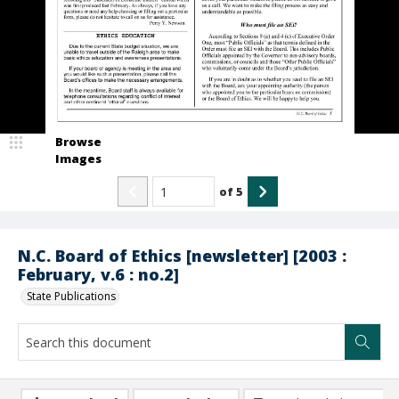
Browse
Images
of
5
N.C. Board of Ethics [newsletter] [2003 :
February, v.6 : no.2]
State Publications