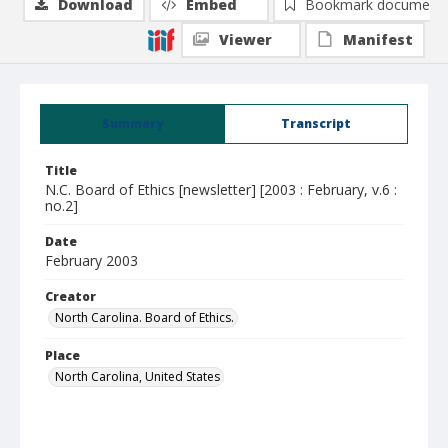
Download
Embed
Bookmark document
Viewer
Manifest
Summary
Transcript
Title
N.C. Board of Ethics [newsletter] [2003 : February, v.6 :
no.2]
Date
February 2003
Creator
North Carolina. Board of Ethics.
Place
North Carolina, United States