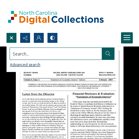
Search...
Advanced search