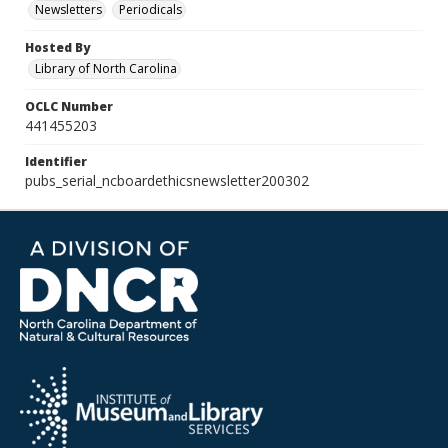
Newsletters
Periodicals
Hosted By
Library of North Carolina
OCLC Number
441455203
Identifier
pubs_serial_ncboardethicsnewsletter200302