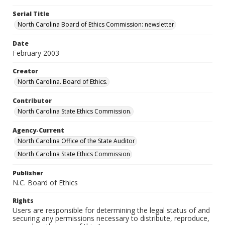
Serial Title
North Carolina Board of Ethics Commission: newsletter
Date
February 2003
Creator
North Carolina. Board of Ethics.
Contributor
North Carolina State Ethics Commission.
Agency-Current
North Carolina Office of the State Auditor
North Carolina State Ethics Commission
Publisher
N.C. Board of Ethics
Rights
Users are responsible for determining the legal status of and
securing any permissions necessary to distribute, reproduce,