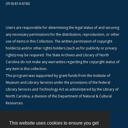
(919) 814-6780
Users are responsible for determining the legal status of and securing
any necessary permissions for the distribution, reproduction, or other
use of items in this Collection. The written permission of copyright
holder(s) and/or other rights holders (such as for publicity or privacy
rights) may be required. The State Archives and Library of North
Carolina do not make any warranties regarding the copyright status of
any item in this collection.
This program was supported by grant funds from the Institute of
Museum and Library Services under the provisions of the federal
Library Services and Technology Act as administered by the Library of
North Carolina, a division of the Department of Natural & Cultural
Resources.
This website uses cookies to ensure you get
Contact