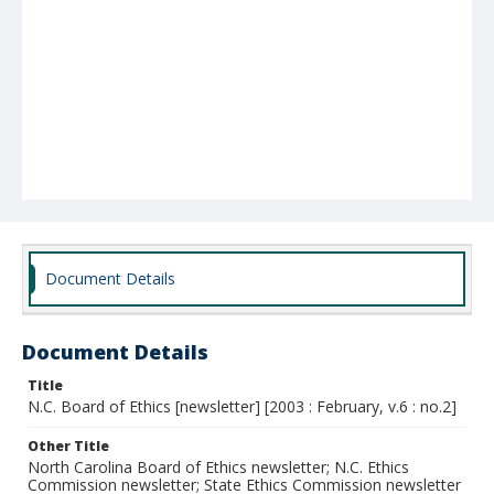
Document Details
Document Details
Title
N.C. Board of Ethics [newsletter] [2003 : February, v.6 : no.2]
Other Title
North Carolina Board of Ethics newsletter; N.C. Ethics
Commission newsletter; State Ethics Commission newsletter