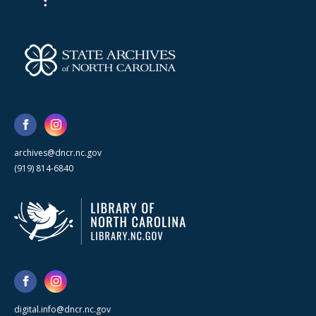
archives@dncr.nc.gov
(919) 814-6840
digital.info@dncr.nc.gov