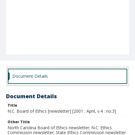
Document Details
Document Details
Title
N.C. Board of Ethics [newsletter] [2001 : April, v.4 : no.3]
Other Title
North Carolina Board of Ethics newsletter; N.C. Ethics
Commission newsletter; State Ethics Commission newsletter