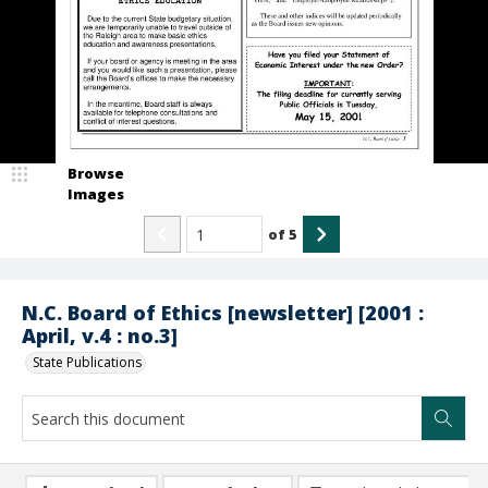
Browse
Images
of
5
N.C. Board of Ethics [newsletter] [2001 :
April, v.4 : no.3]
State Publications