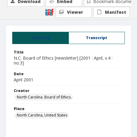
Download
Embed
Bookmark document
Viewer
Manifest
Summary
Transcript
Title
N.C. Board of Ethics [newsletter] [2001 : April, v.4 :
no.3]
Date
April 2001
Creator
North Carolina. Board of Ethics.
Place
North Carolina, United States