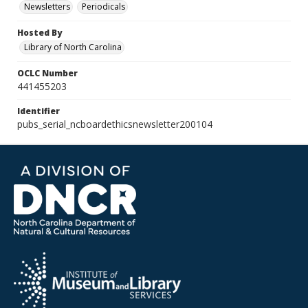
Newsletters
Periodicals
Hosted By
Library of North Carolina
OCLC Number
441455203
Identifier
pubs_serial_ncboardethicsnewsletter200104