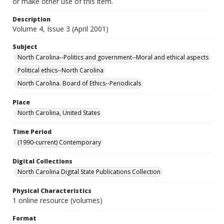
or make other use of this item.
Description
Volume 4, Issue 3 (April 2001)
Subject
North Carolina--Politics and government--Moral and ethical aspects
Political ethics--North Carolina
North Carolina. Board of Ethics--Periodicals
Place
North Carolina, United States
Time Period
(1990-current) Contemporary
Digital Collections
North Carolina Digital State Publications Collection
Physical Characteristics
1 online resource (volumes)
Format