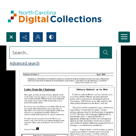
Search...
Advanced search