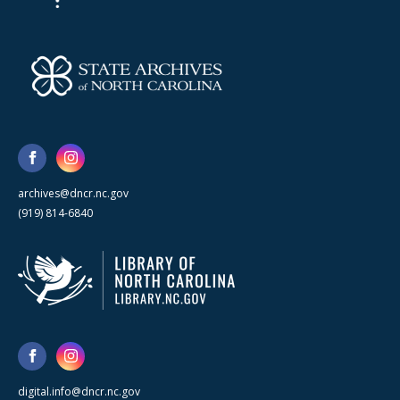
archives@dncr.nc.gov
(919) 814-6840
digital.info@dncr.nc.gov