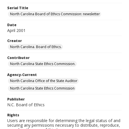
Serial Title
North Carolina Board of Ethics Commission: newsletter
Date
April 2001
Creator
North Carolina. Board of Ethics.
Contributor
North Carolina State Ethics Commission.
Agency-Current
North Carolina Office of the State Auditor
North Carolina State Ethics Commission
Publisher
N.C. Board of Ethics
Rights
Users are responsible for determining the legal status of and
securing any permissions necessary to distribute, reproduce,