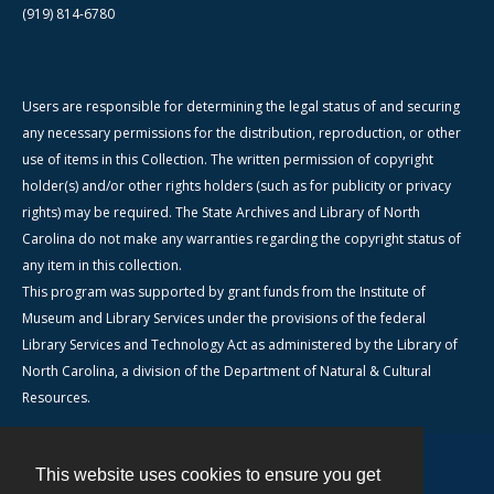
(919) 814-6780
Users are responsible for determining the legal status of and securing
any necessary permissions for the distribution, reproduction, or other
use of items in this Collection. The written permission of copyright
holder(s) and/or other rights holders (such as for publicity or privacy
rights) may be required. The State Archives and Library of North
Carolina do not make any warranties regarding the copyright status of
any item in this collection.
This program was supported by grant funds from the Institute of
Museum and Library Services under the provisions of the federal
Library Services and Technology Act as administered by the Library of
North Carolina, a division of the Department of Natural & Cultural
Resources.
This website uses cookies to ensure you get
Contact