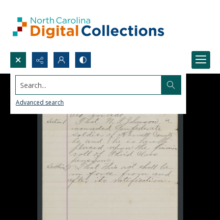
Search...
Advanced search