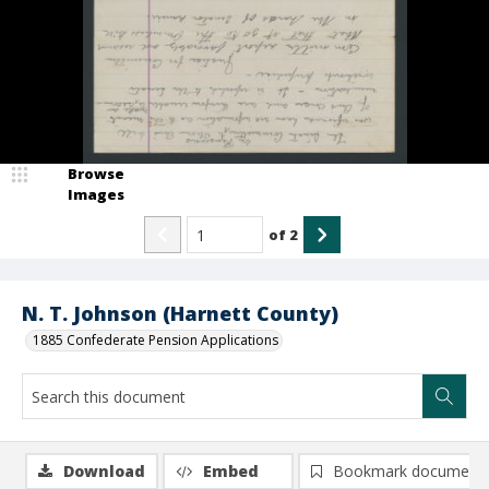
Browse
Images
of
2
N. T. Johnson (Harnett County)
1885 Confederate Pension Applications
Download
Embed
Bookmark document