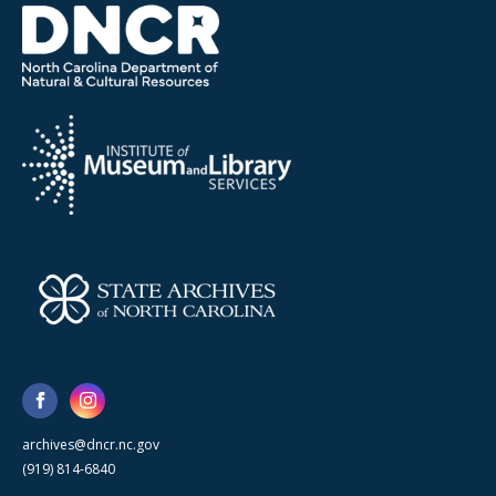
archives@dncr.nc.gov
(919) 814-6840