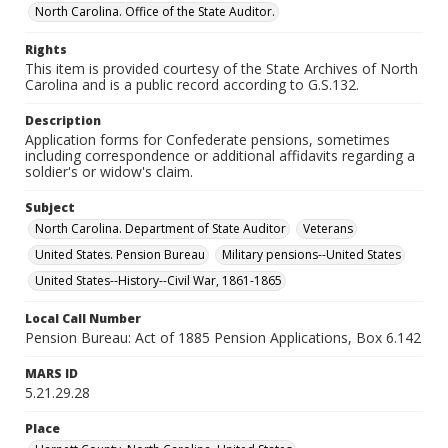
North Carolina. Office of the State Auditor.
Rights
This item is provided courtesy of the State Archives of North
Carolina and is a public record according to G.S.132.
Description
Application forms for Confederate pensions, sometimes
including correspondence or additional affidavits regarding a
soldier's or widow's claim.
Subject
North Carolina. Department of State Auditor
Veterans
United States. Pension Bureau
Military pensions--United States
United States--History--Civil War, 1861-1865
Local Call Number
Pension Bureau: Act of 1885 Pension Applications, Box 6.142
MARS ID
5.21.29.28
Place