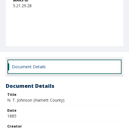
MARS ID
5.21.29.28
Document Details
Document Details
Title
N. T. Johnson (Harnett County)
Date
1885
Creator