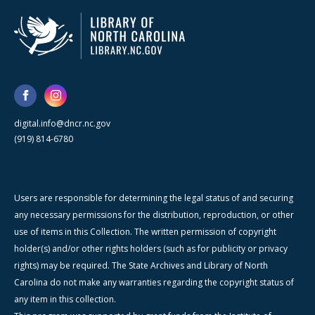
digital.info@dncr.nc.gov
(919) 814-6780
Users are responsible for determining the legal status of and securing
any necessary permissions for the distribution, reproduction, or other
use of items in this Collection. The written permission of copyright
holder(s) and/or other rights holders (such as for publicity or privacy
rights) may be required. The State Archives and Library of North
Carolina do not make any warranties regarding the copyright status of
any item in this collection.