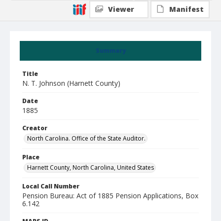
Viewer
Manifest
Summary
Title
N. T. Johnson (Harnett County)
Date
1885
Creator
North Carolina. Office of the State Auditor.
Place
Harnett County, North Carolina, United States
Local Call Number
Pension Bureau: Act of 1885 Pension Applications, Box
6.142