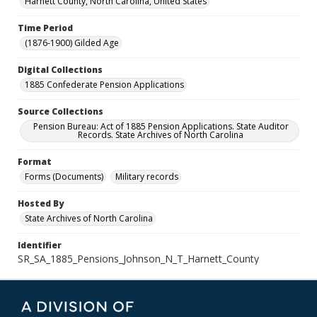
Harnett County, North Carolina, United States
Time Period
(1876-1900) Gilded Age
Digital Collections
1885 Confederate Pension Applications
Source Collections
Pension Bureau: Act of 1885 Pension Applications. State Auditor
Records. State Archives of North Carolina
Format
Forms (Documents)
Military records
Hosted By
State Archives of North Carolina
Identifier
SR_SA_1885_Pensions_Johnson_N_T_Harnett_County