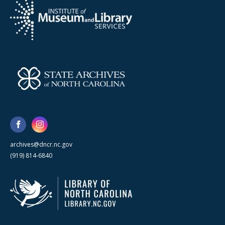
archives@dncr.nc.gov
(919) 814-6840