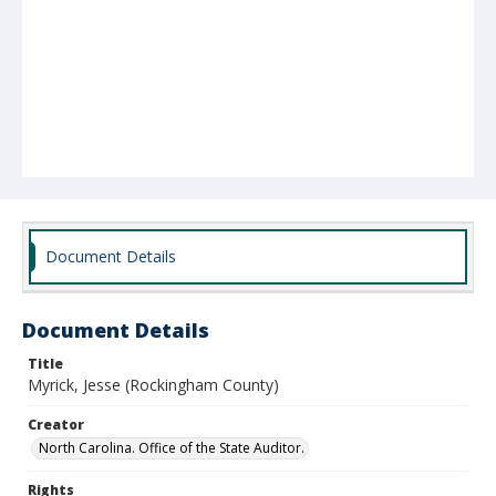
Document Details
Document Details
Title
Myrick, Jesse (Rockingham County)
Creator
North Carolina. Office of the State Auditor.
Rights