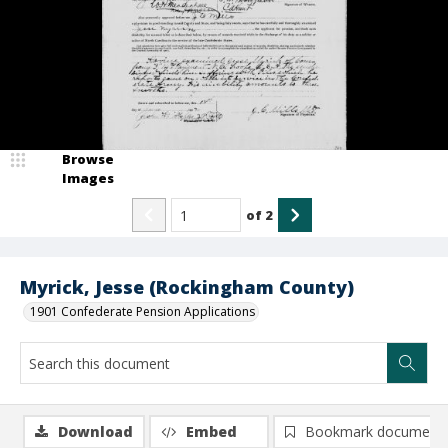
Browse
Images
of
2
Myrick, Jesse (Rockingham County)
1901 Confederate Pension Applications
Download
Embed
Bookmark document