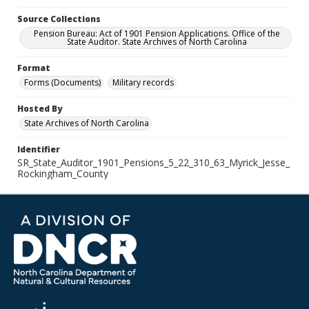
Source Collections
Pension Bureau: Act of 1901 Pension Applications. Office of the
State Auditor. State Archives of North Carolina
Format
Forms (Documents)
Military records
Hosted By
State Archives of North Carolina
Identifier
SR_State_Auditor_1901_Pensions_5_22_310_63_Myrick_Jesse_
Rockingham_County