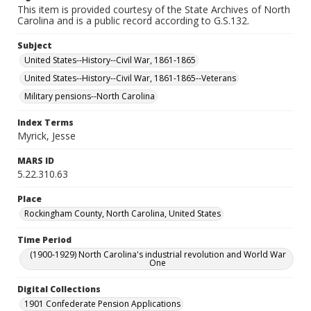
This item is provided courtesy of the State Archives of North
Carolina and is a public record according to G.S.132.
Subject
United States--History--Civil War, 1861-1865
United States--History--Civil War, 1861-1865--Veterans
Military pensions--North Carolina
Index Terms
Myrick, Jesse
MARS ID
5.22.310.63
Place
Rockingham County, North Carolina, United States
Time Period
(1900-1929) North Carolina's industrial revolution and World War
One
Digital Collections
1901 Confederate Pension Applications