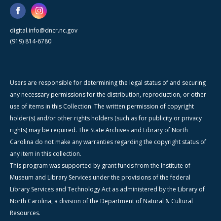
digital.info@dncr.nc.gov
(919) 814-6780
Users are responsible for determining the legal status of and securing
any necessary permissions for the distribution, reproduction, or other
use of items in this Collection. The written permission of copyright
holder(s) and/or other rights holders (such as for publicity or privacy
rights) may be required. The State Archives and Library of North
Carolina do not make any warranties regarding the copyright status of
any item in this collection.
This program was supported by grant funds from the Institute of
Museum and Library Services under the provisions of the federal
Library Services and Technology Act as administered by the Library of
North Carolina, a division of the Department of Natural & Cultural
Resources.