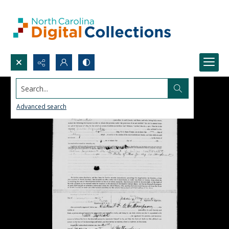
Search...
Advanced search