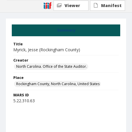
Viewer
Manifest
Summary
Title
Myrick, Jesse (Rockingham County)
Creator
North Carolina. Office of the State Auditor.
Place
Rockingham County, North Carolina, United States
MARS ID
5.22.310.63