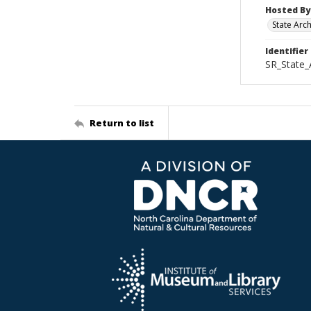
Hosted By
State Arc
Identifier
SR_State_
Return to list