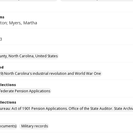
rms
lton; Myers, Martha
43
unty, North Carolina, United States
od
9) North Carolina's industrial revolution and World War One
llections
ederate Pension Applications
llections
reau: Act of 1901 Pension Applications. Office of the State Auditor. State Archi
ocuments)
Military records