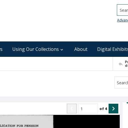
Searc
Advan
s
Using Our Collections
About
Digital Exhibit
P
d
of
4