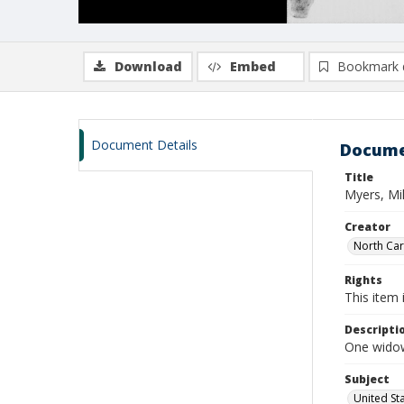
Download
Embed
Bookmark 
Document Details
Docume
Title
Myers, Mil
Creator
North Caro
Rights
This item 
Descripti
One widow
Subject
United St