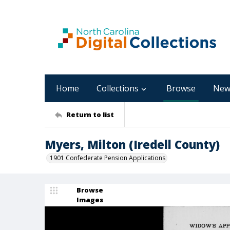
Home
Collections
Browse
New
Return to list
Myers, Milton (Iredell County)
1901 Confederate Pension Applications
Browse
Images