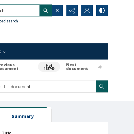
h...
ced search
s
revious
Next
0 of
ocument
document
175740
Summary
Title