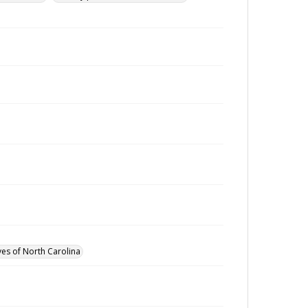
ves of North Carolina