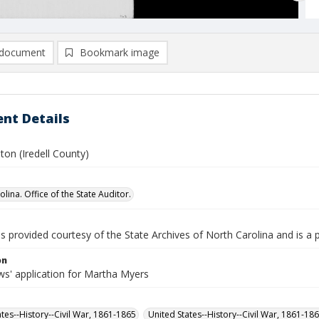
document
Bookmark image
nt Details
ton (Iredell County)
lina. Office of the State Auditor.
is provided courtesy of the State Archives of North Carolina and is a 
on
s' application for Martha Myers
ates--History--Civil War, 1861-1865
United States--History--Civil War, 1861-18