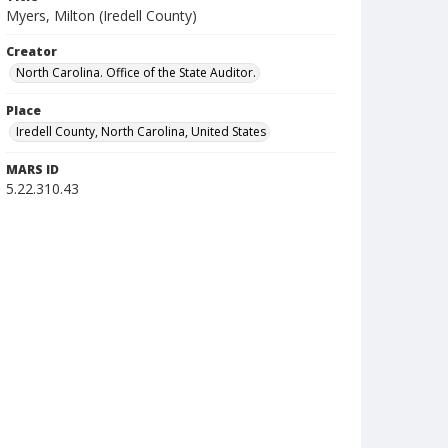
Myers, Milton (Iredell County)
Creator
North Carolina. Office of the State Auditor.
Place
Iredell County, North Carolina, United States
MARS ID
5.22.310.43