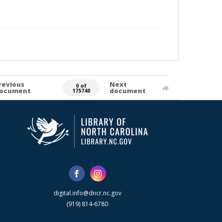
revious
Next
0 of
ocument
document
175740
digital.info@dncr.nc.gov
(919) 814-6780