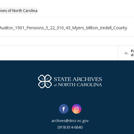
hives of North Carolina
Auditor_1901_Pensions_5_22_310_43_Myers_Milton_Iredell_County
P
d
archives@dncr.nc.gov
(919) 814-6840