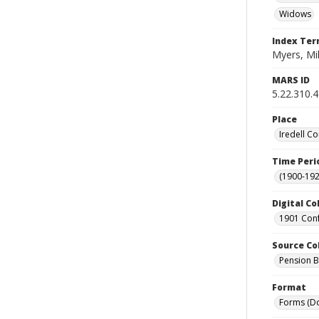
Widows
Index Te
Myers, Mi
MARS ID
5.22.310.
Place
Iredell Co
Time Peri
(1900-192
Digital Co
1901 Conf
Source Co
Pension Bu
Format
Forms (D