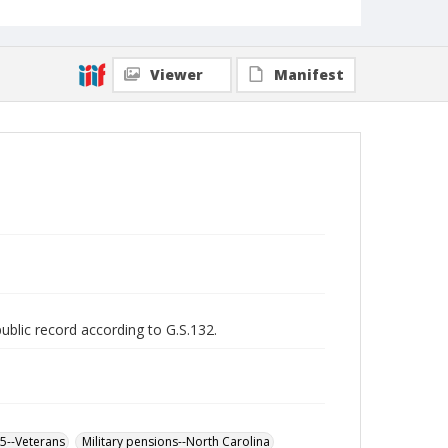
Viewer
Manifest
public record according to G.S.132.
65--Veterans
Military pensions--North Carolina