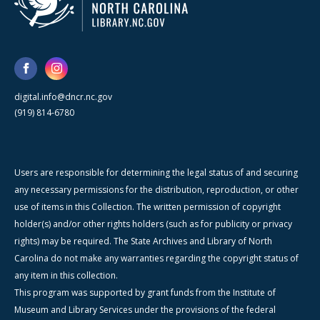
digital.info@dncr.nc.gov
(919) 814-6780
Users are responsible for determining the legal status of and securing
any necessary permissions for the distribution, reproduction, or other
use of items in this Collection. The written permission of copyright
holder(s) and/or other rights holders (such as for publicity or privacy
rights) may be required. The State Archives and Library of North
Carolina do not make any warranties regarding the copyright status of
any item in this collection.
This program was supported by grant funds from the Institute of
Museum and Library Services under the provisions of the federal