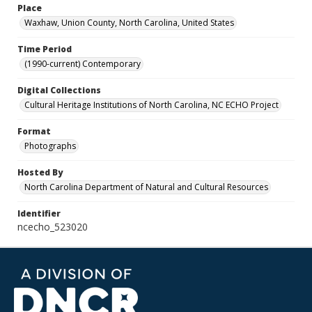
Place
Waxhaw, Union County, North Carolina, United States
Time Period
(1990-current) Contemporary
Digital Collections
Cultural Heritage Institutions of North Carolina, NC ECHO Project
Format
Photographs
Hosted By
North Carolina Department of Natural and Cultural Resources
Identifier
ncecho_523020