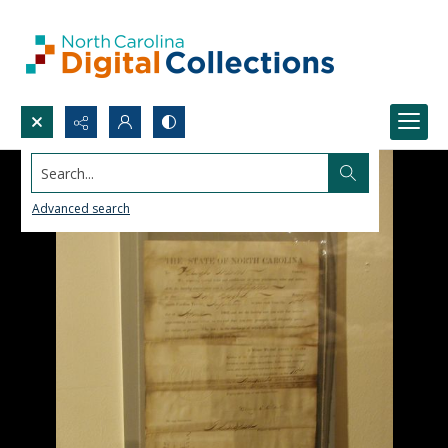
Search...
Advanced search