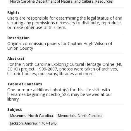
North Carolina Department of Natural and Cultural Resources
Rights
Users are responsible for determining the legal status of and
securing any permissions necessary to distribute, reproduce,
or make other use of this item.
Description
Original commission papers for Captain Hugh Wilson of
Union County
Abstract
For the North Carolina Exploring Cultural Heritage Online (NC
ECHO) project, 1999-2007, photos were taken of archives,
historic houses, museums, libraries and more.
Table of Contents
One or more additional photo(s) for this site visit, with
filenames beginning ncecho_523, may be viewed at our
library.
Subject
Museums--North Carolina
Memorials--North Carolina
Jackson, Andrew, 1767-1845