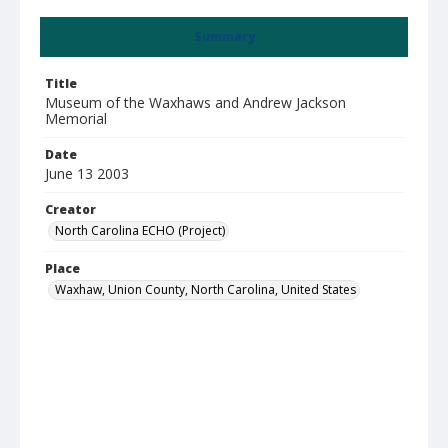
Summary
Title
Museum of the Waxhaws and Andrew Jackson
Memorial
Date
June 13 2003
Creator
North Carolina ECHO (Project)
Place
Waxhaw, Union County, North Carolina, United States