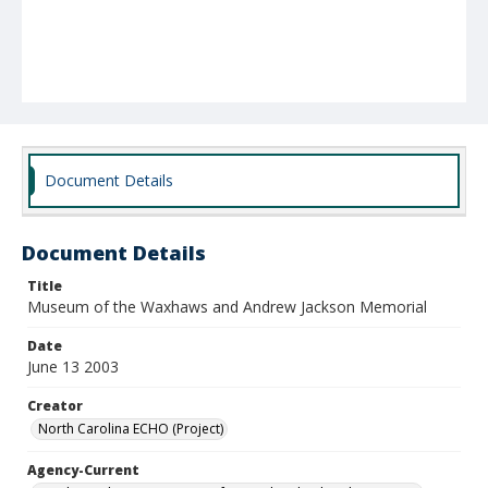
Document Details
Document Details
Title
Museum of the Waxhaws and Andrew Jackson Memorial
Date
June 13 2003
Creator
North Carolina ECHO (Project)
Agency-Current