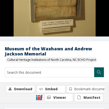
Museum of the Waxhaws and Andrew
Jackson Memorial
Cultural Heritage Institutions of North Carolina, NC ECHO Project
Download
Embed
Bookmark document
Viewer
Manifest