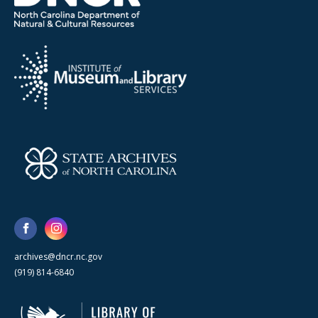
archives@dncr.nc.gov
(919) 814-6840