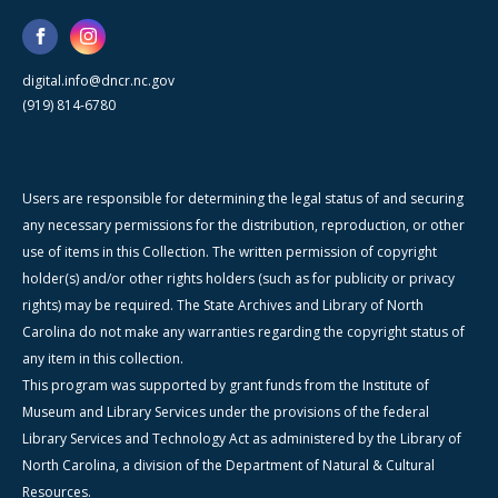
digital.info@dncr.nc.gov
(919) 814-6780
Users are responsible for determining the legal status of and securing
any necessary permissions for the distribution, reproduction, or other
use of items in this Collection. The written permission of copyright
holder(s) and/or other rights holders (such as for publicity or privacy
rights) may be required. The State Archives and Library of North
Carolina do not make any warranties regarding the copyright status of
any item in this collection.
This program was supported by grant funds from the Institute of
Museum and Library Services under the provisions of the federal
Library Services and Technology Act as administered by the Library of
North Carolina, a division of the Department of Natural & Cultural
Resources.