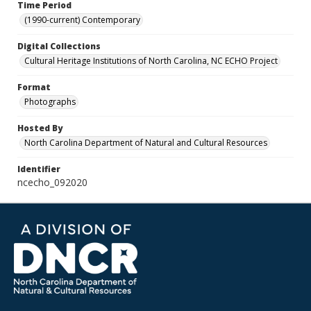
Time Period
(1990-current) Contemporary
Digital Collections
Cultural Heritage Institutions of North Carolina, NC ECHO Project
Format
Photographs
Hosted By
North Carolina Department of Natural and Cultural Resources
Identifier
ncecho_092020