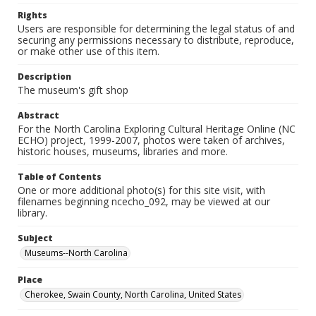
Rights
Users are responsible for determining the legal status of and
securing any permissions necessary to distribute, reproduce,
or make other use of this item.
Description
The museum's gift shop
Abstract
For the North Carolina Exploring Cultural Heritage Online (NC
ECHO) project, 1999-2007, photos were taken of archives,
historic houses, museums, libraries and more.
Table of Contents
One or more additional photo(s) for this site visit, with
filenames beginning ncecho_092, may be viewed at our
library.
Subject
Museums--North Carolina
Place
Cherokee, Swain County, North Carolina, United States