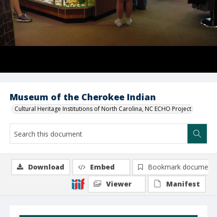
Museum of the Cherokee Indian
Cultural Heritage Institutions of North Carolina, NC ECHO Project
Download
Embed
Bookmark document
Viewer
Manifest