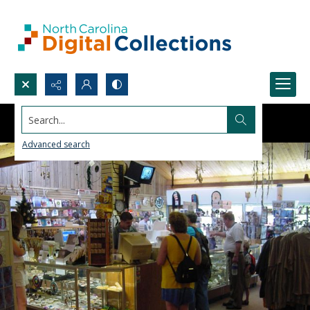
Search...
Advanced search