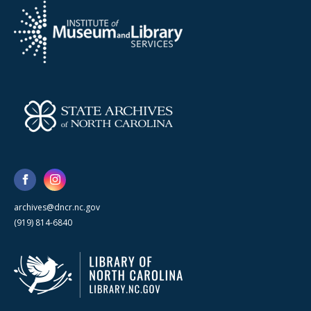
archives@dncr.nc.gov
(919) 814-6840