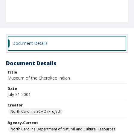
Document Details
Document Details
Title
Museum of the Cherokee Indian
Date
July 31 2001
Creator
North Carolina ECHO (Project)
Agency-Current
North Carolina Department of Natural and Cultural Resources