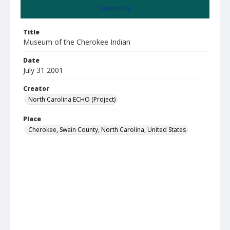
Summary
Title
Museum of the Cherokee Indian
Date
July 31 2001
Creator
North Carolina ECHO (Project)
Place
Cherokee, Swain County, North Carolina, United States