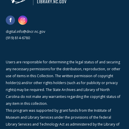
digital.info@dncr.nc.gov
(919) 814-6780
Users are responsible for determining the legal status of and securing
any necessary permissions for the distribution, reproduction, or other
use of items in this Collection. The written permission of copyright
holder(s) and/or other rights holders (such as for publicity or privacy
rights) may be required. The State Archives and Library of North
Carolina do not make any warranties regarding the copyright status of
any item in this collection.
This program was supported by grant funds from the Institute of
Museum and Library Services under the provisions of the federal
Library Services and Technology Act as administered by the Library of