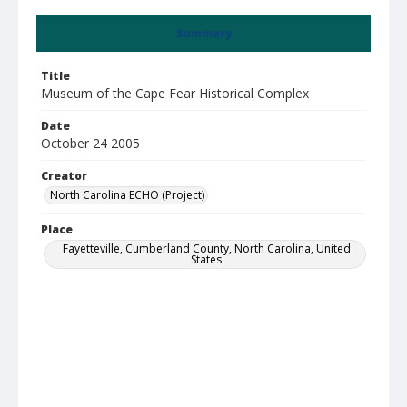
Summary
Title
Museum of the Cape Fear Historical Complex
Date
October 24 2005
Creator
North Carolina ECHO (Project)
Place
Fayetteville, Cumberland County, North Carolina, United
States