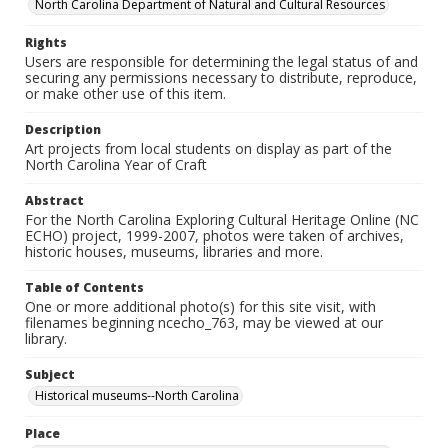
North Carolina Department of Natural and Cultural Resources
Rights
Users are responsible for determining the legal status of and
securing any permissions necessary to distribute, reproduce,
or make other use of this item.
Description
Art projects from local students on display as part of the
North Carolina Year of Craft
Abstract
For the North Carolina Exploring Cultural Heritage Online (NC
ECHO) project, 1999-2007, photos were taken of archives,
historic houses, museums, libraries and more.
Table of Contents
One or more additional photo(s) for this site visit, with
filenames beginning ncecho_763, may be viewed at our
library.
Subject
Historical museums--North Carolina
Place