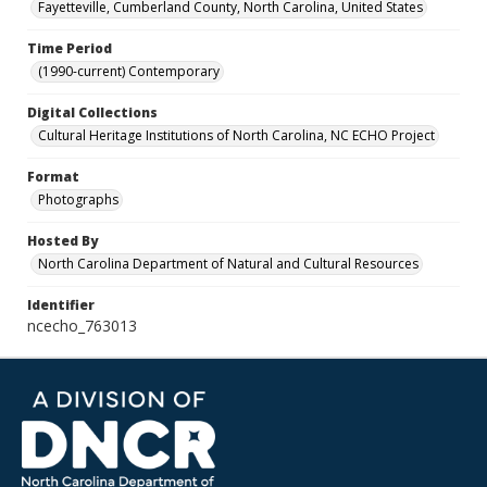
Fayetteville, Cumberland County, North Carolina, United States
Time Period
(1990-current) Contemporary
Digital Collections
Cultural Heritage Institutions of North Carolina, NC ECHO Project
Format
Photographs
Hosted By
North Carolina Department of Natural and Cultural Resources
Identifier
ncecho_763013