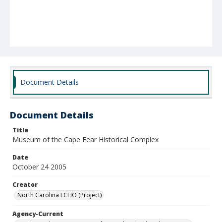
Document Details
Document Details
Title
Museum of the Cape Fear Historical Complex
Date
October 24 2005
Creator
North Carolina ECHO (Project)
Agency-Current