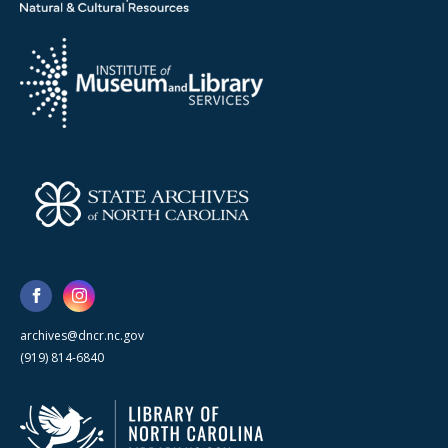
archives@dncr.nc.gov
(919) 814-6840