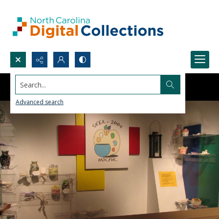
Search...
Advanced search