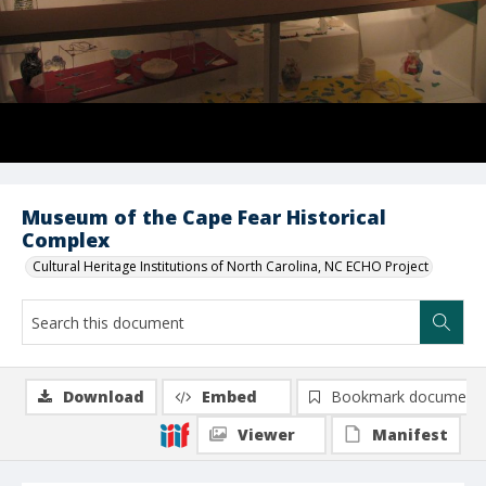
Museum of the Cape Fear Historical
Complex
Cultural Heritage Institutions of North Carolina, NC ECHO Project
Download
Embed
Bookmark document
Viewer
Manifest