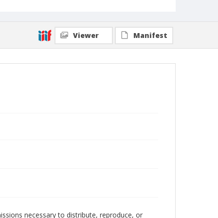
Viewer
Manifest
issions necessary to distribute, reproduce, or