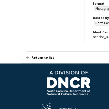
Format
Photogra
Hosted By
North Car
Identifier
ncecho_4
Return to list