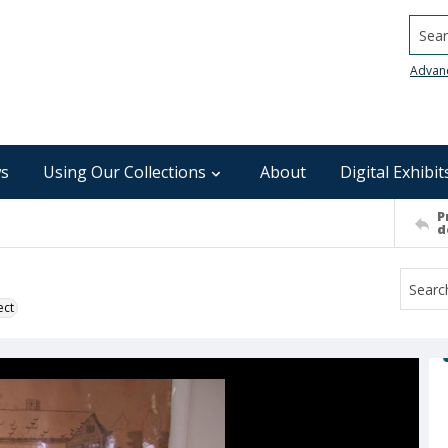
Searc
Advan
s
Using Our Collections
About
Digital Exhibit
P
d
ect