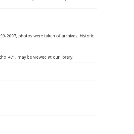
999-2007, photos were taken of archives, historic
echo_471, may be viewed at our library.