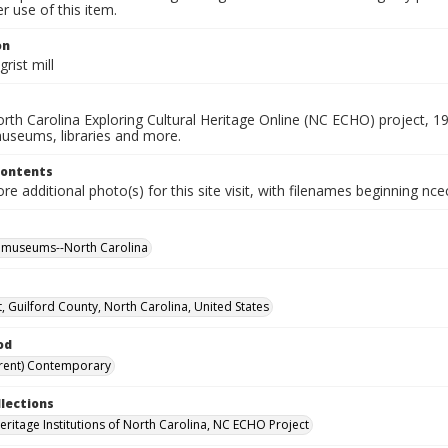
 use of this item.
on
rist mill
rth Carolina Exploring Cultural Heritage Online (NC ECHO) project, 1
useums, libraries and more.
Contents
e additional photo(s) for this site visit, with filenames beginning nc
l museums--North Carolina
t, Guilford County, North Carolina, United States
od
rent) Contemporary
llections
Heritage Institutions of North Carolina, NC ECHO Project