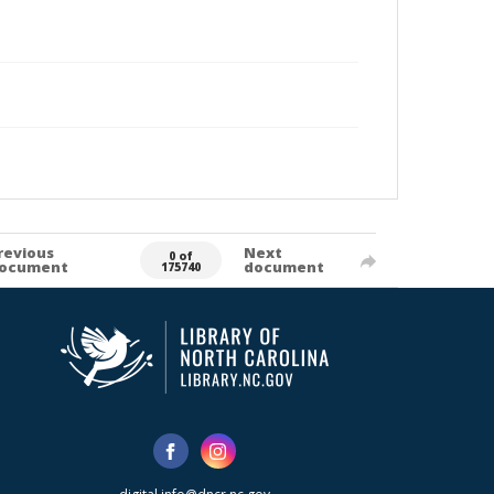
revious
Next
0 of
ocument
document
175740