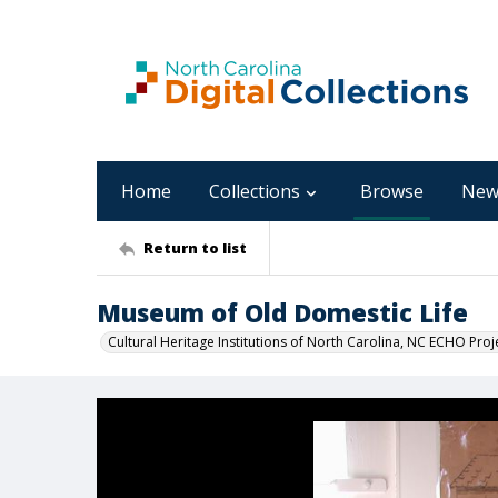
Home
Collections
Browse
New
Return to list
Museum of Old Domestic Life
Cultural Heritage Institutions of North Carolina, NC ECHO Proj