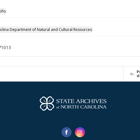
phs
olina Department of Natural and Cultural Resources
71013
P
d