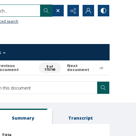
h...
ced search
s
revious
Next
0 of
ocument
document
175740
Summary
Transcript
Title