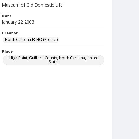
Museum of Old Domestic Life
Date
January 22 2003
Creator
North Carolina ECHO (Project)
Place
High Point, Guilford County, North Carolina, United
States