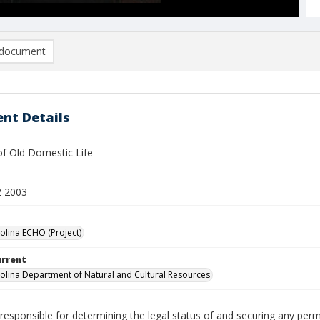
document
nt Details
 Old Domestic Life
2 2003
olina ECHO (Project)
urrent
olina Department of Natural and Cultural Resources
responsible for determining the legal status of and securing any perm