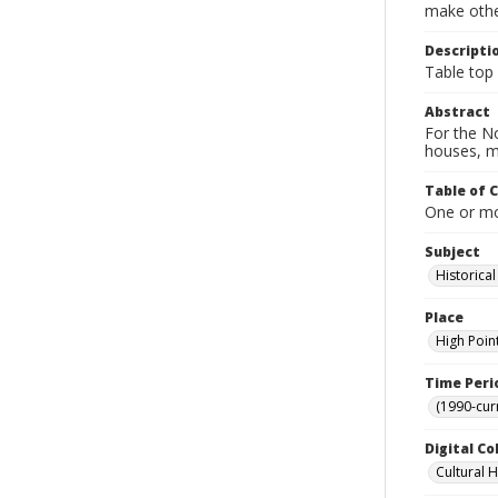
make other
Descripti
Table top g
Abstract
For the No
houses, m
Table of 
One or mor
Subject
Historica
Place
High Poin
Time Peri
(1990-cur
Digital Co
Cultural 