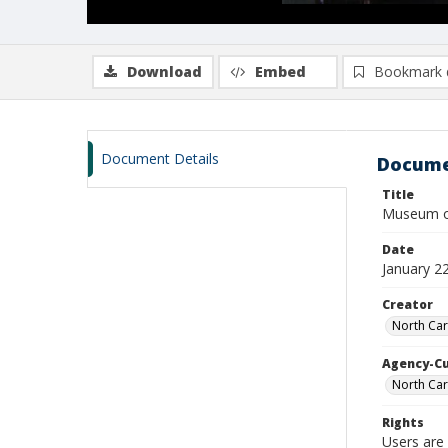
Download
Embed
Bookmark 
Document Details
Docume
Title
Museum of
Date
January 2
Creator
North Car
Agency-C
North Car
Rights
Users are 