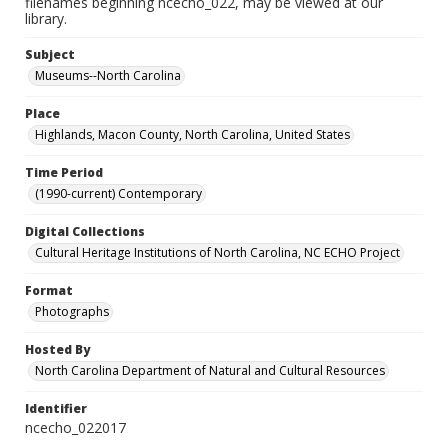
filenames beginning ncecho_022, may be viewed at our
library.
Subject
Museums--North Carolina
Place
Highlands, Macon County, North Carolina, United States
Time Period
(1990-current) Contemporary
Digital Collections
Cultural Heritage Institutions of North Carolina, NC ECHO Project
Format
Photographs
Hosted By
North Carolina Department of Natural and Cultural Resources
Identifier
ncecho_022017