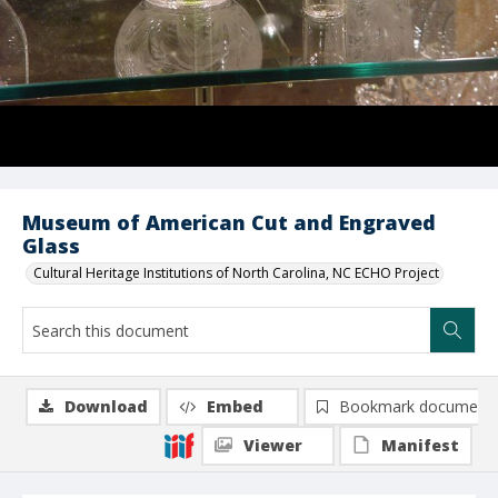
Museum of American Cut and Engraved
Glass
Cultural Heritage Institutions of North Carolina, NC ECHO Project
Download
Embed
Bookmark document
Viewer
Manifest