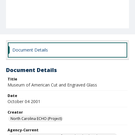
Document Details
Document Details
Title
Museum of American Cut and Engraved Glass
Date
October 04 2001
Creator
North Carolina ECHO (Project)
Agency-Current