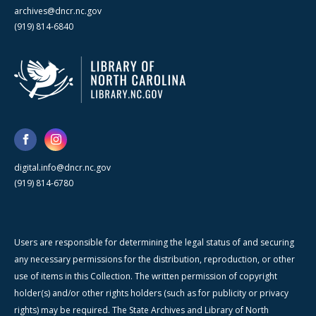
archives@dncr.nc.gov
(919) 814-6840
digital.info@dncr.nc.gov
(919) 814-6780
Users are responsible for determining the legal status of and securing
any necessary permissions for the distribution, reproduction, or other
use of items in this Collection. The written permission of copyright
holder(s) and/or other rights holders (such as for publicity or privacy
rights) may be required. The State Archives and Library of North