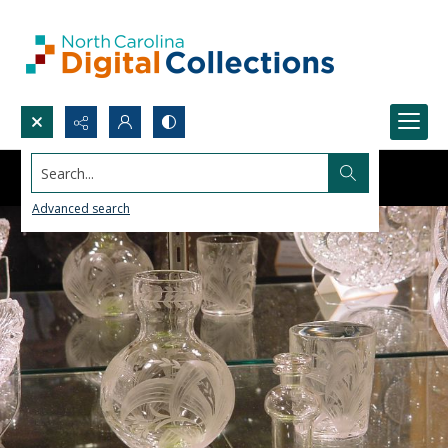
Search...
Advanced search