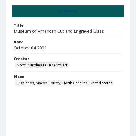
Summary
Title
Museum of American Cut and Engraved Glass
Date
October 04 2001
Creator
North Carolina ECHO (Project)
Place
Highlands, Macon County, North Carolina, United States