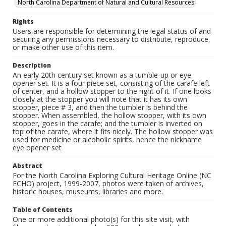
North Carolina Department of Natural and Cultural Resources
Rights
Users are responsible for determining the legal status of and
securing any permissions necessary to distribute, reproduce,
or make other use of this item.
Description
An early 20th century set known as a tumble-up or eye
opener set. It is a four piece set, consisting of the carafe left
of center, and a hollow stopper to the right of it. If one looks
closely at the stopper you will note that it has its own
stopper, piece # 3, and then the tumbler is behind the
stopper. When assembled, the hollow stopper, with its own
stopper, goes in the carafe; and the tumbler is inverted on
top of the carafe, where it fits nicely. The hollow stopper was
used for medicine or alcoholic spirits, hence the nickname
eye opener set
Abstract
For the North Carolina Exploring Cultural Heritage Online (NC
ECHO) project, 1999-2007, photos were taken of archives,
historic houses, museums, libraries and more.
Table of Contents
One or more additional photo(s) for this site visit, with